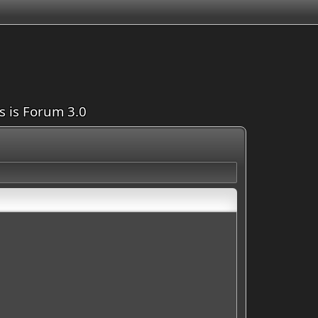
is is Forum 3.0