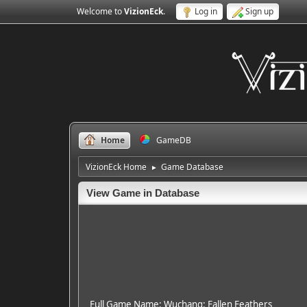
Welcome to
VizionEck
.
Log in
Sign up
Home
GameDB
VizionEck Home
Game Database
►
View Game in Database
Full Game Name: Wuchang: Fallen Feathers