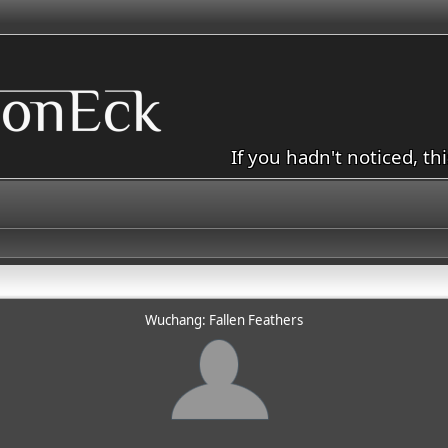
If you hadn't noticed, th
Wuchang: Fallen Feathers