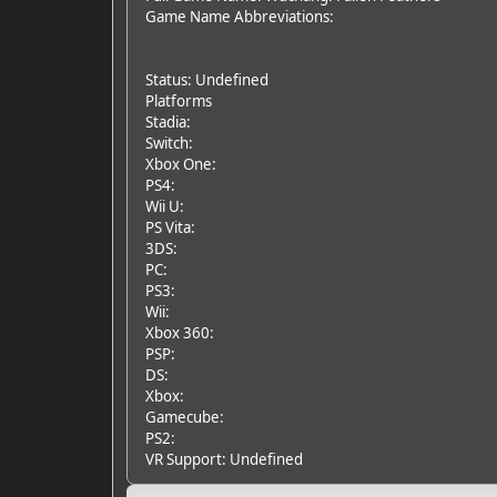
Game Name Abbreviations:
Status: Undefined
Platforms
Stadia:
Switch:
Xbox One:
PS4:
Wii U:
PS Vita:
3DS:
PC:
PS3:
Wii:
Xbox 360:
PSP:
DS:
Xbox:
Gamecube:
PS2:
VR Support: Undefined