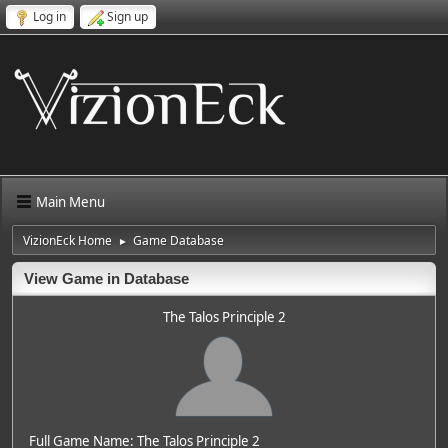
Log in
Sign up
Main Menu
VizionEck Home
Game Database
►
View Game in Database
The Talos Principle 2
Full Game Name: The Talos Principle 2