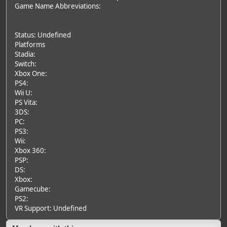
Game Name Abbreviations:
Status: Undefined
Platforms
Stadia:
Switch:
Xbox One:
PS4:
Wii U:
PS Vita:
3DS:
PC:
PS3:
Wii:
Xbox 360:
PSP:
DS:
Xbox:
Gamecube:
PS2:
VR Support: Undefined