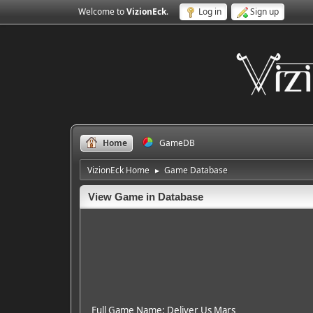
Welcome to
VizionEck
.
Log in
Sign up
Home
GameDB
VizionEck Home
Game Database
►
View Game in Database
Full Game Name: Deliver Us Mars