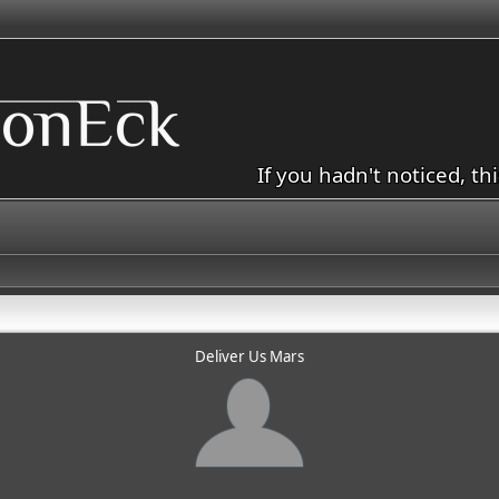
If you hadn't noticed, th
Deliver Us Mars