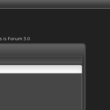
is is Forum 3.0