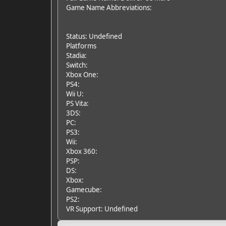
Game Name Abbreviations:
Status: Undefined
Platforms
Stadia:
Switch:
Xbox One:
PS4:
Wii U:
PS Vita:
3DS:
PC:
PS3:
Wii:
Xbox 360:
PSP:
DS:
Xbox:
Gamecube:
PS2:
VR Support: Undefined