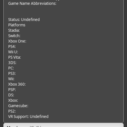
Game Name Abbreviations:
Status: Undefined
Platforms
Stadia:
Switch:
Xbox One:
PS4:
Wii U:
PS Vita:
3DS:
PC:
PS3:
Wii:
Xbox 360:
PSP:
DS:
Xbox:
Gamecube:
PS2:
VR Support: Undefined