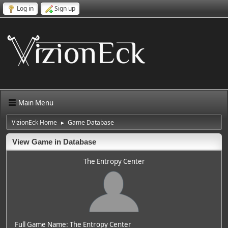
Log in
Sign up
Main Menu
VizionEck Home
Game Database
►
View Game in Database
The Entropy Center
Full Game Name: The Entropy Center