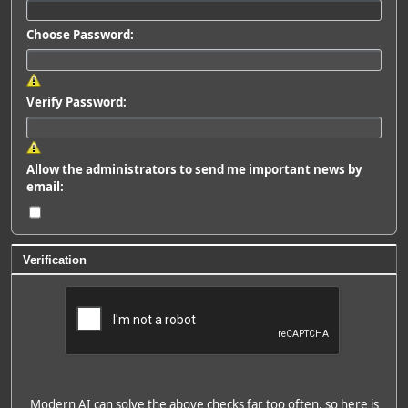
Choose Password:
Verify Password:
Allow the administrators to send me important news by
email:
Verification
Modern AI can solve the above checks far too often, so here is