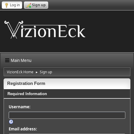
Log in
Sign up
Main Menu
VizionEck Home
Sign up
►
Registration Form
Required Information
Username:
Email address: