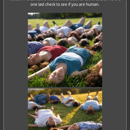
one last check to see if you are human.