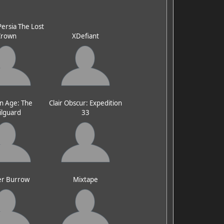
Persia The Lost
Crown
XDefiant
n Age: The
Clair Obscur: Expedition
ilguard
33
er Burrow
Mixtape