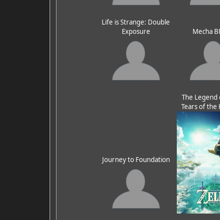
Life is Strange: Double
Exposure
Mecha B
The Legend o
Tears of th
Journey to Foundation