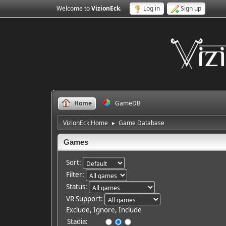
Welcome to
VizionEck
.
Log in
Sign up
Home
GameDB
VizionEck Home
Game Database
►
Games
Sort:
Filter:
Status:
VR Support:
Exclude, Ignore, Include
Stadia: