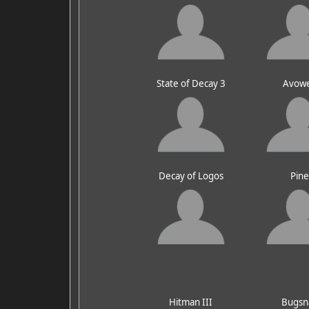
State of Decay 3
Avow
Decay of Logos
Pin
Hitman III
Bugsn