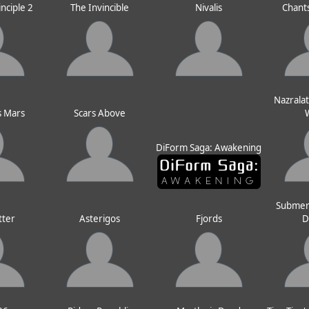
inciple 2
The Invincible
Nivalis
Chants
Nazralat
s Mars
Scars Above
DiForm Saga: Awakening
Submer
tter
Asterigos
Fjords
D