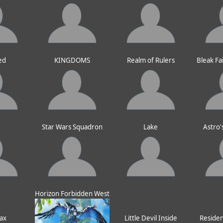
ed
KINGDOMS
Realm of Rulers
Bleak Fa
e
Star Wars Squadron
Lake
Astro'
Horizon Forbidden West
ax
Little Devil Inside
Resident