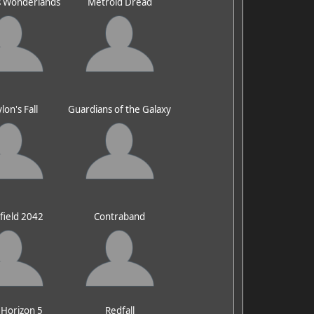
's Wonderlands
Metroid Dread
lon's Fall
Guardians of the Galaxy
efield 2042
Contraband
 Horizon 5
Redfall