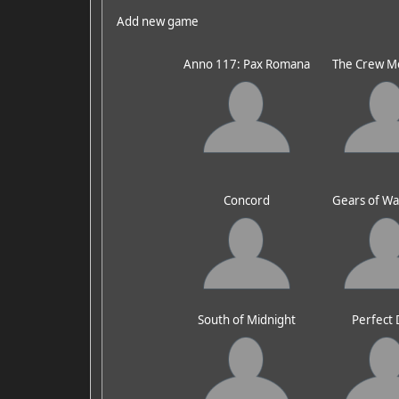
Add new game
Anno 117: Pax Romana
The Crew M
Concord
Gears of Wa
South of Midnight
Perfect