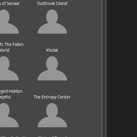
 of Senaar
Outbreak Island
h: The Fallen
World
Kholat
ged Hidden
epths
The Entropy Center