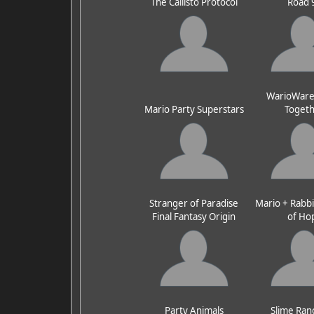
The Callisto Protocol
Road 
WarioWare:
Mario Party Superstars
Toget
Stranger of Paradise
Mario + Rabbi
Final Fantasy Origin
of Ho
Party Animals
Slime Ran