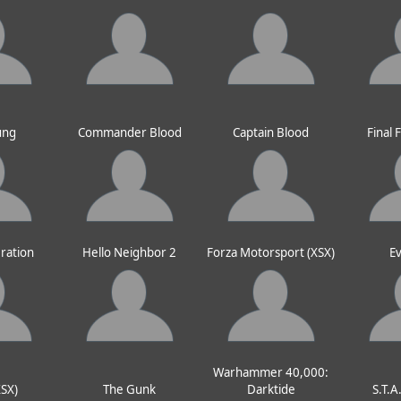
ung
Commander Blood
Captain Blood
Final 
ration
Hello Neighbor 2
Forza Motorsport (XSX)
Ev
Warhammer 40,000:
XSX)
The Gunk
Darktide
S.T.A