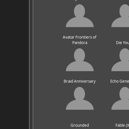
Avatar Frontiers of
Pandora
Die Yo
Braid Anniversary
Echo Gene
Grounded
Fable (