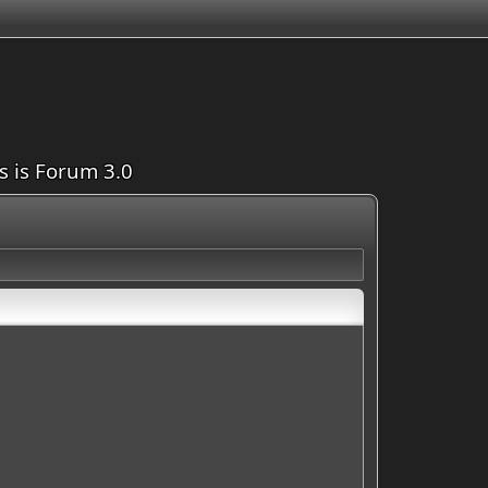
is is Forum 3.0