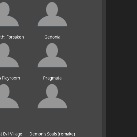
ith: Forsaken
Gedonia
s Playroom
Pragmata
 Evil Village
Demon's Souls (remake)