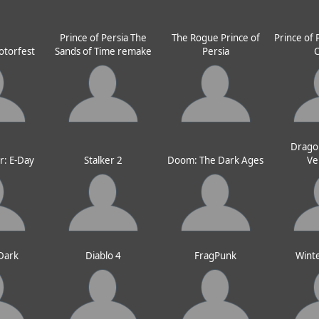
Prince of Persia The
The Rogue Prince of
Prince of 
otorfest
Sands of Time remake
Persia
Drago
r: E-Day
Stalker 2
Doom: The Dark Ages
Ve
 Dark
Diablo 4
FragPunk
Wint