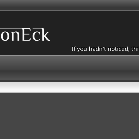
If you hadn't noticed, th