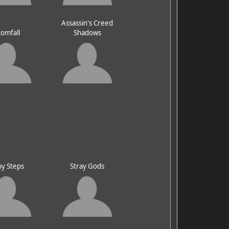
Assassin's Creed
omfall
Shadows
y Steps
Stray Gods