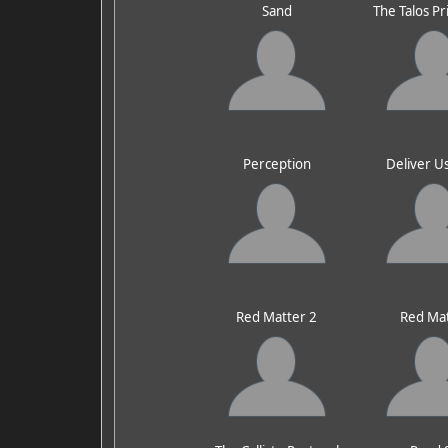
Sand
The Talos Pr
Perception
Deliver U
Red Matter 2
Red Ma