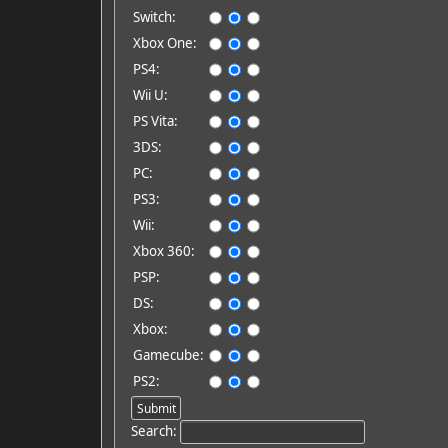
Switch:
Xbox One:
PS4:
Wii U:
PS Vita:
3DS:
PC:
PS3:
Wii:
Xbox 360:
PSP:
DS:
Xbox:
Gamecube:
PS2:
Search: