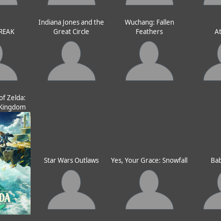
Indiana Jones and the
Wuchang: Fallen
REAK
Great Circle
Feathers
At
f Zelda:
e Kingdom
Star Wars Outlaws
Yes, Your Grace: Snowfall
Bab