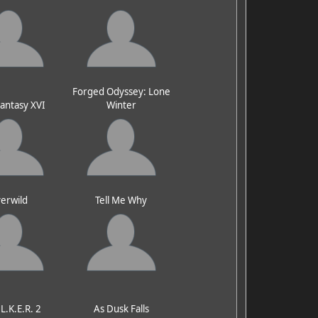
Forged Odyssey: Lone
Fantasy XVI
Winter
erwild
Tell Me Why
.L.K.E.R. 2
As Dusk Falls