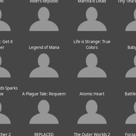
96
Riders Republic
Martha is Dead
Tiny Tina
 Get it
Life is Strange: True
her
Legend of Mana
Colors
Baby
ds Sparks
pe
A Plague Tale: Requiem
Atomic Heart
Battl
cher 2
REPLACED
The Outer Worlds 2
Forza