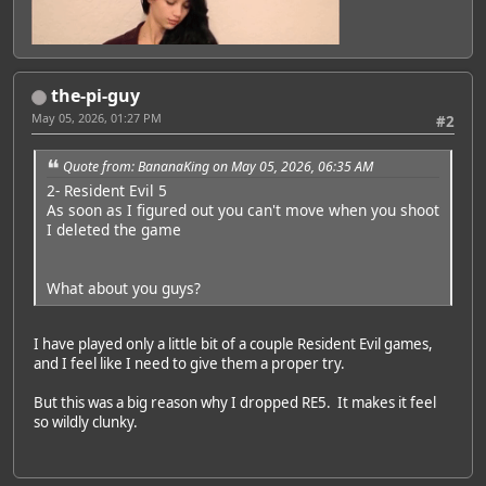
the-pi-guy
May 05, 2026, 01:27 PM
#2
Quote from: BananaKing on May 05, 2026, 06:35 AM
2- Resident Evil 5
As soon as I figured out you can't move when you shoot
I deleted the game
What about you guys?
I have played only a little bit of a couple Resident Evil games,
and I feel like I need to give them a proper try.
But this was a big reason why I dropped RE5. It makes it feel
so wildly clunky.