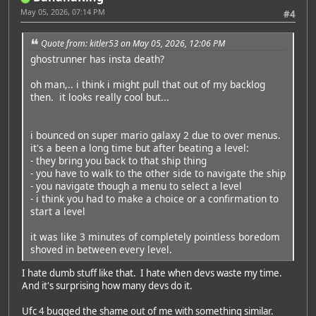
May 05, 2026, 07:14 PM
#4
Quote from: kitler53 on May 05, 2026, 12:06 PM
ghostrunner has insta death?
oh man,.. i think i might pull that out of my backlog
then. it looks really cool but...
i bounced on super mario galaxy 2 due to over menus.
it's a been a long time but after beating a level:
- they bring you back to that ship thing
- you have to walk to the other side to navigate the ship
- you navigate though a menu to select a level
- i think you had to make a choice or a confirmation to
start a level
it was like 3 minutes of completely pointless boredom
shoved in between every level.
I hate dumb stuff like that. I hate when devs waste my time.
And it's surprising how many devs do it.
Ufc 4 bugged the shame out of me with something similar.