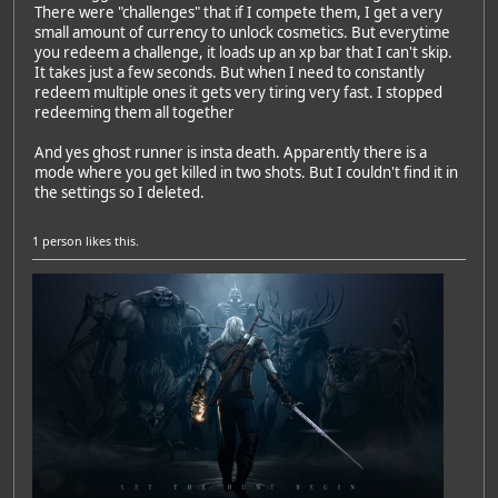
There were "challenges" that if I compete them, I get a very
small amount of currency to unlock cosmetics. But everytime
you redeem a challenge, it loads up an xp bar that I can't skip.
It takes just a few seconds. But when I need to constantly
redeem multiple ones it gets very tiring very fast. I stopped
redeeming them all together
And yes ghost runner is insta death. Apparently there is a
mode where you get killed in two shots. But I couldn't find it in
the settings so I deleted.
1 person
likes this.