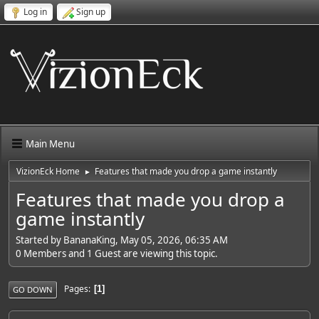
Log in
Sign up
Main Menu
VizionEck Home
Features that made you drop a game instantly
►
Features that made you drop a
game instantly
Started by BananaKing, May 05, 2026, 06:35 AM
0 Members and 1 Guest are viewing this topic.
Pages
1
GO DOWN