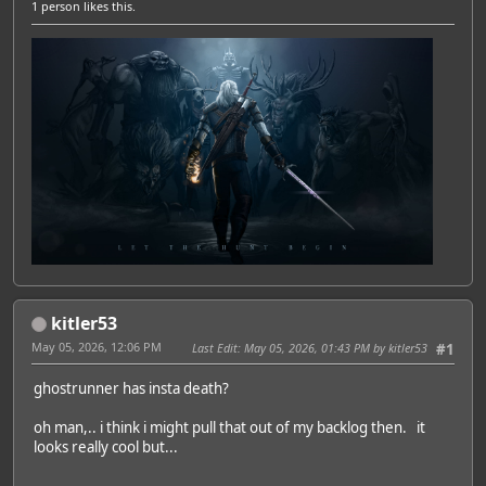
1 person
likes this.
kitler53
May 05, 2026, 12:06 PM
Last Edit
: May 05, 2026, 01:43 PM by kitler53
#1
ghostrunner has insta death?
oh man,.. i think i might pull that out of my backlog then. it
looks really cool but...