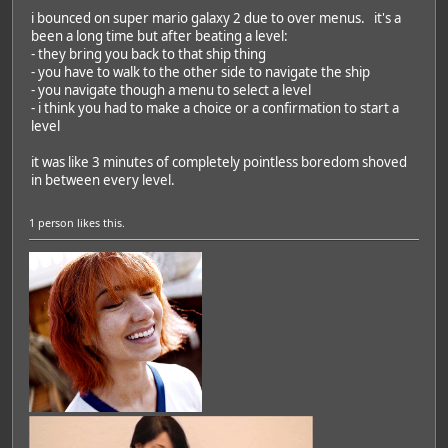
i bounced on super mario galaxy 2 due to over menus. it's a
been a long time but after beating a level:
- they bring you back to that ship thing
- you have to walk to the other side to navigate the ship
- you navigate though a menu to select a level
- i think you had to make a choice or a confirmation to start a
level
it was like 3 minutes of completely pointless boredom shoved
in between every level.
1 person
likes this.