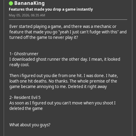
BananaKing
Features that made you drop a game instantly
May 05, 2026, 06:35 AM
Ever started playing a game, and there was a mechanic or
feature that made you go "yeah I just can't fudge with this" and
turned off the game to never play it?
1- Ghostrunner
I downloaded ghost runner the other day. I mean, it looked
really cool.
Then i figured out you die from one hit. I was done. I hate,
loath one hit deaths. No thanks. The whole premise of the
game became annoying to me. Deleted it right away
2- Resident Evil 5
As soon as I figured out you can't move when you shoot I
deleted the game
What about you guys?