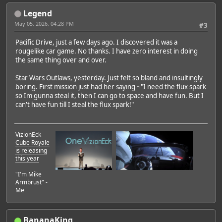
Legend
Featured Artist: Emily Rudd
May 05, 2026, 04:28 PM
#3
Pacific Drive, just a few days ago. I discovered it was a
rougelike car game. No thanks. I have zero interest in doing
the same thing over and over.
Star Wars Outlaws, yesterday. Just felt so bland and insultingly
boring. First mission just had her saying ~"I need the flux spark
so Im gunna steal it, then I can go to space and have fun. But I
can't have fun till I steal the flux spark!"
VizionEck
Cube Royale
is releasing
this year
"I'm Mike
Armbrust" -
Me
BananaKing