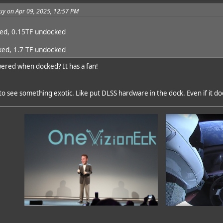
uy on Apr 09, 2025, 12:57 PM
ked, 0.15TF undocked
ked, 1.7 TF undocked
red when docked? It has a fan!
o see something exotic. Like put DLSS hardware in the dock. Even if it do