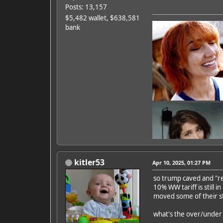
Posts: 13,157
$5,482 wallet, $638,581
bank
kitler53
Apr 10, 2025, 01:27 PM
so trump caved and "rec
10% WW tariff is still 
Featured Artist: Emily Ru
moved some of their st
what's the over/under