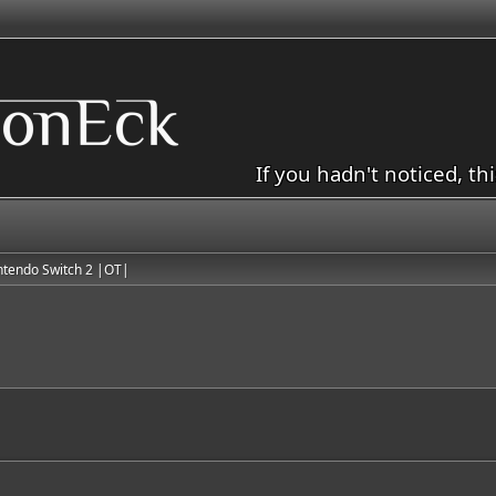
If you hadn't noticed, th
ntendo Switch 2 |OT|