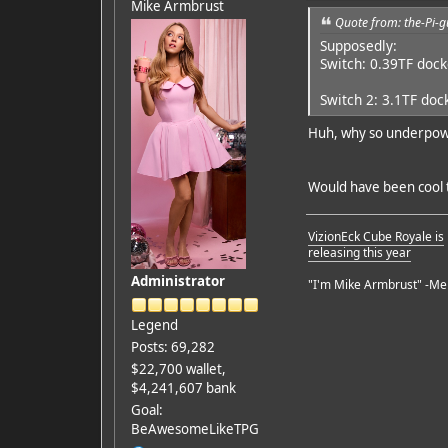
Mike Armbrust
Quote from: the-Pi-g
Supposedly:
Switch: 0.39TF doc
Switch 2: 3.1TF doc
Huh, why so underpowe
Would have been cool t
VizionEck Cube Royale is
releasing this year
Administrator
"I'm Mike Armbrust" -Me
Legend
Posts: 69,282
$22,700 wallet,
$4,241,607 bank
Goal:
BeAwesomeLikeTPG