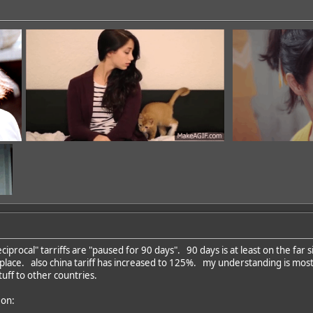
iprocal" tarriffs are "paused for 90 days". 90 days is at least on the far
in place. also china tariff has increased to 125%. my understanding is mos
dd
uff to other countries.
 on: