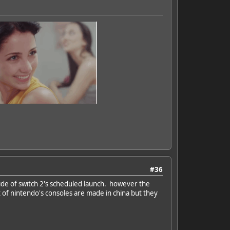
#36
 side of switch 2's scheduled launch. however the
t of nintendo's consoles are made in china but they