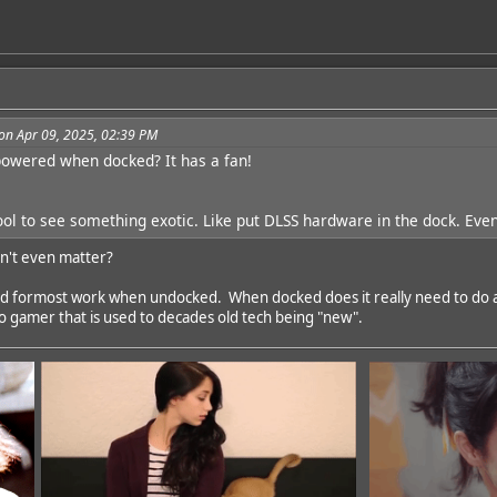
on Apr 09, 2025, 02:39 PM
owered when docked? It has a fan!
l to see something exotic. Like put DLSS hardware in the dock. Even 
n't even matter?
nd formost work when undocked. When docked does it really need to do a
do gamer that is used to decades old tech being "new".