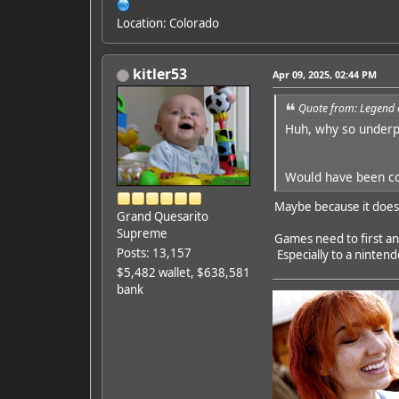
Location: Colorado
kitler53
Apr 09, 2025, 02:44 PM
Quote from: Legend 
Huh, why so underp
Would have been coo
Maybe because it does
Grand Quesarito
Supreme
Games need to first a
Posts: 13,157
Especially to a ninten
$5,482 wallet, $638,581
bank