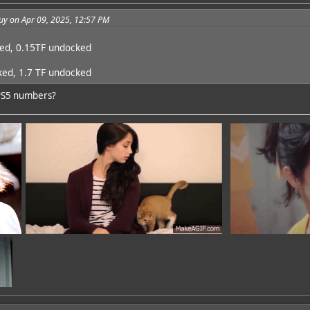
uy on Apr 09, 2025, 12:57 PM
ked, 0.15TF undocked
ked, 1.7 TF undocked
PS5 numbers?