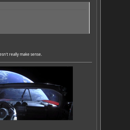
esn't really make sense.