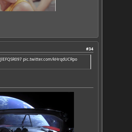
#34
o/JlEFQSR097
pic.twitter.com/kHrqdUCRpo