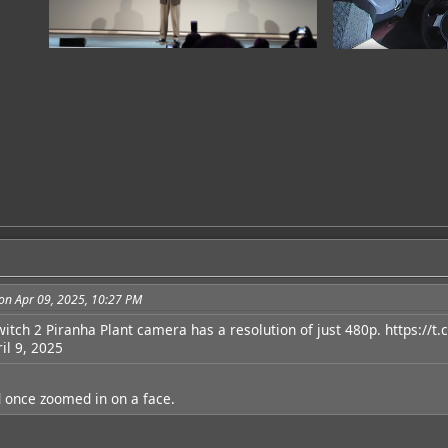
on Apr 09, 2025, 10:27 PM
witch 2 Piranha Plant camera has a resolution of just 480p.
https://t
il 9, 2025
ad once zoomed in on a face.