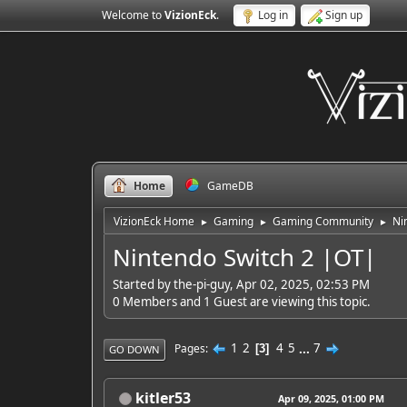
Welcome to
VizionEck
.
Log in
Sign up
Home
GameDB
VizionEck Home
Gaming
Gaming Community
Ni
►
►
►
Nintendo Switch 2 |OT|
Started by the-pi-guy, Apr 02, 2025, 02:53 PM
0 Members and 1 Guest are viewing this topic.
1
2
4
5
...
7
Pages
3
GO DOWN
kitler53
Apr 09, 2025, 01:00 PM