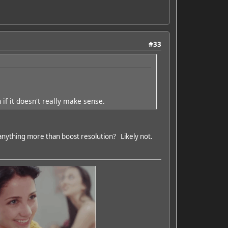
#33
if it doesn't really make sense.
nything more than boost resolution? Likely not.