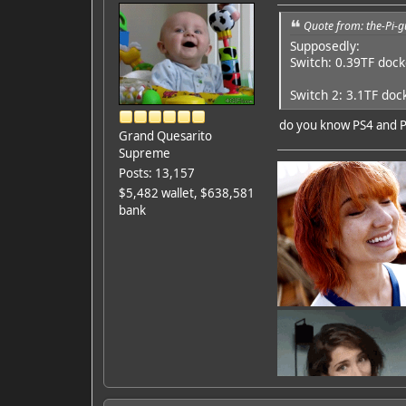
Quote from: the-Pi-g
Supposedly:
Switch: 0.39TF doc
Switch 2: 3.1TF doc
do you know PS4 and 
Grand Quesarito
Supreme
Posts: 13,157
$5,482 wallet, $638,581
bank