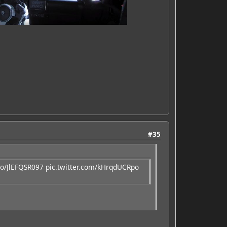
#35
.co/JlEFQSR097
pic.twitter.com/kHrqdUCRpo