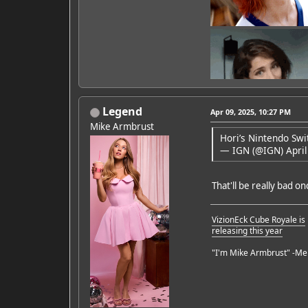
Legend
Apr 09, 2025, 10:27 PM
Mike Armbrust
Hori’s Nintendo Swi
— IGN (@IGN)
April
Featured Artist: Emily Ru
That'll be really bad o
VizionEck Cube Royale is
releasing this year
"I'm Mike Armbrust" -Me