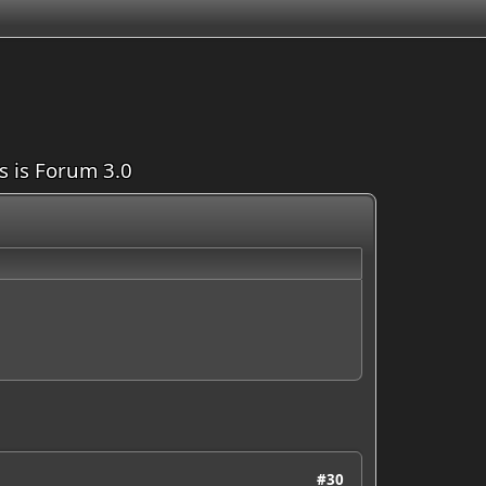
is is Forum 3.0
#30