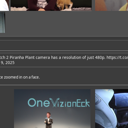
tch 2 Piranha Plant camera has a resolution of just 480p.
https://t.c
 9, 2025
dd
nce zoomed in on a face.