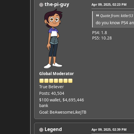
the-pi-guy
Apr 09, 2025, 02:23 PM
Quote from: kitler53
do you know PS4 a
Featured Artist: Emily Ru
PS4: 1.8
PS5: 10.28
Global Moderator
True Believer
Posts: 40,504
$100 wallet, $4,695,446
bank
Goal: BeAwesomeLikeJTB
Legend
Apr 09, 2025, 02:39 PM