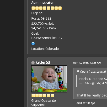
Administrator
Legend
Posts: 69,282
$22,700 wallet,
$4,241,607 bank
Goal:
BeAwesomeLikeTPG
Location: Colorado
kitler53
Apr 10, 2025, 12:25 AM
Quote from: Legend 
Hori’s Nintendo S
— IGN (@IGN)
Apr
That'll be really b
Grand Quesarito
...and at 10 fps
Supreme