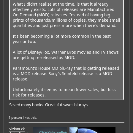
What I didn't realize at the time, is that it already
effectively exists. Lots of releases are Manufactured
On Demand (MOD) releases. Instead of having big
prints of thousands/millions of copies, they make small
quantities and just press more when there's demand.
It's been becoming a lot more common in the past
year or two.
A lot of Disney/Fox, Warner Bros movies and TV shows
are getting re-released as MOD.
Paramount's House MD blu-ray that is getting released
is a MOD release. Sony's Seinfeld release is a MOD
release.
Unfortunately it seems to mean fewer sales, but less
risk for releases.
Saved many books. Great if it saves blurays.
1 person
likes this.
VizionEck