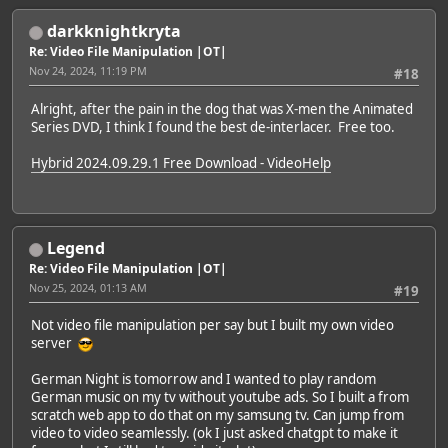
darkknightkryta
Re: Video File Manipulation |OT|
Nov 24, 2024, 11:19 PM
#18
Alright, after the pain in the dog that was X-men the Animated
Series DVD, I think I found the best de-interlacer. Free too.
Hybrid 2024.09.29.1 Free Download - VideoHelp
Legend
Re: Video File Manipulation |OT|
Nov 25, 2024, 01:13 AM
#19
Not video file manipulation per say but I built my own video
server
German Night is tomorrow and I wanted to play random
German music on my tv without youtube ads. So I built a from
scratch web app to do that on my samsung tv. Can jump from
video to video seamlessly. (ok I just asked chatgpt to make it