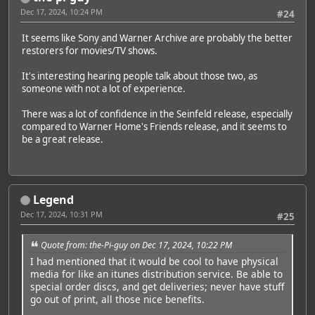
Dec 17, 2024, 10:24 PM
#24
It seems like Sony and Warner Archive are probably the better
restorers for movies/TV shows.
It's interesting hearing people talk about those two, as
someone with not a lot of experience.
There was a lot of confidence in the Seinfeld release, especially
compared to Warner Home's Friends release, and it seems to
be a great release.
Legend
Dec 17, 2024, 10:31 PM
#25
Quote from: the-Pi-guy on Dec 17, 2024, 10:22 PM
I had mentioned that it would be cool to have physical
media for like an itunes distribution service. Be able to
special order discs, and get deliveries; never have stuff
go out of print, all those nice benefits.