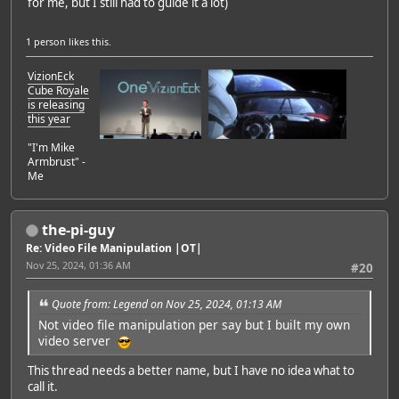
for me, but I still had to guide it a lot)
1 person
likes this.
VizionEck
Cube Royale
is releasing
this year
"I'm Mike
Armbrust" -
Me
the-pi-guy
Re: Video File Manipulation |OT|
Nov 25, 2024, 01:36 AM
#20
Quote from: Legend on Nov 25, 2024, 01:13 AM
Not video file manipulation per say but I built my own
video server
This thread needs a better name, but I have no idea what to
call it.