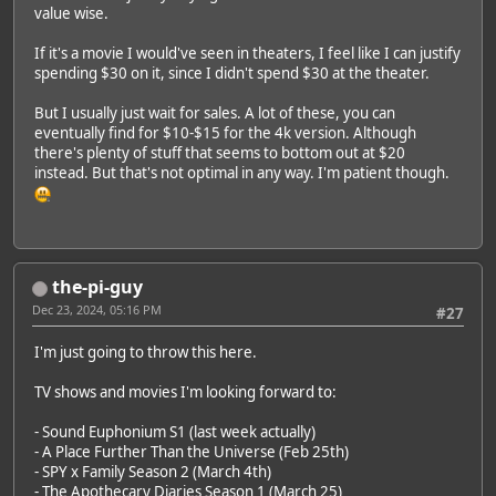
value wise.
If it's a movie I would've seen in theaters, I feel like I can justify
spending $30 on it, since I didn't spend $30 at the theater.
But I usually just wait for sales. A lot of these, you can
eventually find for $10-$15 for the 4k version. Although
there's plenty of stuff that seems to bottom out at $20
instead. But that's not optimal in any way. I'm patient though.
the-pi-guy
Dec 23, 2024, 05:16 PM
#27
I'm just going to throw this here.
TV shows and movies I'm looking forward to:
- Sound Euphonium S1 (last week actually)
- A Place Further Than the Universe (Feb 25th)
- SPY x Family Season 2 (March 4th)
- The Apothecary Diaries Season 1 (March 25)