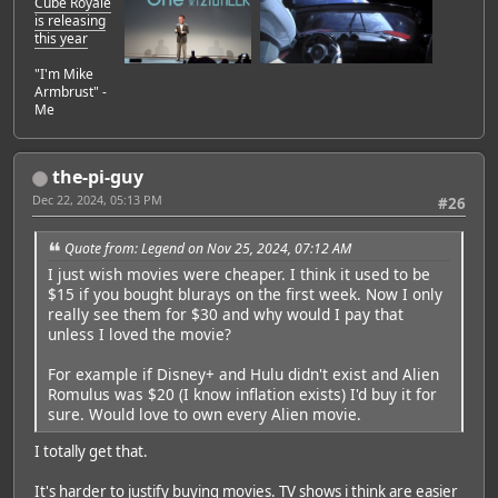
Cube Royale
is releasing
this year
"I'm Mike
Armbrust" -
Me
the-pi-guy
Dec 22, 2024, 05:13 PM
#26
Quote from: Legend on Nov 25, 2024, 07:12 AM
I just wish movies were cheaper. I think it used to be
$15 if you bought blurays on the first week. Now I only
really see them for $30 and why would I pay that
unless I loved the movie?
For example if Disney+ and Hulu didn't exist and Alien
Romulus was $20 (I know inflation exists) I'd buy it for
sure. Would love to own every Alien movie.
I totally get that.
It's harder to justify buying movies. TV shows i think are easier