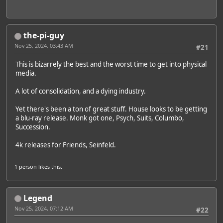
the-pi-guy
Nov 25, 2024, 03:43 AM
#21
This is bizarrely the best and the worst time to get into physical
media.
A lot of consolidation, and a dying industry.
Yet there's been a ton of great stuff. House looks to be getting
a blu-ray release. Monk got one, Psych, Suits, Columbo,
Succession.
4k releases for Friends, Seinfeld.
1 person
likes this.
Legend
Nov 25, 2024, 07:12 AM
#22