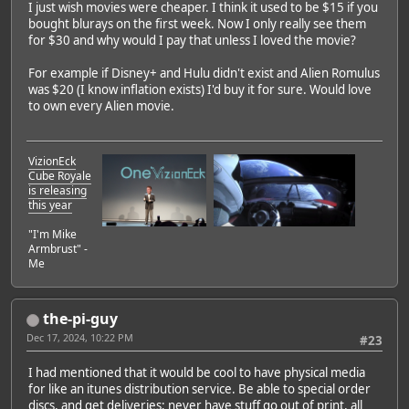
I just wish movies were cheaper. I think it used to be $15 if you
bought blurays on the first week. Now I only really see them
for $30 and why would I pay that unless I loved the movie?
For example if Disney+ and Hulu didn't exist and Alien Romulus
was $20 (I know inflation exists) I'd buy it for sure. Would love
to own every Alien movie.
VizionEck
Cube Royale
is releasing
this year
"I'm Mike
Armbrust" -
Me
the-pi-guy
Dec 17, 2024, 10:22 PM
#23
I had mentioned that it would be cool to have physical media
for like an itunes distribution service. Be able to special order
discs, and get deliveries; never have stuff go out of print, all