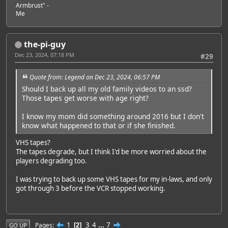
Armbrust" -
Me
the-pi-guy
Dec 23, 2024, 07:18 PM
#29
Quote from: Legend on Dec 23, 2024, 06:57 PM
Should I back up all my old family videos to an ssd?
Those tapes get worse with age right?
I know my mom did something around 2016 but I don't
know what happened to that or if she finished.
VHS tapes?
The tapes degrade, but I think I'd be more worried about the
players degrading too.
I was trying to back up some VHS tapes for my in-laws, and only
got through 3 before the VCR stopped working.
1
3
4
...
7
Pages
2
GO UP