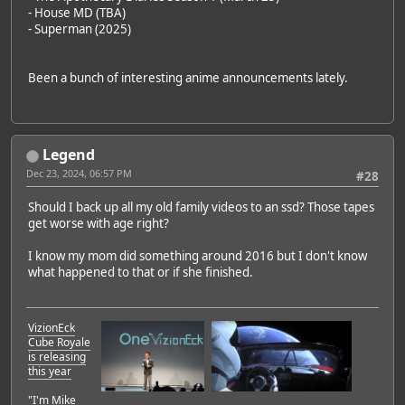
- House MD (TBA)
- Superman (2025)
Been a bunch of interesting anime announcements lately.
Legend
Dec 23, 2024, 06:57 PM
#28
Should I back up all my old family videos to an ssd? Those tapes
get worse with age right?
I know my mom did something around 2016 but I don't know
what happened to that or if she finished.
VizionEck
Cube Royale
is releasing
this year
"I'm Mike