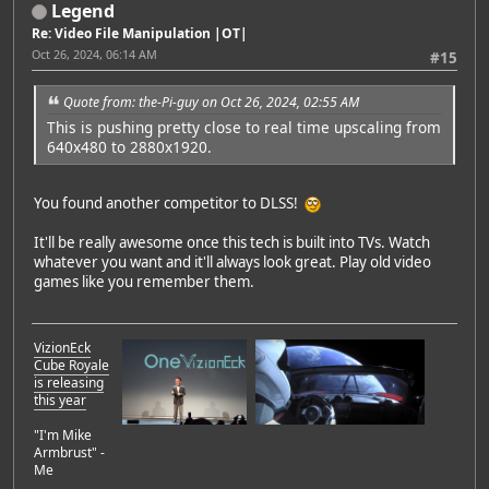
Legend
Re: Video File Manipulation |OT|
Oct 26, 2024, 06:14 AM
#15
Quote from: the-Pi-guy on Oct 26, 2024, 02:55 AM
This is pushing pretty close to real time upscaling from
640x480 to 2880x1920.
You found another competitor to DLSS!
It'll be really awesome once this tech is built into TVs. Watch
whatever you want and it'll always look great. Play old video
games like you remember them.
VizionEck
Cube Royale
is releasing
this year
"I'm Mike
Armbrust" -
Me