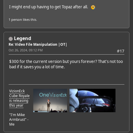
I might end up having to get Topaz after all.
1 person
likes this.
Legend
Re: Video File Manipulation |OT|
Oct 26, 2024, 09:12 PM
#17
$300 for the current version but yours forever? That's not too
bad if it saves you a lot of time.
VizionEck
Cube Royale
is releasing
this year
"I'm Mike
Armbrust" -
Me