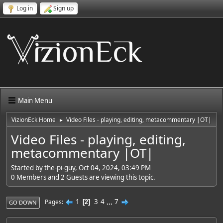
Log in
Sign up
Main Menu
VizionEck Home
Video Files - playing, editing, metacommentary |OT|
►
Video Files - playing, editing,
metacommentary |OT|
Started by the-pi-guy, Oct 04, 2024, 03:49 PM
0 Members and 2 Guests are viewing this topic.
1
3
4
...
7
Pages
2
GO DOWN