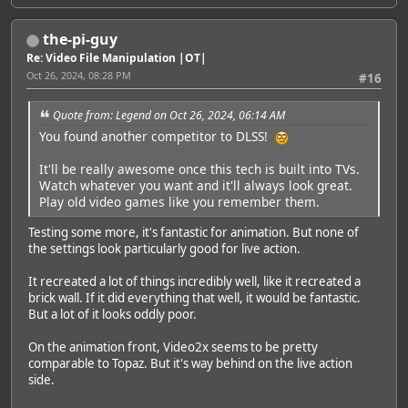
the-pi-guy
Re: Video File Manipulation |OT|
Oct 26, 2024, 08:28 PM
#16
Quote from: Legend on Oct 26, 2024, 06:14 AM
You found another competitor to DLSS!
It'll be really awesome once this tech is built into TVs.
Watch whatever you want and it'll always look great.
Play old video games like you remember them.
Testing some more, it's fantastic for animation. But none of
the settings look particularly good for live action.
It recreated a lot of things incredibly well, like it recreated a
brick wall. If it did everything that well, it would be fantastic.
But a lot of it looks oddly poor.
On the animation front, Video2x seems to be pretty
comparable to Topaz. But it's way behind on the live action
side.