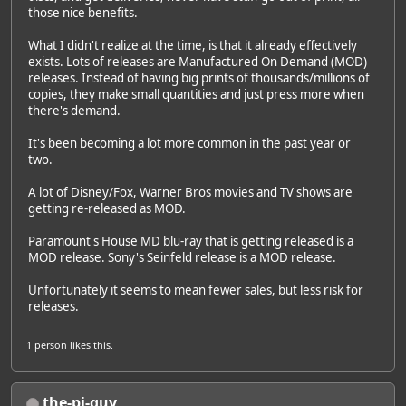
those nice benefits.
What I didn't realize at the time, is that it already effectively
exists. Lots of releases are Manufactured On Demand (MOD)
releases. Instead of having big prints of thousands/millions of
copies, they make small quantities and just press more when
there's demand.
It's been becoming a lot more common in the past year or
two.
A lot of Disney/Fox, Warner Bros movies and TV shows are
getting re-released as MOD.
Paramount's House MD blu-ray that is getting released is a
MOD release. Sony's Seinfeld release is a MOD release.
Unfortunately it seems to mean fewer sales, but less risk for
releases.
1 person
likes this.
the-pi-guy