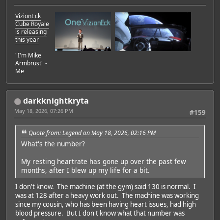
VizionEck
Cube Royale
is releasing
this year
"I'm Mike
Armbrust" -
Me
darkknightkryta
May 18, 2026, 07:26 PM
#159
Quote from: Legend on May 18, 2026, 02:16 PM
What's the number?
My resting heartrate has gone up over the past few
months, after I blew up my life for a bit.
I don't know. The machine (at the gym) said 130 is normal. I
was at 128 after a heavy work out. The machine was working
since my cousin, who has been having heart issues, had high
blood pressure. But I don't know what that number was