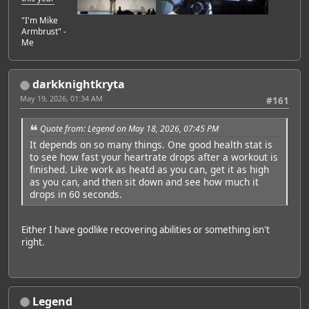
"I'm Mike
Armbrust" -
Me
darkknightkryta
May 19, 2026, 01:34 AM
#161
Quote from: Legend on May 18, 2026, 07:45 PM
It depends on so many things. One good health stat is
to see how fast your heartrate drops after a workout is
finished. Like work as heatd as you can, get it as high
as you can, and then sit down and see how much it
drops in 60 seconds.
Either I have godlike recovering abilities or something isn't
right.
Legend