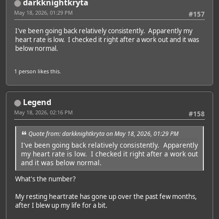
darkknightkryta
May 18, 2026, 01:29 PM
#157
I've been going back relatively consistently. Apparently my
heart rate is low. I checked it right after a work out and it was
below normal.
1 person
likes this.
Legend
May 18, 2026, 02:16 PM
#158
Quote from: darkknightkryta on May 18, 2026, 01:29 PM
I've been going back relatively consistently. Apparently
my heart rate is low. I checked it right after a work out
and it was below normal.
What's the number?
My resting heartrate has gone up over the past few months,
after I blew up my life for a bit.