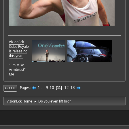
VizionEck
Cube Royale
is releasing
this year
"I'm Mike
Armbrust" -
Me
1
...
9
10
12
13
Pages
11
GO UP
VizionEck Home
Do you even lift bro?
►