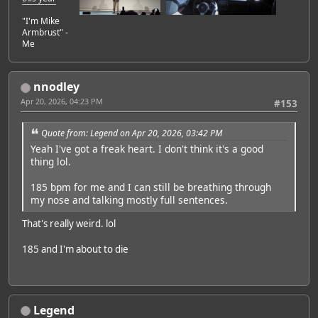
"I'm Mike
Armbrust" -
Me
nnodley
Apr 20, 2026, 04:23 PM
#153
Quote from: Legend on Apr 20, 2026, 03:42 PM
Yeah I've got a freak heart. I don't think it's a good
thing lol.
185 bpm for me and I can still be breathing through
my nose and talking mostly full sentences.
That's really weird. lol
185 and I'm about to die
Legend