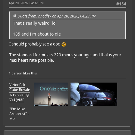
Apr 20, 2026, 04:32 PM
#154
Quote from: nnodley on Apr 20, 2026, 04:23 PM
That's really weird. lol
185 and I'm about to die
I should probably see a doc
The standard formula is 220 minus your age, and that is your
max heart rate possible.
1 person
likes this.
VizionEck
Cube Royale
is releasing
this year
"I'm Mike
Armbrust" -
Me