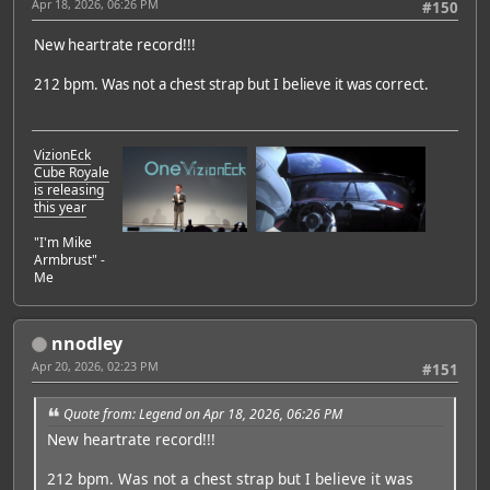
Apr 18, 2026, 06:26 PM
#150
New heartrate record!!!
212 bpm. Was not a chest strap but I believe it was correct.
VizionEck
Cube Royale
is releasing
this year
"I'm Mike
Armbrust" -
Me
nnodley
Apr 20, 2026, 02:23 PM
#151
Quote from: Legend on Apr 18, 2026, 06:26 PM
New heartrate record!!!
212 bpm. Was not a chest strap but I believe it was