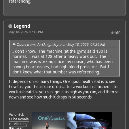
referencing.
Legend
May 18, 2026, 07:45 PM
#160
Quote from: darkknightkryta on May 18, 2026, 07:26 PM
I don't know. The machine (at the gym) said 130 is
normal. I was at 128 after a heavy work out. The
machine was working since my cousin, who has been
having heart issues, had high blood pressure. But I
don't know what that number was referencing.
It depends on so many things. One good health stat is to see
how fast your heartrate drops after a workout is finished. Like
work as heatd as you can, get it as high as you can, and then sit
down and see how much it drops in 60 seconds.
VizionEck
Cube Royale
is releasing
this year