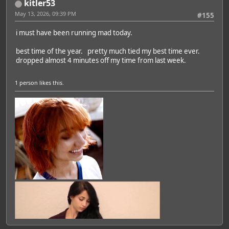
kitler53
May 13, 2026, 09:39 PM
#155
i must have been running mad today.
best time of the year. pretty much tied my best time ever.
dropped almost 4 minutes off my time from last week.
1 person
likes this.