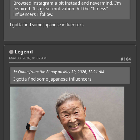
Browsed instagram a bit instead and nevermind, I'm
inspired. It's great motivation. All the "fitness"
influencers I follow.
I gotta find some Japanese influencers
Legend
May 30, 2026, 01:07 AM
#164
Quote from: the-Pi-guy on May 30, 2026, 12:21 AM
I gotta find some Japanese influencers