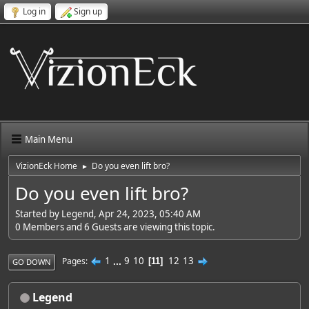
Log in
Sign up
Main Menu
VizionEck Home
Do you even lift bro?
►
Do you even lift bro?
Started by Legend, Apr 24, 2023, 05:40 AM
0 Members and 6 Guests are viewing this topic.
1
...
9
10
12
13
Pages
11
GO DOWN
Legend