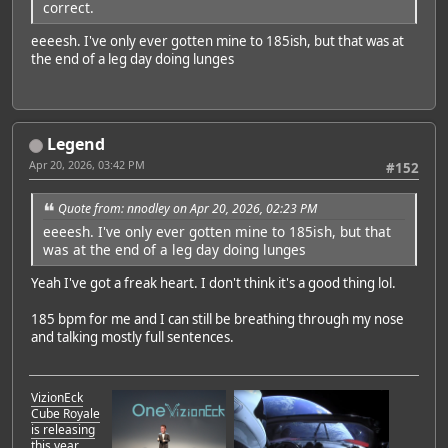
correct.
eeeesh. I've only ever gotten mine to 185ish, but that was at
the end of a leg day doing lunges
Legend
Apr 20, 2026, 03:42 PM
#152
Quote from: nnodley on Apr 20, 2026, 02:23 PM
eeeesh. I've only ever gotten mine to 185ish, but that
was at the end of a leg day doing lunges
Yeah I've got a freak heart. I don't think it's a good thing lol.
185 bpm for me and I can still be breathing through my nose
and talking mostly full sentences.
VizionEck
Cube Royale
is releasing
this year