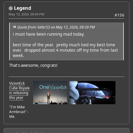
Legend
May 13, 2026, 09:44 PM
#156
Quote from: kitler53 on May 13, 2026, 09:39 PM
i must have been running mad today.
best time of the year. pretty much tied my best time
ever. dropped almost 4 minutes off my time from last
week.
That's awesome, congrats!
VizionEck
Cube Royale
is releasing
this year
"I'm Mike
Armbrust" -
Me
Featured Artist: Emily Rudd