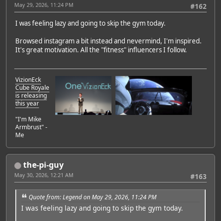
May 29, 2026, 11:24 PM
#162
I was feeling lazy and going to skip the gym today.
Browsed instagram a bit instead and nevermind, I'm inspired.
It's great motivation. All the "fitness" influencers I follow.
VizionEck
Cube Royale
is releasing
this year
"I'm Mike
Armbrust" -
Me
the-pi-guy
May 30, 2026, 12:21 AM
#163
Quote from: Legend on May 29, 2026, 11:24 PM
I was feeling lazy and going to skip the gym today.