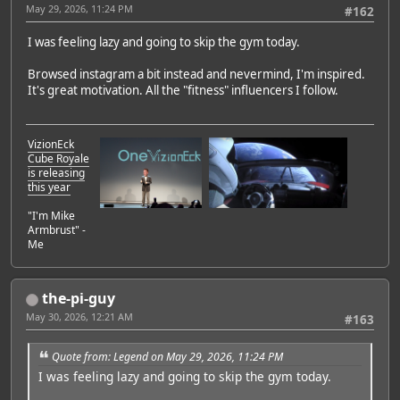
May 29, 2026, 11:24 PM
#162
I was feeling lazy and going to skip the gym today.
Browsed instagram a bit instead and nevermind, I'm inspired.
It's great motivation. All the "fitness" influencers I follow.
VizionEck
Cube Royale
is releasing
this year
"I'm Mike
Armbrust" -
Me
the-pi-guy
May 30, 2026, 12:21 AM
#163
Quote from: Legend on May 29, 2026, 11:24 PM
I was feeling lazy and going to skip the gym today.