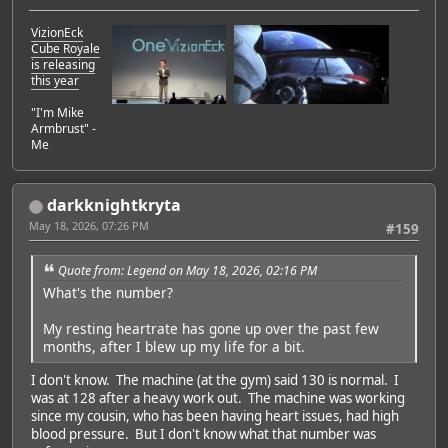
VizionEck
Cube Royale
is releasing
this year
"I'm Mike
Armbrust" -
Me
darkknightkryta
May 18, 2026, 07:26 PM
#159
Quote from: Legend on May 18, 2026, 02:16 PM
What's the number?
My resting heartrate has gone up over the past few
months, after I blew up my life for a bit.
I don't know. The machine (at the gym) said 130 is normal. I
was at 128 after a heavy work out. The machine was working
since my cousin, who has been having heart issues, had high
blood pressure. But I don't know what that number was