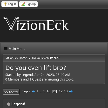
Log in
Sign up
Main Menu
VizionEck Home
Do you even lift bro?
►
Do you even lift bro?
Started by Legend, Apr 24, 2023, 05:40 AM
0 Members and 1 Guest are viewing this topic.
1
...
9
10
12
13
Pages
11
GO DOWN
Legend