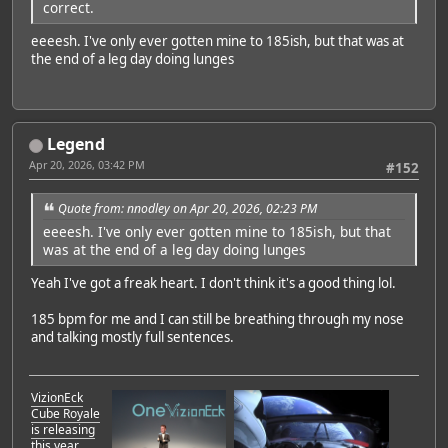
correct.
eeeesh. I've only ever gotten mine to 185ish, but that was at
the end of a leg day doing lunges
Legend
Apr 20, 2026, 03:42 PM
#152
Quote from: nnodley on Apr 20, 2026, 02:23 PM
eeeesh. I've only ever gotten mine to 185ish, but that
was at the end of a leg day doing lunges
Yeah I've got a freak heart. I don't think it's a good thing lol.
185 bpm for me and I can still be breathing through my nose
and talking mostly full sentences.
VizionEck
Cube Royale
is releasing
this year