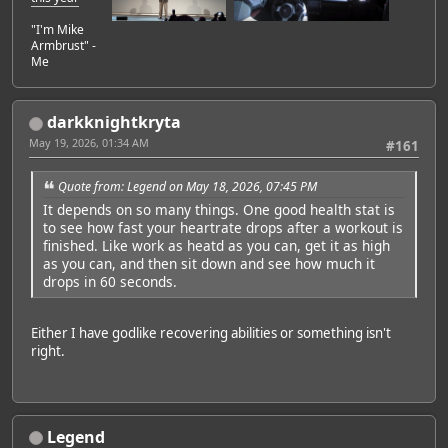
"I'm Mike
Armbrust" -
Me
darkknightkryta
May 19, 2026, 01:34 AM
#161
Quote from: Legend on May 18, 2026, 07:45 PM
It depends on so many things. One good health stat is
to see how fast your heartrate drops after a workout is
finished. Like work as heatd as you can, get it as high
as you can, and then sit down and see how much it
drops in 60 seconds.
Either I have godlike recovering abilities or something isn't
right.
Legend