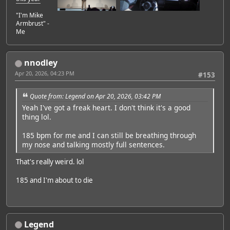
"I'm Mike
Armbrust" -
Me
nnodley
Apr 20, 2026, 04:23 PM
#153
Quote from: Legend on Apr 20, 2026, 03:42 PM
Yeah I've got a freak heart. I don't think it's a good
thing lol.
185 bpm for me and I can still be breathing through
my nose and talking mostly full sentences.
That's really weird. lol
185 and I'm about to die
Legend