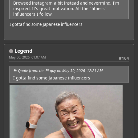
Browsed instagram a bit instead and nevermind, I'm
inspired. It's great motivation. All the "fitness"
influencers I follow.
I gotta find some Japanese influencers
Legend
May 30, 2026, 01:07 AM
#164
Quote from: the-Pi-guy on May 30, 2026, 12:21 AM
I gotta find some Japanese influencers