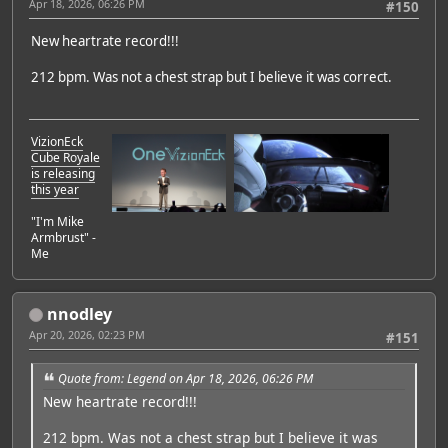
Apr 18, 2026, 06:26 PM
#150
New heartrate record!!!
212 bpm. Was not a chest strap but I believe it was correct.
VizionEck
Cube Royale
is releasing
this year
"I'm Mike
Armbrust" -
Me
nnodley
Apr 20, 2026, 02:23 PM
#151
Quote from: Legend on Apr 18, 2026, 06:26 PM
New heartrate record!!!
212 bpm. Was not a chest strap but I believe it was