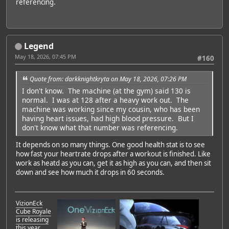
referencing.
Legend
May 18, 2026, 07:45 PM
#160
Quote from: darkknightkryta on May 18, 2026, 07:26 PM
I don't know. The machine (at the gym) said 130 is
normal. I was at 128 after a heavy work out. The
machine was working since my cousin, who has been
having heart issues, had high blood pressure. But I
don't know what that number was referencing.
It depends on so many things. One good health stat is to see
how fast your heartrate drops after a workout is finished. Like
work as heatd as you can, get it as high as you can, and then sit
down and see how much it drops in 60 seconds.
VizionEck
Cube Royale
is releasing
this year