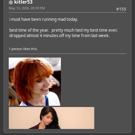
kitler53
May 13, 2026, 09:39 PM
#155
i must have been running mad today.
best time of the year. pretty much tied my best time ever.
dropped almost 4 minutes off my time from last week.
1 person
likes this.