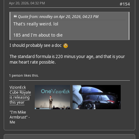
Apr 20, 2026, 04:32 PM
#154
Quote from: nnodley on Apr 20, 2026, 04:23 PM
That's really weird. lol
185 and I'm about to die
I should probably see a doc
The standard formula is 220 minus your age, and that is your
max heart rate possible.
1 person
likes this.
VizionEck
Cube Royale
is releasing
this year
"I'm Mike
Armbrust" -
Me