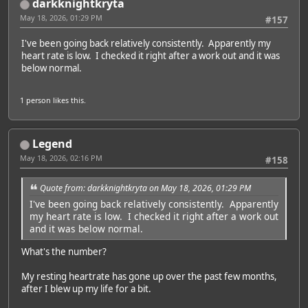
darkknightkryta
May 18, 2026, 01:29 PM
#157
I've been going back relatively consistently. Apparently my
heart rate is low. I checked it right after a work out and it was
below normal.
1 person
likes this.
Legend
May 18, 2026, 02:16 PM
#158
Quote from: darkknightkryta on May 18, 2026, 01:29 PM
I've been going back relatively consistently. Apparently
my heart rate is low. I checked it right after a work out
and it was below normal.
What's the number?
My resting heartrate has gone up over the past few months,
after I blew up my life for a bit.