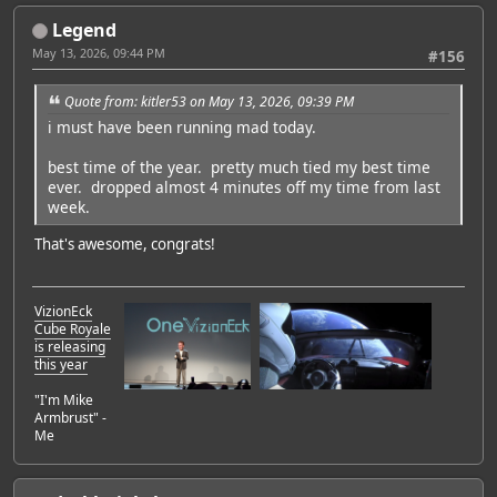
Legend
May 13, 2026, 09:44 PM
#156
Quote from: kitler53 on May 13, 2026, 09:39 PM
i must have been running mad today.
best time of the year. pretty much tied my best time
ever. dropped almost 4 minutes off my time from last
week.
That's awesome, congrats!
VizionEck
Cube Royale
is releasing
this year
"I'm Mike
Armbrust" -
Me
Featured Artist: Emily Rudd