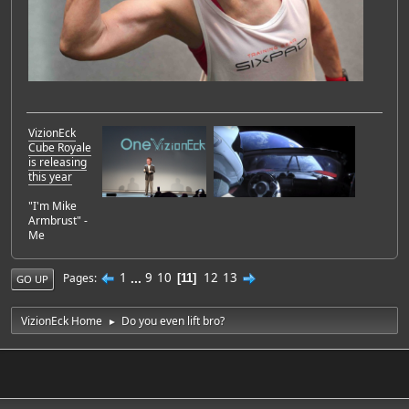
VizionEck
Cube Royale
is releasing
this year
"I'm Mike
Armbrust" -
Me
1
...
9
10
12
13
Pages
11
GO UP
VizionEck Home
Do you even lift bro?
►