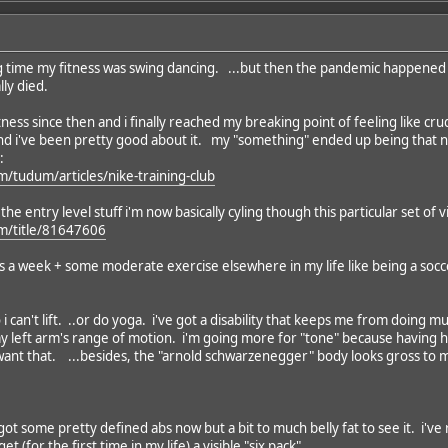
long time my fitness was swing dancing. ...but then the pandemic happened
lly died.
tness since then and i finally reached my breaking point of feeling like cr
nd i've been pretty good about it. my "something" ended up being that ne
:
m/tudum/articles/nike-training-club
he entry level stuff i'm now basically cyling though this particular set of v
om/title/81647606
ys a week + some moderate exercise elsewhere in my life like being a socc
so i can't lift. ..or do yoga. i've got a disability that keeps me from doin
 my left arm's range of motion. i'm going more for "tone" because havin
 want that. ...besides, the "arnold schwarzenegger" body looks gross to m
got some pretty defined abs now but a bit to much belly fat to see it. i've r
t (for the first time in my life) a visible "six pack".