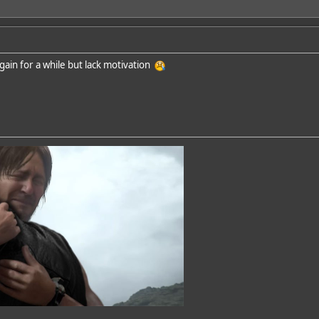
again for a while but lack motivation