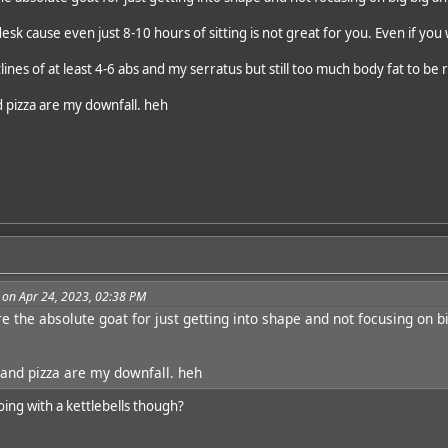
desk cause even just 8-10 hours of sitting is not great for you. Even if you
tlines of at least 4-6 abs and my serratus but still too much body fat to be 
 pizza are my downfall. heh
 on Apr 24, 2023, 02:38 PM
re the absolute goat for just getting into shape and not focusing on 
and pizza are my downfall. heh
oing with a kettlebells though?