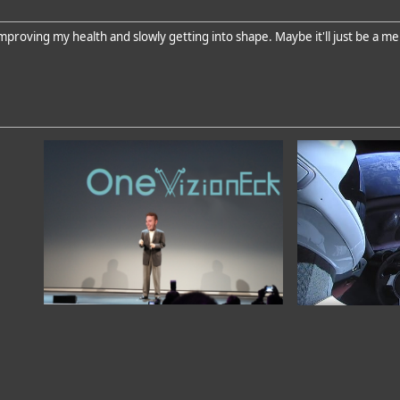
proving my health and slowly getting into shape. Maybe it'll just be a me 