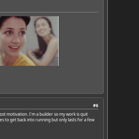
#6
ost motivation. I'm a builder so my work is quit
s to get back into running but only lasts for a few