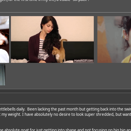
ettlebells daily. Been lacking the past month but getting back into the sw
 my weight. I have absolutely no desire to look super shredded, but wan
dd
he absolute goat for just getting into shape and not focusing on big big a