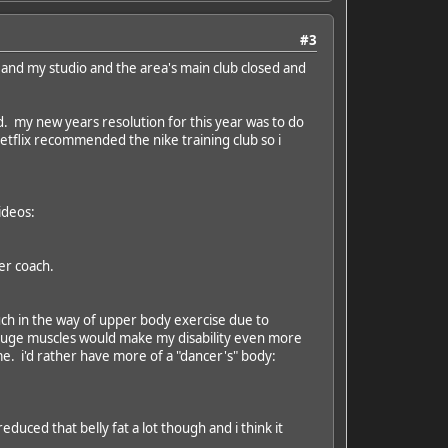
#3
 and my studio and the area's main club closed and
ud. my new years resolution for this year was to do
tflix recommended the nike training club so i
ideos:
er coach.
g much in the way of upper body exercise due to
g huge muscles would make my disability even more
e. i'd rather have more of a "dancer's" body:
educed that belly fat a lot though and i think it