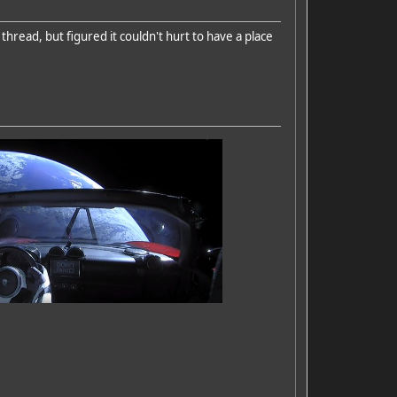
thread, but figured it couldn't hurt to have a place