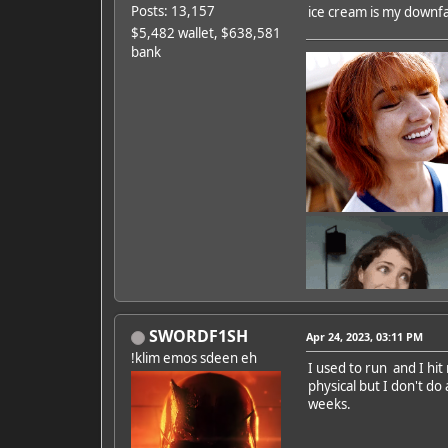
Posts: 13,157
ice cream is my downfall
$5,482 wallet, $638,581
bank
SWORDF1SH
Apr 24, 2023, 03:11 PM
!klim emos sdeen eh
I used to run and I hit
physical but I don't do
Featured Artist: Emily Ru
weeks.