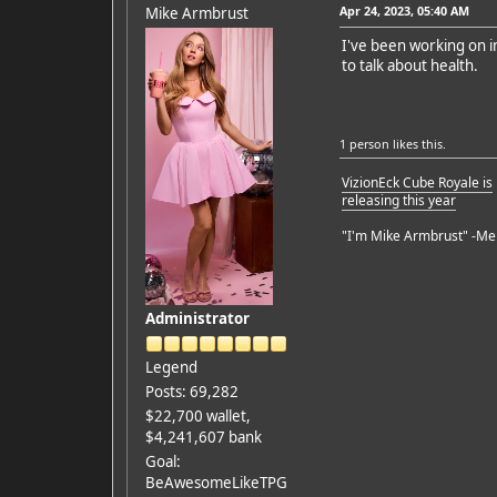
Apr 24, 2023, 05:40 AM
Mike Armbrust
I've been working on im
to talk about health.
1 person
likes this.
VizionEck Cube Royale is
releasing this year
"I'm Mike Armbrust" -Me
Administrator
Legend
Posts: 69,282
$22,700 wallet,
$4,241,607 bank
Goal:
BeAwesomeLikeTPG