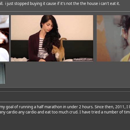
. i just stopped buying it cause if it's not the the house i can't eat it.
 my goal of running a half marathon in under 2 hours. Since then, 2011, I l
 any cardio any cardio and eat too much crud. I have tried a number of time
dd