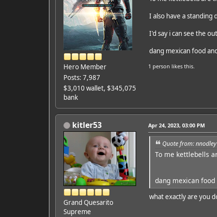
I also have a standing 
I'd say i can see the ou
dang mexican food and
Hero Member
1 person
likes this.
Posts: 7,987
$3,010 wallet, $345,075
bank
kitler53
Apr 24, 2023, 03:00 PM
Quote from: nnodley
To me kettlebells a
dang mexican food 
what exactly are you d
Grand Quesarito
Supreme