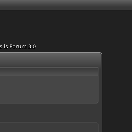
is is Forum 3.0