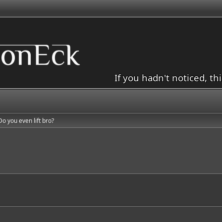
If you hadn't noticed, th
Do you even lift bro?