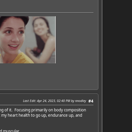
Last Edit
: Apr 24, 2023, 02:40 PM by nnodley
#4
ing of it. Focusing primarily on body composition
t my heart health to go up, endurance up, and
nd muscular