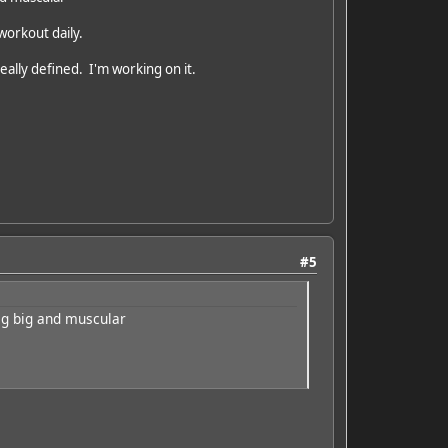
 workout daily.
really defined. I'm working on it.
#5
big big and muscular