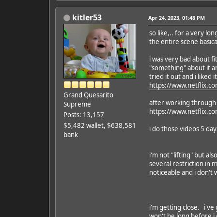
kitler53
Apr 24, 2023, 01:48 PM
so like,.. for a very 
the entire scene basica
i was very bad about fi
"something" about it a
tried it out and i liked it
https://www.netflix.co
Grand Quesarito
after working through t
Supreme
https://www.netflix.c
Posts: 13,157
$5,482 wallet, $638,581
i do those videos 5 da
bank
i'm not "lifting" but al
several restriction in
noticeable and i don't
i'm getting close. i've 
won't be long before i ge