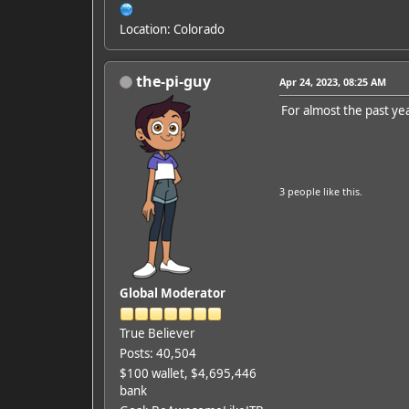
Location: Colorado
the-pi-guy
Apr 24, 2023, 08:25 AM
For almost the past yea
3 people
like this.
Global Moderator
True Believer
Posts: 40,504
$100 wallet, $4,695,446
bank