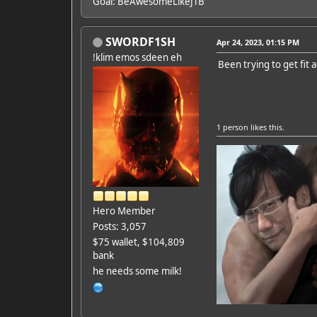
Goal: BeAwesomeLikeJTB
SWORDF1SH
Apr 24, 2023, 01:15 PM
!klim emos sdeen eh
Been trying to get fit 
1 person
likes this.
Hero Member
Posts: 3,057
$75 wallet, $104,809
bank
he needs some milk!