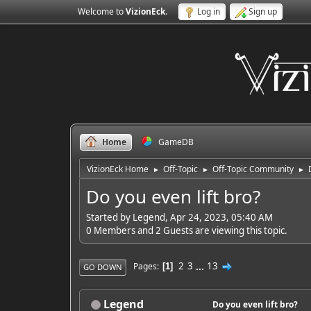
Welcome to
VizionEck
.
Log in
Sign up
Home
GameDB
VizionEck Home
Off-Topic
Off-Topic Community
►
►
►
Do you even lift bro?
Started by Legend, Apr 24, 2023, 05:40 AM
0 Members and 2 Guests are viewing this topic.
2
3
...
13
Pages
1
GO DOWN
Legend
Do you even lift bro?