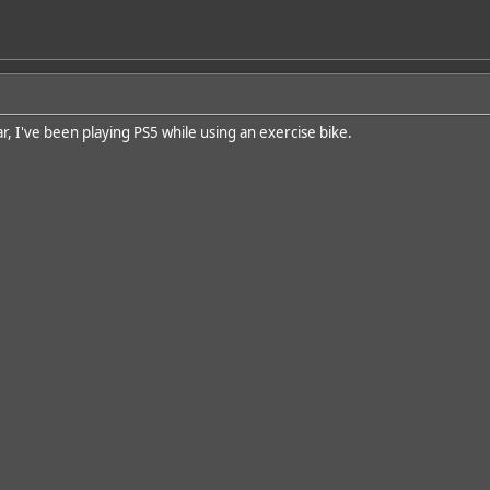
r, I've been playing PS5 while using an exercise bike.