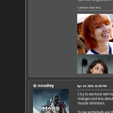
1 person
likes this.
nnodley
Apr 24, 2023, 02:38 PM
I try to workout with k
changes and less about
Featured Artist: Emily Ru
muscle definition.
To me kettlebells are t