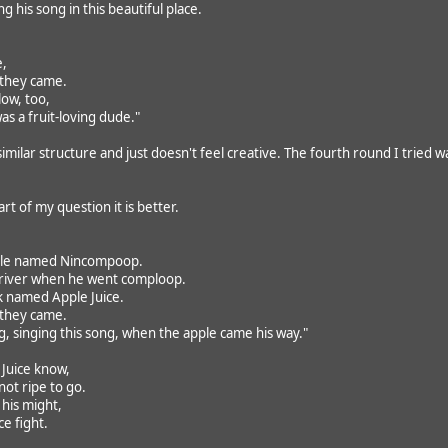
g his song in this beautiful place.
e,
 they came.
ow, too,
as a fruit-loving dude."
imilar structure and just doesn't feel creative. The fourth round I tried w
rt of my question it is better.
ple named Nincompoop.
 river when he went comploop.
k named Apple Juice.
 they came.
 singing this song, when the apple came his way."
e Juice know,
ot ripe to go.
 his might,
ce fight.