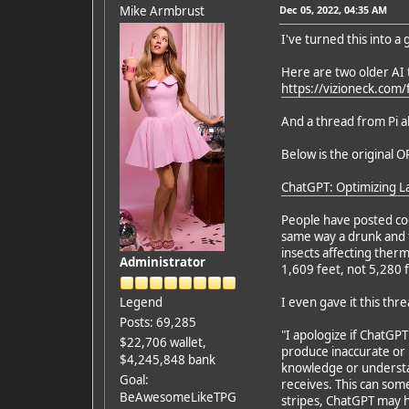
Mike Armbrust
Dec 05, 2022, 04:35 AM
I've turned this into a
Here are two older AI 
https://vizioneck.com
And a thread from Pi 
Below is the original OP
ChatGPT: Optimizing L
People have posted coo
same way a drunk and t
insects affecting ther
Administrator
1,609 feet, not 5,280 
Legend
I even gave it this thr
Posts: 69,285
"I apologize if ChatGP
$22,706 wallet,
produce inaccurate or 
$4,245,848 bank
knowledge or understan
Goal:
receives. This can som
BeAwesomeLikeTPG
stripes, ChatGPT may ha