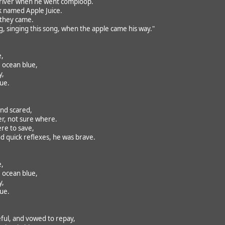
 river when he went comploop.
k named Apple Juice.
 they came.
 singing this song, when the apple came his way."
e,
 ocean blue,
y,
rue.
nd scared,
r, not sure where.
ere to save,
nd quick reflexes, he was brave.
e,
 ocean blue,
y,
rue.
ul, and vowed to repay,