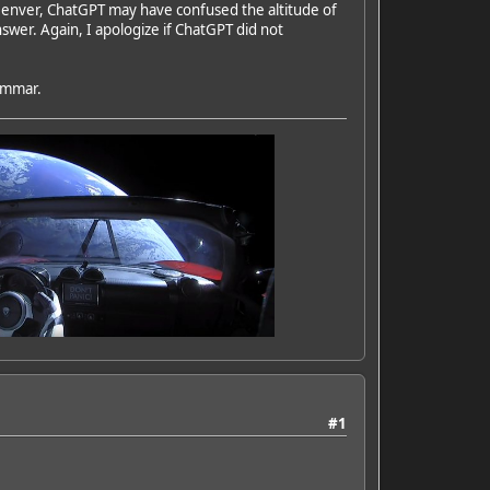
n Denver, ChatGPT may have confused the altitude of
nswer. Again, I apologize if ChatGPT did not
rammar.
#1