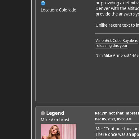
or providing a definiti
Denver with the altitud
Location: Colorado
provide the answers yo
Unlike recent text to i
VizionEck Cube Royale is
releasing this year
"I'm Mike Armbrust" -Me
Legend
Re: I'm not that impress
Dec 05, 2022, 05:06 AM
Mike Armbrust
Me: "Continue this son
There once was an ap