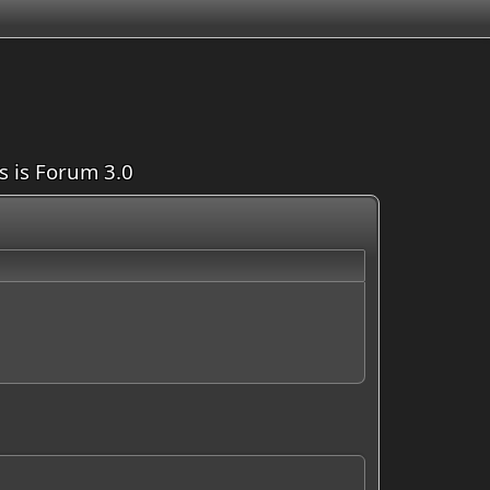
is is Forum 3.0