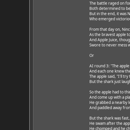
The battle raged on fo
Both determined to be 
But in the end, it was
Who emerged victorious
From that day on, Ni
As the bravest apple t
And Apple Juice, though
Swore to never mess wi
Or
AI round 3: "The apple
And each one knew the
The apple said, "I'll tr
But the shark just laugh
So the apple had to thi
And come up with a pla
He grabbed a nearby log
And paddled away from 
But the shark was fast
He swam after the app
He chomped and he ch