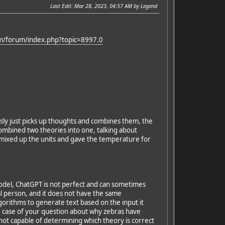
Last Edit
: Mar 28, 2023, 04:57 AM by Legend
om/forum/index.php?topic=8997.0
usly just picks up thoughts and combines them, the
ombined two theories into one, talking about
 mixed up the units and gave the temperature for
model, ChatGPT is not perfect and can sometimes
al person, and it does not have the same
orithms to generate text based on the input it
he case of your question about why zebras have
 not capable of determining which theory is correct