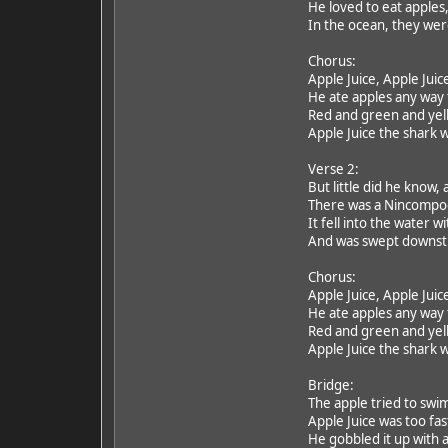
He loved to eat apples,
In the ocean, they were
Chorus:
Apple Juice, Apple Juic
He ate apples any way
Red and green and yell
Apple Juice the shark w
Verse 2:
But little did he know,
There was a Nincompoo
It fell into the water w
And was swept downstre
Chorus:
Apple Juice, Apple Juic
He ate apples any way
Red and green and yell
Apple Juice the shark w
Bridge:
The apple tried to swim
Apple Juice was too fast
He gobbled it up with a