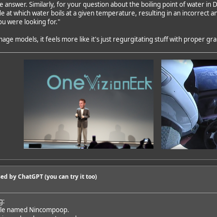
ve answer. Similarly, for your question about the boiling point of water i
e at which water boils at a given temperature, resulting in an incorrect a
u were looking for."
mage models, it feels more like it's just regurgitating stuff with proper g
ed by ChatGPT (you can try it too)
g:
ple named Nincompoop.