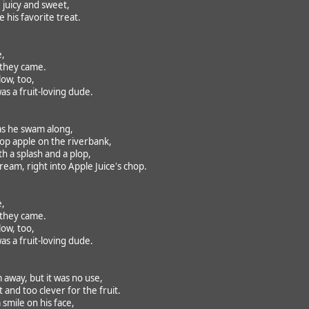
 juicy and sweet,
 his favorite treat.
e,
 they came.
ow, too,
as a fruit-loving dude.
 as he swam along,
p apple on the riverbank,
ith a splash and a plop,
am, right into Apple Juice's chop.
e,
 they came.
ow, too,
as a fruit-loving dude.
 away, but it was no use,
 and too clever for the fruit.
 smile on his face,