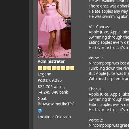
He was walking near a
There once was a shar
He ate apples any way
He was swimming along,
AI: "Chorus:
Apple Juice, Apple Juic
Swimming through the
Eating apples every da
His favorite fruit, it's t
Verse 1:
Administrator
Nincompoop was lost a
Tumbling down the rive
But Apple Juice was th
Legend
With his sharp teeth a
Posts: 69,285
$22,706 wallet,
Chorus:
$4,245,848 bank
Apple Juice, Apple Juic
Goal:
Swimming through the
BeAwesomeLikeTPG
Eating apples every da
His favorite fruit, it's t
Location: Colorado
Verse 2:
Nincompoop was gratef