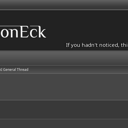
If you hadn't noticed, th
AI General Thread