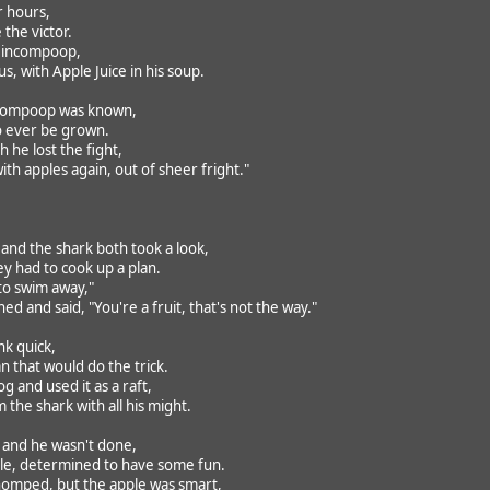
r hours,
the victor.
 Nincompoop,
, with Apple Juice in his soup.
ncompoop was known,
o ever be grown.
 he lost the fight,
th apples again, out of sheer fright."
 and the shark both took a look,
y had to cook up a plan.
y to swim away,"
ed and said, "You're a fruit, that's not the way."
nk quick,
n that would do the trick.
 and used it as a raft,
the shark with all his might.
, and he wasn't done,
le, determined to have some fun.
omped, but the apple was smart,