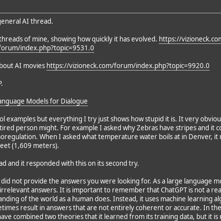
 general AI thread.
threads of mine, showing how quickly it has evolved.
https://vizioneck.c
/forum/index.php?topic=9531.0
about AI movies
https://vizioneck.com/forum/index.php?topic=9920.0
.
anguage Models for Dialogue
l examples but everything I try just shows how stupid it is. It very obvio
ired person might. For example I asked why Zebras have stripes and it c
moregulation. When I asked what temperature water boils at in Denver, it
feet (1,609 meters).
ead and it responded with this on its second try.
T did not provide the answers you were looking for. As a large language 
irrelevant answers. It is important to remember that ChatGPT is not a re
ding of the world as a human does. Instead, it uses machine learning alg
etimes result in answers that are not entirely coherent or accurate. In t
ve combined two theories that it learned from its training data, but it is