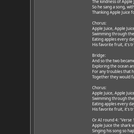
The kindness of Apple J
So he sang a song, with
Thanking Apple Juice fo
Chorus:
Apple Juice, Apple Juic
Swimming through the
Eating apples every da
His favorite fruit, it's t
Bridge:
And so the two became 
Exploring the ocean a
For any troubles that 
Together they would f
Chorus:
Apple Juice, Apple Juic
Swimming through the
Eating apples every da
His favorite fruit, it's t
Or AI round 4: "Verse 
Apple Juice the shark 
Singing his song so hap