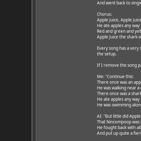
And went back to singin
Chorus:
Apple Juice, Apple Juic
He ate apples any way
Red and green and yell
Apple Juice the shark w
Every song has a very s
the setup.
If I remove the song pa
Me: "Continue this:
There once was an ap
He was walking near a
There once was a shar
He ate apples any way
He was swimming along,
AI: "But little did Appl
That Nincompoop was n
He fought back with all
And put up quite a fier