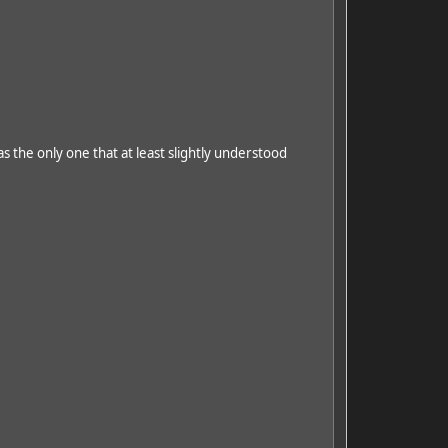
as the only one that at least slightly understood