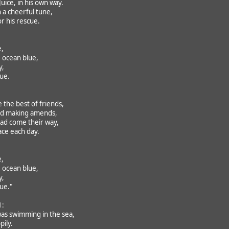
uice, in his own way.
 a cheerful tune,
r his rescue.
e,
 ocean blue,
y,
rue.
the best of friends,
nd making amends,
had come their way,
ace each day.
e,
 ocean blue,
y,
rue."
1:
was swimming in the sea,
pily.