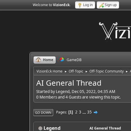
Welcome to
VizionEck
.
Log in
Sign up
Home
GameDB
VizionEck Home
Off-Topic
Off-Topic Community
►
►
►
AI General Thread
Started by Legend, Dec 05, 2022, 04:35 AM
0 Members and 4 Guests are viewing this topic.
2
3
...
35
Pages
1
GO DOWN
Legend
AI General Thread