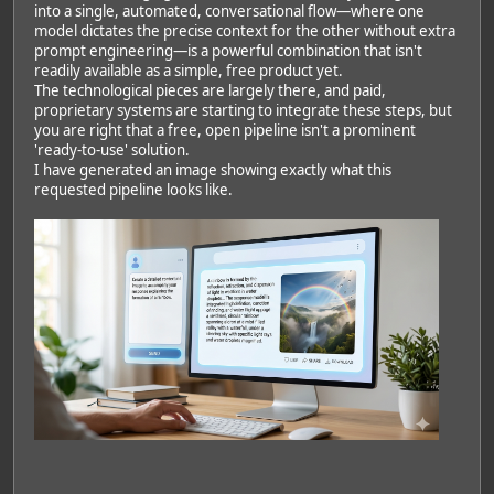
into a single, automated, conversational flow—where one
model dictates the precise context for the other without extra
prompt engineering—is a powerful combination that isn't
readily available as a simple, free product yet.
The technological pieces are largely there, and paid,
proprietary systems are starting to integrate these steps, but
you are right that a free, open pipeline isn't a prominent
'ready-to-use' solution.
I have generated an image showing exactly what this
requested pipeline looks like.