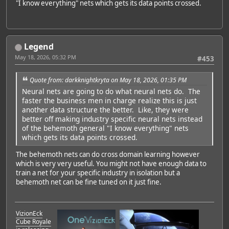
"I know everything" nets which gets its data points crossed.
Legend
May 18, 2026, 05:32 PM
#453
Quote from: darkknightkryta on May 18, 2026, 01:35 PM
Neural nets are going to do what neural nets do. The
faster the business men in charge realize this is just
another data structure the better. Like, they were
better off making industry specific neural nets instead
of the behemoth general "I know everything" nets
which gets its data points crossed.
The behemoth nets can do cross domain learning however
which is very very useful. You might not have enough data to
train a net for your specific industry in isolation but a
behemoth net can be fine tuned on it just fine.
VizionEck
Cube Royale