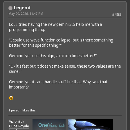
Legend
May 20, 2026, 11:47 PM
#455
Lol. I tried having the new gemini 3.5 help me with a
programming thing.
"I could use wave function collapse, but is there something
better for this specific thing?"
Gemini: "yes use this algo, a million times better!"
"Ok it's fast but it doesn't make sense, these two values are the
same."
Gemini: "yes it can't handle stuff like that. Why, was that
important?"
1 person
likes this.
VizionEck
Cube Royale