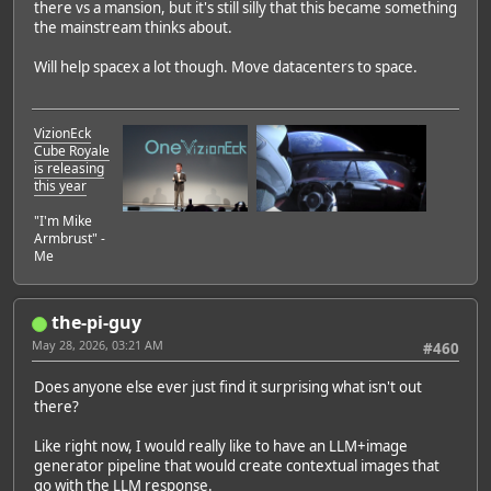
there vs a mansion, but it's still silly that this became something
the mainstream thinks about.
Will help spacex a lot though. Move datacenters to space.
VizionEck
Cube Royale
is releasing
this year
"I'm Mike
Armbrust" -
Me
the-pi-guy
May 28, 2026, 03:21 AM
#460
Does anyone else ever just find it surprising what isn't out
there?
Like right now, I would really like to have an LLM+image
generator pipeline that would create contextual images that
go with the LLM response.