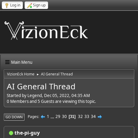
Log in
Sign up
Main Menu
VizionEck Home
AI General Thread
►
AI General Thread
Started by Legend, Dec 05, 2022, 04:35 AM
0 Members and 5 Guests are viewing this topic.
1
...
29
30
32
33
34
Pages
31
GO DOWN
the-pi-guy