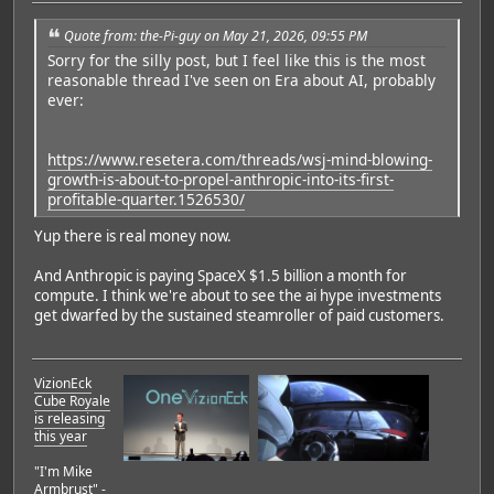
Quote from: the-Pi-guy on May 21, 2026, 09:55 PM
Sorry for the silly post, but I feel like this is the most
reasonable thread I've seen on Era about AI, probably
ever:
https://www.resetera.com/threads/wsj-mind-blowing-
growth-is-about-to-propel-anthropic-into-its-first-
profitable-quarter.1526530/
Yup there is real money now.
And Anthropic is paying SpaceX $1.5 billion a month for
compute. I think we're about to see the ai hype investments
get dwarfed by the sustained steamroller of paid customers.
VizionEck
Cube Royale
is releasing
this year
"I'm Mike
Armbrust" -