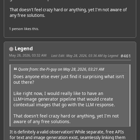
That doesn't feel crazy hard or anything, yet I'm not aware of
any free solutions.
1 person
likes this.
Legend
May 28, 2026, 03:32 AM
Last Edit
: May 28, 2026, 03:36 AM by Legend
#461
Quote from: the-Pi-guy on May 28, 2026, 03:21 AM
Does anyone else ever just find it surprising what isn't
out there?
Like right now, I would really like to have an
LLM+image generator pipeline that would create
contextual images that go with the LLM response.
That doesn't feel crazy hard or anything, yet I'm not
aware of any free solutions.
It is definitely a valid observation! While separate, free APIs
for text and image generation exist, seamlessly linking them