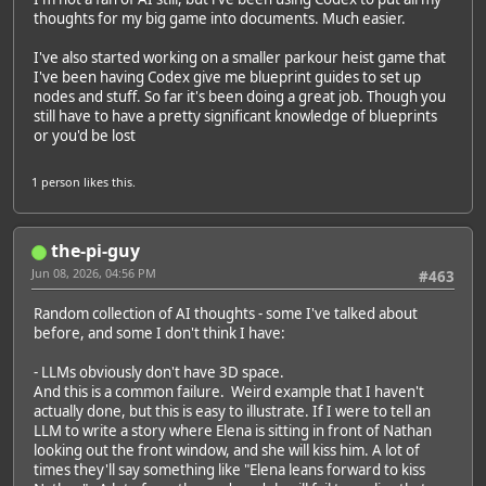
thoughts for my big game into documents. Much easier.
I've also started working on a smaller parkour heist game that
I've been having Codex give me blueprint guides to set up
nodes and stuff. So far it's been doing a great job. Though you
still have to have a pretty significant knowledge of blueprints
or you'd be lost
1 person
likes this.
the-pi-guy
Jun 08, 2026, 04:56 PM
#463
Random collection of AI thoughts - some I've talked about
before, and some I don't think I have:
- LLMs obviously don't have 3D space.
And this is a common failure. Weird example that I haven't
actually done, but this is easy to illustrate. If I were to tell an
LLM to write a story where Elena is sitting in front of Nathan
looking out the front window, and she will kiss him. A lot of
times they'll say something like "Elena leans forward to kiss