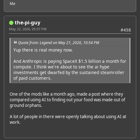
Me
the-pi-guy
May 22, 2026, 05:07 PM
#458
Quote from: Legend on May 21, 2026, 10:54 PM
Yup there is real money now.
And Anthropic is paying SpaceX $1.5 billion a month for
compute. I think we're about to see the ai hype
investments get dwarfed by the sustained steamroller
of paid customers.
One of the mods like a month ago, made a post where they
compared using AI to finding out your food was made out of
ground orphans.
A lot of people in there were openly talking about using AI at
work.