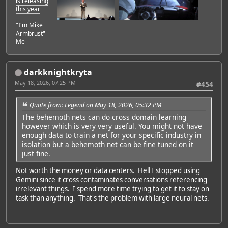
is releasing
this year
"I'm Mike
Armbrust" -
Me
darkknightkryta
May 18, 2026, 07:25 PM
#454
Quote from: Legend on May 18, 2026, 05:32 PM
The behemoth nets can do cross domain learning
however which is very very useful. You might not have
enough data to train a net for your specific industry in
isolation but a behemoth net can be fine tuned on it
just fine.
Not worth the money or data centers. Hell I stopped using
Gemini since it cross contaminates conversations referencing
irrelevant things. I spend more time trying to get it to stay on
task than anything. That's the problem with large neural nets.