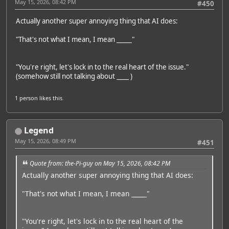
May 15, 2026, 08:42 PM
#450
Actually another super annoying thing that AI does:
"That's not what I mean, I mean _____"
"You're right, let's lock in to the real heart of the issue."
(somehow still not talking about ____ )
1 person
likes this.
Legend
May 15, 2026, 08:49 PM
#451
Quote from: the-Pi-guy on May 15, 2026, 08:42 PM
Actually another super annoying thing that AI does:
"That's not what I mean, I mean _____"
"You're right, let's lock in to the real heart of the