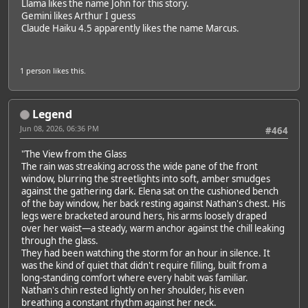
Llama likes the name John for this story.
Gemini likes Arthur I guess
Claude Haiku 4.5 apparently likes the name Marcus.
1 person
likes this.
Legend
Jun 08, 2026, 06:36 PM
#464
"The View from the Glass
The rain was streaking across the wide pane of the front
window, blurring the streetlights into soft, amber smudges
against the gathering dark. Elena sat on the cushioned bench
of the bay window, her back resting against Nathan's chest. His
legs were bracketed around hers, his arms loosely draped
over her waist—a steady, warm anchor against the chill leaking
through the glass.
They had been watching the storm for an hour in silence. It
was the kind of quiet that didn't require filling, built from a
long-standing comfort where every habit was familiar.
Nathan's chin rested lightly on her shoulder, his even
breathing a constant rhythm against her neck.