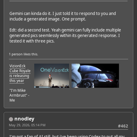
Gemini can kinda do it. I just told it to respond to you and
include a generated image. One prompt.
Edt: did a second test. Yeah gemini can fully include multiple
generated pics seemlessly within its generated response. I
tested it with three pics.
1 person
likes this.
VizionEck
Cube Royale
is releasing
this year
"I'm Mike
Armbrust" -
Me
nnodley
May 29, 2026, 05:14 PM
#462
I'm not a fan of AI still, but i've been using Codex to put all my