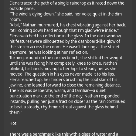
Elena traced the path of a single raindrop as it raced down the
outside pane.
"The wind is dying down," she said, her voice quiet in the dim
room.
"A bit," Nathan murmured, his chest vibrating against her back.
"Still coming down hard enough that I'm glad we're inside."
Elena watched his reflection in the glass. In the dark window,
his features were silhouetted by the dashboard-like glow of
the stereo across the room. He wasn't looking at the street
anymore; he was looking at her reflection.
Turning around on the narrow bench, she shifted her weight
until she was facing him completely, knee to knee. Nathan
blinked, his hands moving to her hips to steady her as she
moved. The question in his eyes never made it to his lips.
Elena reached up, her fingers brushing the cool skin of his
jawline, and leaned forward to close the remaining distance.
The kiss was deliberate, warm, and familiar—a quiet
punctuation mark to the end of the day. Nathan responded
instantly, pulling her just a fraction closer as the rain continued
to beat a steady, rhythmic retreat against the glass behind
them."
Hot.
There was a benchmark like this with a glass of water and a