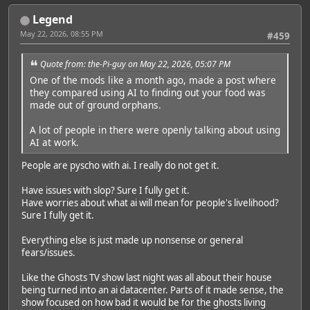
Legend
May 22, 2026, 08:55 PM
#459
Quote from: the-Pi-guy on May 22, 2026, 05:07 PM
One of the mods like a month ago, made a post where
they compared using AI to finding out your food was
made out of ground orphans.
A lot of people in there were openly talking about using
AI at work.
People are pyscho with ai. I really do not get it.
Have issues with slop? Sure I fully get it.
Have worries about what ai will mean for people's livelihood?
Sure I fully get it.
Everything else is just made up nonsense or general
fears/issues.
Like the Ghosts TV show last night was all about their house
being turned into an ai datacenter. Parts of it made sense, the
show focused on how bad it would be for the ghosts living