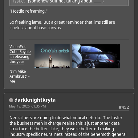
issue." (somehow still not talking about ____ )
"Hostile reframing."
So freaking lame. But a great reminder that llms still are
clueless about basic convos.
VizionEck
Cube Royale
is releasing
this year
"I'm Mike
Armbrust" -
Me
darkknightkryta
May 18, 2026, 01:35 PM
#452
Neural nets are going to do what neural nets do. The faster
the business men in charge realize this is just another data
structure the better. Like, they were better off making
industry specific neural nets instead of the behemoth general