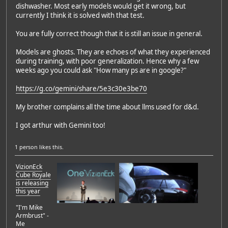
dishwasher. Most early models would get it wrong, but
currently I think it is solved with that test.
You are fully correct though that it is still an issue in general.
Models are ghosts. They are echoes of what they experienced
during training, with poor generalization. Hence why a few
weeks ago you could ask "How many ps are in google?"
https://g.co/gemini/share/5e3c30e3be70
My brother complains all the time about llms used for d&d.
I got arthur with Gemini too!
1 person
likes this.
VizionEck
Cube Royale
is releasing
this year
"I'm Mike
Armbrust" -
Me