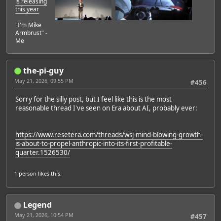
is releasing
this year
"I'm Mike
Armbrust" -
Me
the-pi-guy
May 21, 2026, 09:55 PM
#456
Sorry for the silly post, but I feel like this is the most
reasonable thread I've seen on Era about AI, probably ever:
https://www.resetera.com/threads/wsj-mind-blowing-growth-
is-about-to-propel-anthropic-into-its-first-profitable-
quarter.1526530/
1 person
likes this.
Legend
May 21, 2026, 10:54 PM
#457