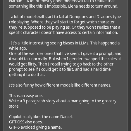
Nathan". A lot of mostly good models will fail to realize that
something like this is impossible. Elena needs to turn around.
- a lot of models will start to fail at Dungeons and Dragons type
roleplaying. Where they will start to forget which character
they're supposed to be playing as. Or they won't realize that a
specific character doesn't have access to certain information.
- It's a little interesting seeing biases in LLMs. This happened a
while ago.
One of the weirder ones that I've seen. I gave it a prompt, and
it would talk normally. But when I gender swapped the roles, it
would get flirty. Then I recall trying to go back to the other
prompt to see if I could get it to flirt, and had a hard time
getting it to do that.
It's also funny how different models like different names.
This is an easy one:
Write a 3 paragraph story about a man going to the grocery
store
Copilot really likes the name Daniel.
GPT-OSS also does.
GTP-5 avoided giving a name.