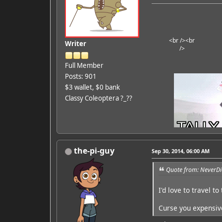
<br />
<br
Writer
/>
Full Member
Posts: 901
$3 wallet, $0 bank
Classy Coleoptera ?_??
the-pi-guy
Sep 30, 2014, 06:00 AM
Quote from: NeverDi
I'd love to travel to
Curse you expensive