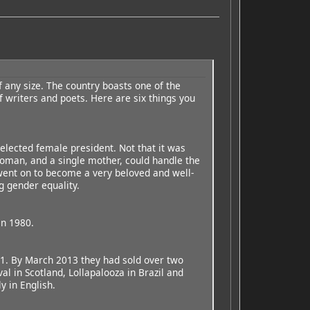
f any size. The country boasts one of the
f writers and poets. Here are six things you
elected female president. Not that it was
oman, and a single mother, could handle the
went on to become a very beloved and well-
g gender equality.
in 1980.
11. By March 2013 they had sold over two
al in Scotland, Lollapalooza in Brazil and
y in English.