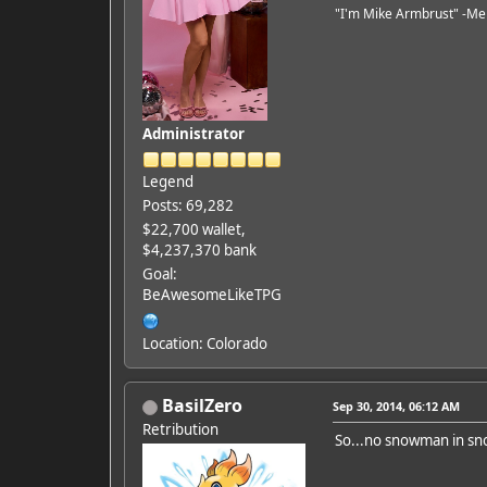
"I'm Mike Armbrust" -Me
Administrator
Legend
Posts: 69,282
$22,700 wallet,
$4,237,370 bank
Goal:
BeAwesomeLikeTPG
Location: Colorado
BasilZero
Sep 30, 2014, 06:12 AM
Retribution
So...no snowman in s