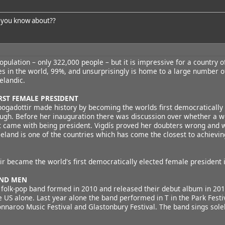
 you know about??
opulation – only 322,000 people – but it is impressive for a country o
tes in the world, 99%, and unsurprisingly is home to a large number o
elandic.
IRST FEMALE PRESIDENT
bogadottir made history by becoming the worlds first democratically 
ough. Before her inauguration there was discussion over whether a w
at came with being president. Vigdís proved her doubters wrong and 
celand is one of the countries which has come the closest to achievin
ir became the world's first democratically elected female president 
AND MEN
e folk-pop band formed in 2010 and released their debut album in 20
e US alone. Last year alone the band performed in T in the Park Festiv
onnaroo Music Festival and Glastonbury Festival. The band sings solel