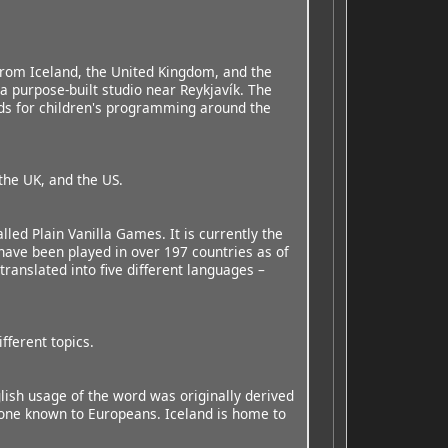
from Iceland, the United Kingdom, and the
a purpose-built studio near Reykjavík. The
rds for children's programming around the
the UK, and the US.
alled Plain Vanilla Games. It is currently the
 have been played in over 197 countries as of
anslated into five different languages –
fferent topics.
ish usage of the word was originally derived
t one known to Europeans. Iceland is home to