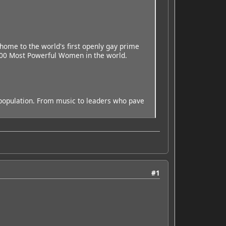
home to the world's first openly gay prime
 100 Most Powerful Women in the world.
ng population. From music to leaders who pave
#1