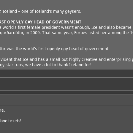
r, Iceland – one of Iceland's many geysers.
FIRST OPENLY GAY HEAD OF GOVERNMENT
e world's first female president wasn't enough, Iceland also became 
igurðardóttir, in 2009. That same year, Forbes listed her among the
tir was the world's first openly gay head of government.
is evident that Iceland has a small but highly creative and enterprisi
gy start-ups, we have a lot to thank Iceland for!
re.
ane tickets!