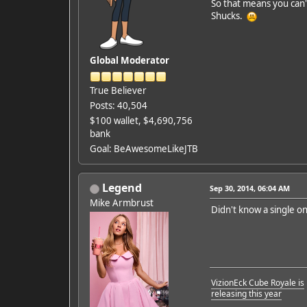
So that means you can'
Shucks.
Global Moderator
True Believer
Posts: 40,504
$100 wallet, $4,690,756
bank
Goal: BeAwesomeLikeJTB
Legend
Sep 30, 2014, 06:04 AM
Mike Armbrust
Didn't know a single o
VizionEck Cube Royale is
releasing this year