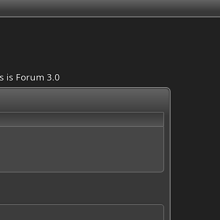
is is Forum 3.0