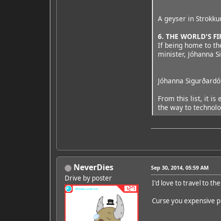
A geyser in Strokku
6. THE WORLD'S 
If being home to th
minister, Jóhanna S
Jóhanna Sigurðardót
From this list, it 
the way to technolo
NeverDies
Sep 30, 2014, 05:59 AM
Drive by poster
I'd love to travel to the
Curse you expensive pl