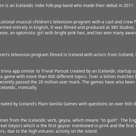
 is an Icelandic indie folk-pop band who made their debut in 2011.
ational musical children's television program with a cast and crew 
ormed entirely in English, It was filmed and produced at 380 Studios, 
nie, an optimistic girl with bright pink hair, and has won many awa
dren's television program filmed in Iceland with actors from Iceland, 
trivia app similar to Trivial Pursuit created by an Icelandic startup c
via game with more than 600 different topics. Over a billion matches
ecently passed the 20 million user mark. The games have also been tr
elandic, ironically.
reated by Iceland's Plain Vanilla Games with questions on over 600 di
es from the Icelandic verb, geysa, which means "to gush". The Engl
eat Geysir) which is the first geyser mentioned in print and the firs
, due to the high volcanic activity on the island.