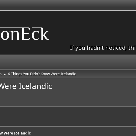
If you hadn't noticed, th
n
6 Things You Didn’t Know Were Icelandic
►
Were Icelandic
ow Were Icelandic