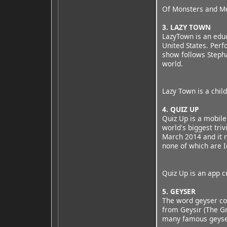
Of Monsters and Men
3. LAZY TOWN
LazyTown is an educ
United States. Perf
show follows Stepha
world.
Lazy Town is a chil
4. QUIZ UP
Quiz Up is a mobile 
world's biggest tri
March 2014 and it r
none of which are Ic
Quiz Up is an app c
5. GEYSER
The word geyser com
from Geysir (The Gr
many famous geysers