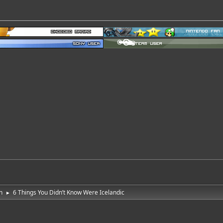
n
6 Things You Didn’t Know Were Icelandic
►