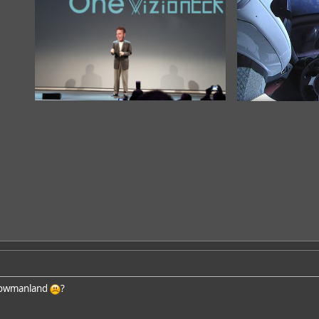
nowmanland
?