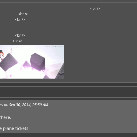
<br />
<br />
<br />
<br />
<br />
<br />
<br />
<br />
<br />
es on Sep 30, 2014, 05:59 AM
 there.
 plane tickets!