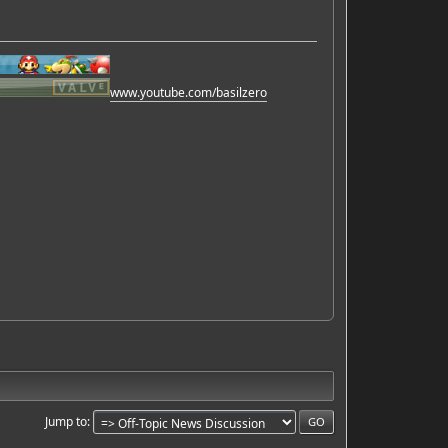
www.youtube.com/basilzero
Jump to