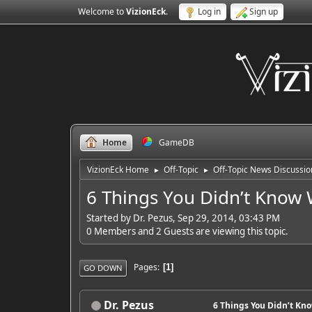
Welcome to
VizionEck
.
Log in
Sign up
Home
GameDB
VizionEck Home
Off-Topic
Off-Topic News Discussio
►
►
6 Things You Didn’t Know 
Started by Dr. Pezus, Sep 29, 2014, 03:43 PM
0 Members and 2 Guests are viewing this topic.
Pages
1
GO DOWN
Dr. Pezus
6 Things You Didn’t Kn