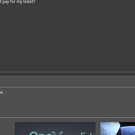
t pay for my ticket?
ne.