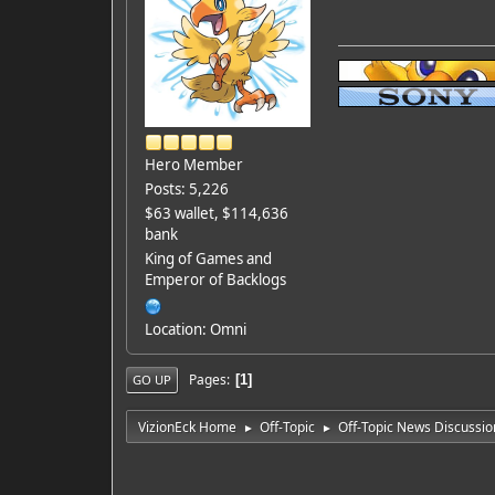
Hero Member
Posts: 5,226
$63 wallet, $114,636
bank
King of Games and
Emperor of Backlogs
Location: Omni
Pages
1
GO UP
VizionEck Home
Off-Topic
Off-Topic News Discussio
►
►