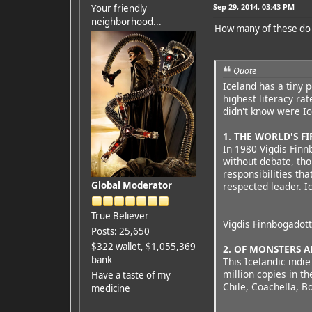
Sep 29, 2014, 03:43 PM
Your friendly
neighborhood...
How many of these do
Quote
Iceland has a tiny p
highest literacy ra
didn't know were Ic
1. THE WORLD'S F
In 1980 Vigdis Finn
without debate, th
responsibilities th
Global Moderator
respected leader. I
True Believer
Vigdis Finnbogadott
Posts: 25,650
$322 wallet, $1,055,369
2. OF MONSTERS 
bank
This Icelandic indi
million copies in th
Have a taste of my
Chile, Coachella, B
medicine