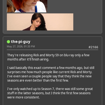
the-pi-guy
May 27, 2026, 01:33 PM
#2166
They're releasing Rick and Morty S9 on blu-ray only a few
months after it'll finish airing.
I said basically this exact comment a few months ago, but still
surprises me how much people like current Rick and Morty.
I've even seen a couple people say that they think the new
seasons are even better than the first few.
I've only watched up to Season 7, there was still some great
stuff in the latter seasons, but I think the first few seasons
were more consistent.