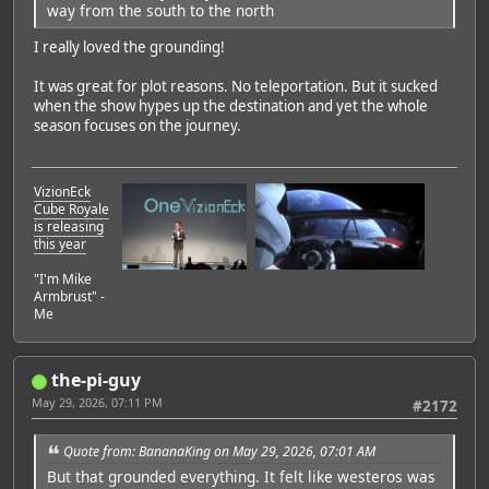
way from the south to the north
I really loved the grounding!
It was great for plot reasons. No teleportation. But it sucked
when the show hypes up the destination and yet the whole
season focuses on the journey.
VizionEck
Cube Royale
is releasing
this year
"I'm Mike
Armbrust" -
Me
the-pi-guy
May 29, 2026, 07:11 PM
#2172
Quote from: BananaKing on May 29, 2026, 07:01 AM
But that grounded everything. It felt like westeros was