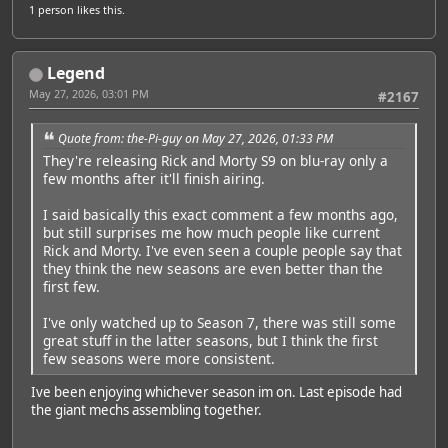
1 person
likes this.
Legend
May 27, 2026, 03:01 PM
#2167
Featured Artist: Emily Rudd
Quote from: the-Pi-guy on May 27, 2026, 01:33 PM
They're releasing Rick and Morty S9 on blu-ray only a
few months after it'll finish airing.
I said basically this exact comment a few months ago,
but still surprises me how much people like current
Rick and Morty. I've even seen a couple people say that
they think the new seasons are even better than the
first few.
I've only watched up to Season 7, there was still some
great stuff in the latter seasons, but I think the first
few seasons were more consistent.
Ive been enjoying whichever season im on. Last episode had
the giant mechs assembling together.