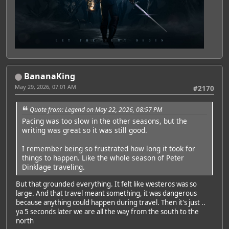
BananaKing
May 29, 2026, 07:01 AM
#2170
Quote from: Legend on May 22, 2026, 08:57 PM
Pacing was too slow in the other seasons, but the
writing was great so it was still good.
I remember being so frustrated how long it took for
things to happen. Like the whole season of Peter
Dinklage traveling.
But that grounded everything. It felt like westeros was so
large. And that travel meant something, it was dangerous
because anything could happen during travel. Then it's just ..
ya 5 seconds later we are all the way from the south to the
north