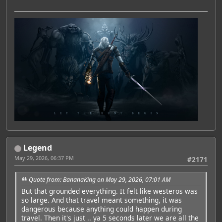
Legend
May 29, 2026, 06:37 PM
#2171
Quote from: BananaKing on May 29, 2026, 07:01 AM
But that grounded everything. It felt like westeros was
so large. And that travel meant something, it was
dangerous because anything could happen during
travel. Then it's just .. ya 5 seconds later we are all the