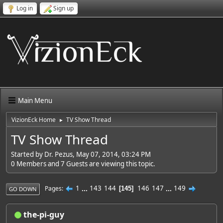
Log in
Sign up
Main Menu
VizionEck Home
TV Show Thread
►
TV Show Thread
Started by Dr. Pezus, May 07, 2014, 03:24 PM
0 Members and 7 Guests are viewing this topic.
1
...
143
144
146
147
...
149
Pages
145
GO DOWN
the-pi-guy