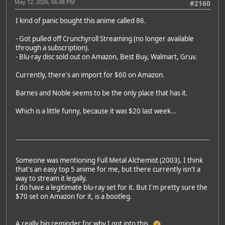
May 12, 2026, 06:48 PM
#2160
I kind of panic bought this anime called 86.
- Got pulled off Crunchyroll Streaming (no longer available
through a subscription).
- Blu-ray disc sold out on Amazon, Best Buy, Walmart, Gruv.
Currently, there's an import for $60 on Amazon.
Barnes and Noble seems to be the only place that has it.
Which is a little funny, because it was $20 last week...
Someone was mentioning Full Metal Alchemist (2003). I think
that's an easy top 5 anime for me, but there currently isn't a
way to stream it legally.
I do have a legitimate blu-ray set for it. But I'm pretty sure the
$70 set on Amazon for it, is a bootleg.
A really big reminder for why I got into this.