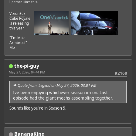
1 person
likes this.
VizionEck
Cube Royale
is releasing
this year
"I'm Mike
Armbrust" -
Me
the-pi-guy
May 27, 2026, 04:44 PM
#2168
Quote from: Legend on May 27, 2026, 03:01 PM
Ive been enjoying whichever season im on. Last
episode had the giant mechs assembling together.
Sounds like you're in Season 5.
BananaKing