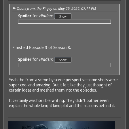
Quote from: the-Pi-guy on May 29, 2026, 07:11 PM
Spoiler
for
Hidden
:
Finished Episode 3 of Season 8.
Spoiler
for
Hidden
:
Yeah the from a scene by scene perspective some shots were
super cool and amazing. But it felt like they just thought of
certain ideas and meshed them into the episodes.
It certainly was horrible writing. They didn't bother even
explain the whole knight king plot and the reasons behind it.