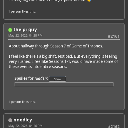
1 person
likes this.
the-pi-guy
May 22, 2026, 04:28 PM
#2161
About halfway through Season 7 of Game of Thrones.
I feel like there's a big shift. Not bad. But everything is feeling
very rushed. I feel like Seasons 1-4, would have made some of
these events into entire seasons.
Spoiler
for
Hidden
:
1 person
likes this.
nnodley
May 22, 2026, 04:46 PM
#2162