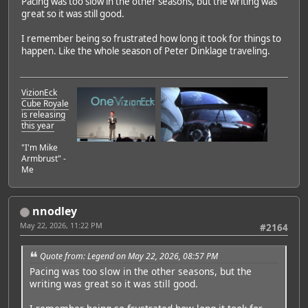
Pacing was too slow in the other seasons, but the writing was
great so it was still good.
I remember being so frustrated how long it took for things to
happen. Like the whole season of Peter Dinklage traveling.
VizionEck
Cube Royale
is releasing
this year
"I'm Mike
Armbrust" -
Me
nnodley
May 22, 2026, 11:22 PM
#2164
Quote from: Legend on May 22, 2026, 08:57 PM
Pacing was too slow in the other seasons, but the
writing was great so it was still good.