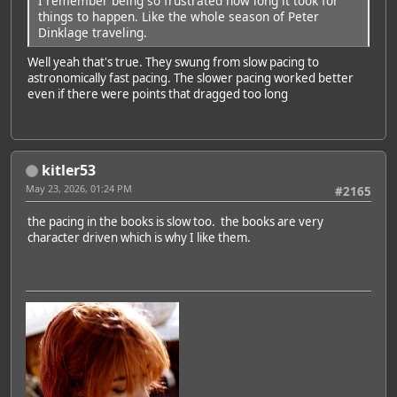
I remember being so frustrated how long it took for
things to happen. Like the whole season of Peter
Dinklage traveling.
Well yeah that's true. They swung from slow pacing to
astronomically fast pacing. The slower pacing worked better
even if there were points that dragged too long
kitler53
May 23, 2026, 01:24 PM
#2165
the pacing in the books is slow too. the books are very
character driven which is why I like them.