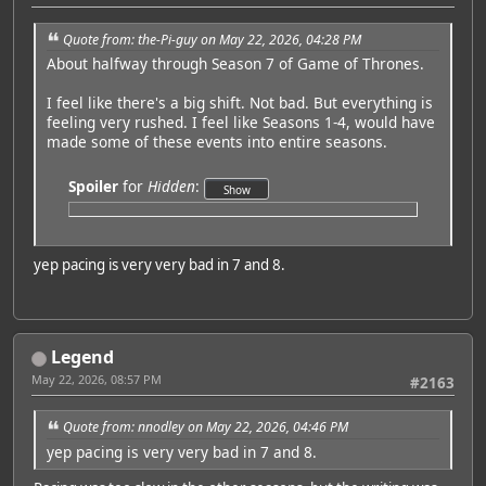
Quote from: the-Pi-guy on May 22, 2026, 04:28 PM
About halfway through Season 7 of Game of Thrones.
I feel like there's a big shift. Not bad. But everything is
feeling very rushed. I feel like Seasons 1-4, would have
made some of these events into entire seasons.
Spoiler
for
Hidden
:
yep pacing is very very bad in 7 and 8.
Legend
May 22, 2026, 08:57 PM
#2163
Quote from: nnodley on May 22, 2026, 04:46 PM
yep pacing is very very bad in 7 and 8.