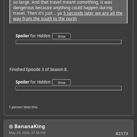
so large. And that travel meant something, it was
dangerous because anything could happen during
travel. Then it's just .. ya
5 seconds later we are all the
way from the south to the north
Spoiler
for
Hidden
:
Finished Episode 3 of Season 8.
Spoiler
for
Hidden
:
1 person
likes this.
BananaKing
May 29, 2026, 07:58 PM
#2173