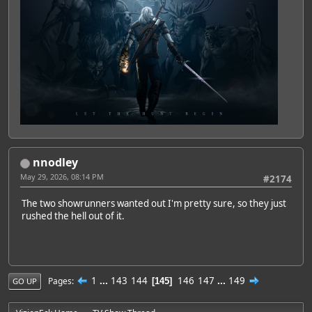
nnodley
May 29, 2026, 08:14 PM
#2174
The two showrunners wanted out I'm pretty sure, so they just
rushed the hell out of it.
1
...
143
144
146
147
...
149
Pages
145
GO UP