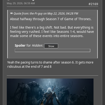
May 29, 2026, 06:59 AM
#2169
Quote from: the-Pi-guy on May 22, 2026, 04:28 PM
About halfway through Season 7 of Game of Thrones.
I feel like there's a big shift. Not bad. But everything is
feeling very rushed. I feel like Seasons 1-4, would have
made some of these events into entire seasons.
Spoiler
for
Hidden
:
Yeah the pacing turns to shame after season 6. It gets more
ridiculous at the end of 7 and 8