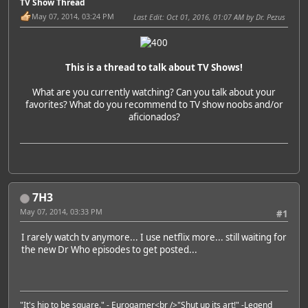
TV Show Thread
May 07, 2014, 03:24 PM
Last Edit
: Oct 01, 2016, 01:07 AM by Dr. Pezus
This is a thread to talk about TV Shows!
What are you currently watching? Can you talk about your
favorites? What do you recommend to TV show noobs and/or
aficionados?
7H3
May 07, 2014, 03:33 PM
#1
I rarely watch tv anymore... I use netflix more... still waiting for
the new Dr Who episodes to get posted...
"It's hip to be square." -
Eurogamer
<br />"Shut up its art!" -
Legend