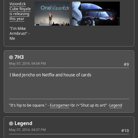
VizionEck
Cube Royale
is releasing
this year
"I'm Mike
Armbrust" -
Me
7H3
May 07, 2014, 04:04 PM
#9
I liked Jericho on Netflix and house of cards
"It's hip to be square." -
Eurogamer
<br />"Shut up its art!" -
Legend
Legend
May 07, 2014, 04:07 PM
#10