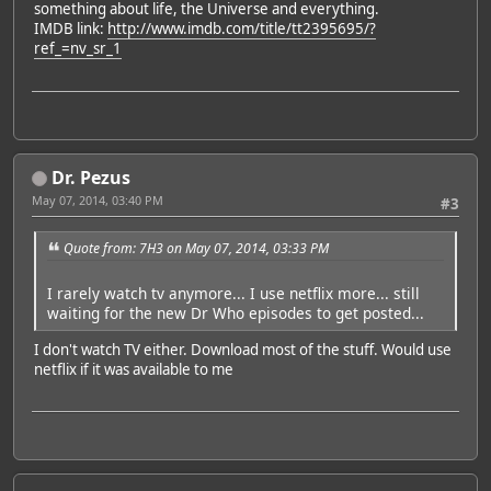
something about life, the Universe and everything.
IMDB link:
http://www.imdb.com/title/tt2395695/?
ref_=nv_sr_1
Dr. Pezus
May 07, 2014, 03:40 PM
#3
Quote from: 7H3 on May 07, 2014, 03:33 PM
I rarely watch tv anymore... I use netflix more... still
waiting for the new Dr Who episodes to get posted...
I don't watch TV either. Download most of the stuff. Would use
netflix if it was available to me