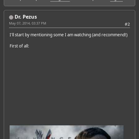
Dr. Pezus
May 07, 2014, 03:37 PM
#2
I'll start by mentioning some I am watching (and recommend!)
First of all: