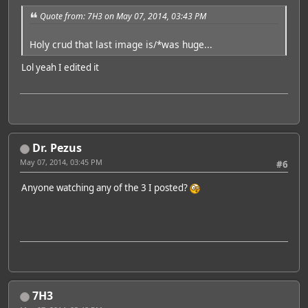
Quote from: 7H3 on May 07, 2014, 03:43 PM
Holy crud that last image is/*was huge...
Lol yeah I edited it
Dr. Pezus
May 07, 2014, 03:45 PM
#6
Anyone watching any of the 3 I posted?
7H3