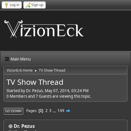
Log in
Sign up
Main Menu
VizionEck Home
TV Show Thread
►
TV Show Thread
Started by Dr. Pezus, May 07, 2014, 03:24 PM
0 Members and 7 Guests are viewing this topic.
2
3
...
149
Pages
1
GO DOWN
Dr. Pezus