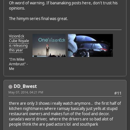
Oh word of warning. If bananaking posts here, don't trust his
opinions.
The himym series final was great.
VizionEck
Cube Royale
is releasing
this year
"I'm Mike
Armbrust" -
Me
DD_Bwest
May 07, 2014, 04:21 PM
#11
there are only 3 shows i really watch anymore.. the first half of
kitchen nightmares where ramsay basically just yells at stupid
restaurant owners and makes fun of the food and decor.
canada's worst driver, where the drivers are so bad alot of
people think the are paid actors lol and southpark