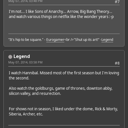
May 07, 2014, 03:48 PM
#7
I'm not... I like Sons of Anarchy... Arrow, Big Bang Theory...
and watch various things on netflix like the wonder years :-p
"It's hip to be square." -
Eurogamer
<br />"Shut up its art!" -
Legend
Legend
May 07, 2014, 03:58 PM
#8
I watch Hannibal. Missed most of the first season but I'm loving
the second.
Also watch the goldburgs, game of thrones, downton abby,
silicon valley, and resurection.
For shows not in season, I liked under the dome, Rick & Morty,
Siberia, Archer, etc.