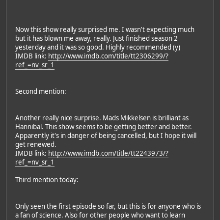
Now this show really surprised me. I wasn't expecting much
but it has blown me away, really. Just finished season 2
yesterday and it was so good. Highly recommended (y)
IMDB link:
http://www.imdb.com/title/tt2306299/?
ref_=nv_sr_1
Second mention:
Another really nice surprise. Mads Mikkelsen is brilliant as
Hannibal. This show seems to be getting better and better.
Apparently it's in danger of being cancelled, but I hope it will
get renewed.
IMDB link:
http://www.imdb.com/title/tt2243973/?
ref_=nv_sr_1
Third mention today:
Only seen the first episode so far, but this is for anyone who is
a fan of science. Also for other people who want to learn