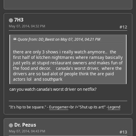
7H3
May 07, 2014, 04:32 PM
#12
Quote from: DD_Bwest on May 07, 2014, 04:21 PM
there are only 3 shows i really watch anymore.. the
first half of kitchen nightmares where ramsay basically
just yells at stupid restaurant owners and makes fun of
the food and decor. canada's worst driver, where the
drivers are so bad alot of people think the are paid
actors lol and southpark
can you watch canada's worst driver on netflix?
"It's hip to be square." -
Eurogamer
<br />"Shut up its art!" -
Legend
Dr. Pezus
May 07, 2014, 04:43 PM
#13