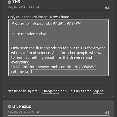
7H3
May 07, 2014, 03:43 PM
#4
Holy crud that last image is/*was huge...
Quote from: Pezus on May 07, 2014, 03:37 PM
Third mention today:
Only seen the first episode so far, but this is for anyone
who is a fan of science. Also for other people who want
to learn something about life, the Universe and
everything.
IMDB link:
http://www.imdb.com/title/tt2395695/?
ref_=nv_sr_1
"It's hip to be square." -
Eurogamer
<br />"Shut up its art!" -
Legend
Dr. Pezus
May 07, 2014, 03:45 PM
#5