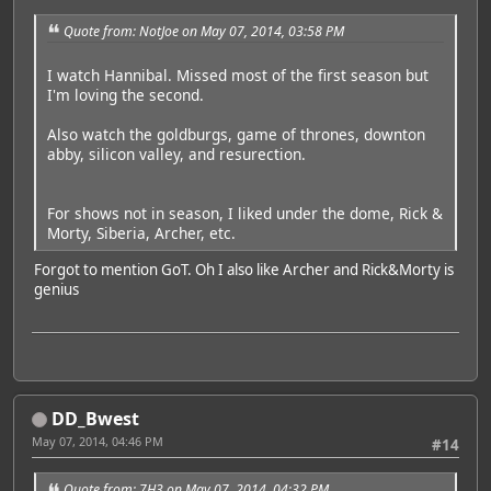
Quote from: NotJoe on May 07, 2014, 03:58 PM
I watch Hannibal. Missed most of the first season but
I'm loving the second.
Also watch the goldburgs, game of thrones, downton
abby, silicon valley, and resurection.
For shows not in season, I liked under the dome, Rick &
Morty, Siberia, Archer, etc.
Forgot to mention GoT. Oh I also like Archer and Rick&Morty is
genius
DD_Bwest
May 07, 2014, 04:46 PM
#14
Quote from: 7H3 on May 07, 2014, 04:32 PM