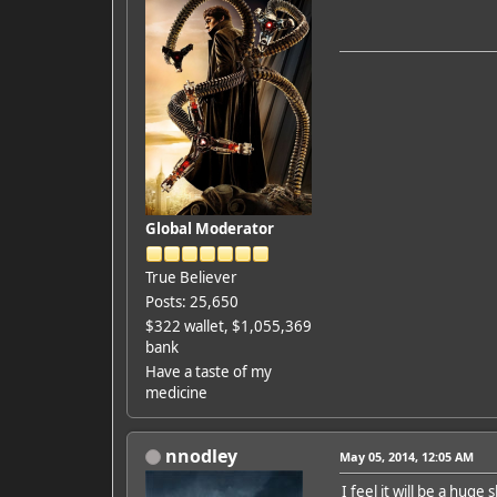
Global Moderator
True Believer
Posts: 25,650
$322 wallet, $1,055,369
bank
Have a taste of my
medicine
nnodley
May 05, 2014, 12:05 AM
I feel it will be a huge