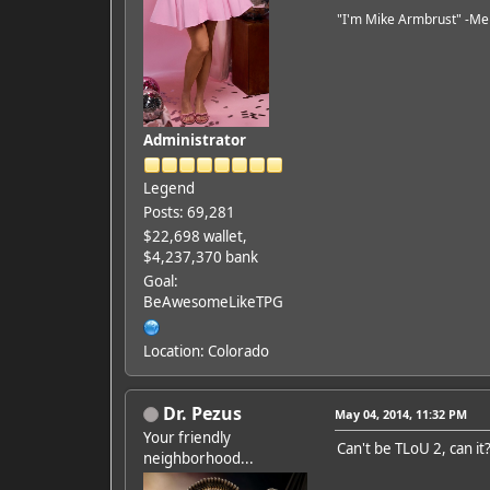
"I'm Mike Armbrust" -Me
Administrator
Legend
Posts: 69,281
$22,698 wallet,
$4,237,370 bank
Goal:
BeAwesomeLikeTPG
Location: Colorado
Dr. Pezus
May 04, 2014, 11:32 PM
Your friendly
Can't be TLoU 2, can it
neighborhood...