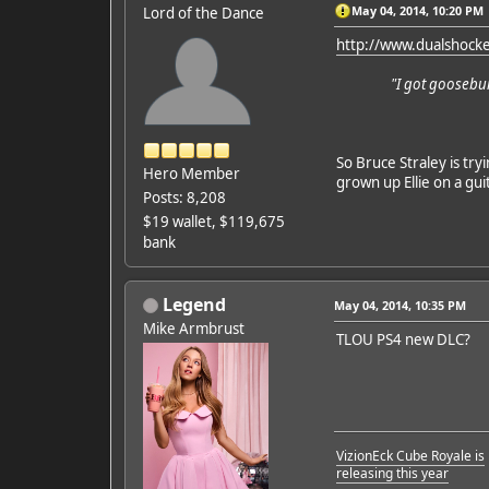
May 04, 2014, 10:20 PM
Lord of the Dance
http://www.dualshock
"I got goosebu
So Bruce Straley is try
Hero Member
grown up Ellie on a guit
Posts: 8,208
$19 wallet, $119,675
bank
Legend
May 04, 2014, 10:35 PM
Mike Armbrust
TLOU PS4 new DLC?
VizionEck Cube Royale is
releasing this year