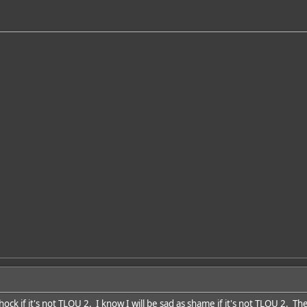
 shock if it's not TLOU 2. I know I will be sad as shame if it's not TLOU 2. T