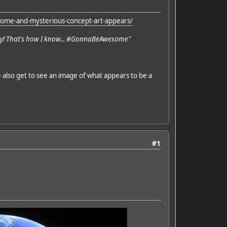
ome-and-mysterious-concept-art-appears/
day! That's how I know... #GonnaBeAwesome"
e also get to see an image of what appears to be a
#1