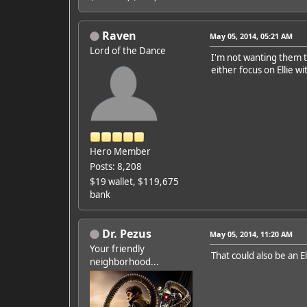
Raven
May 05, 2014, 05:21 AM
Lord of the Dance
I'm not wanting them to
either focus on Ellie 
Hero Member
Posts: 8,208
$19 wallet, $119,675
bank
Dr. Pezus
May 05, 2014, 11:20 AM
Your friendly
That could also be an E
neighborhood...