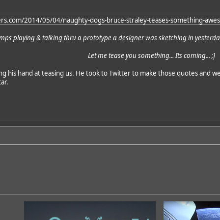
ers.com/2014/05/04/naughty-dogs-bruce-straley-teases-something-awes
mps playing & talking thru a prototype a designer was sketching in yester
Let me tease you something... Its coming... ;]
ing his hand at teasing us. He took to Twitter to make those quotes and w
ar.