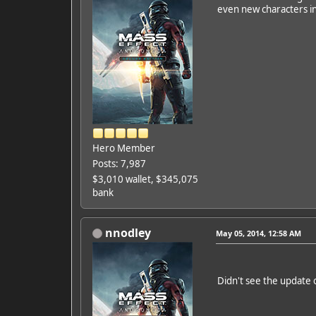
even new characters in
Hero Member
Posts: 7,987
$3,010 wallet, $345,075
bank
nnodley
May 05, 2014, 12:58 AM
Didn't see the update 