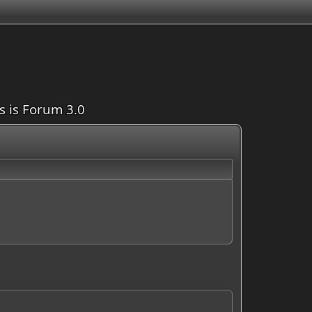
is is Forum 3.0