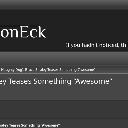
If you hadn't noticed, th
Naughty Dog’s Bruce Straley Teases Something “Awesome”
ley Teases Something “Awesome”
traley Teases Something “Awesome”