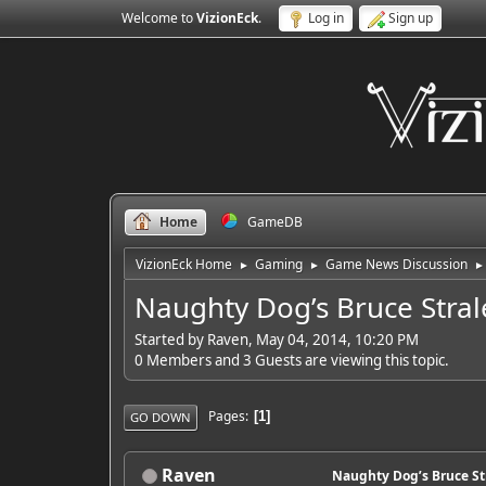
Welcome to
VizionEck
.
Log in
Sign up
Home
GameDB
VizionEck Home
Gaming
Game News Discussion
►
►
►
Naughty Dog’s Bruce Stra
Started by Raven, May 04, 2014, 10:20 PM
0 Members and 3 Guests are viewing this topic.
Pages
1
GO DOWN
Raven
Naughty Dog’s Bruce S