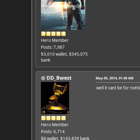
Hero Member
Posts: 7,987
$3,010 wallet, $345,075
bank
DD_Bwest
May 05, 2014, 01:48 AM
well it cant be for not
Hero Member
Posts: 6,714
$8 wallet, $143,839 bank