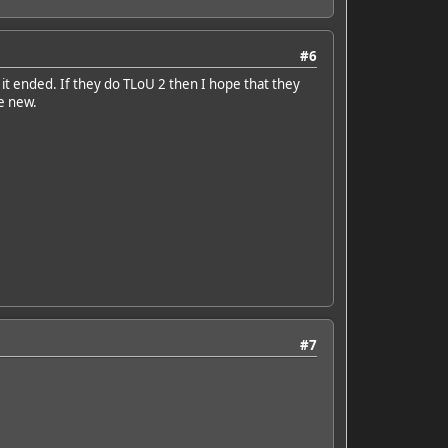
#6
 it ended. If they do TLoU 2 then I hope that they
e new.
#7