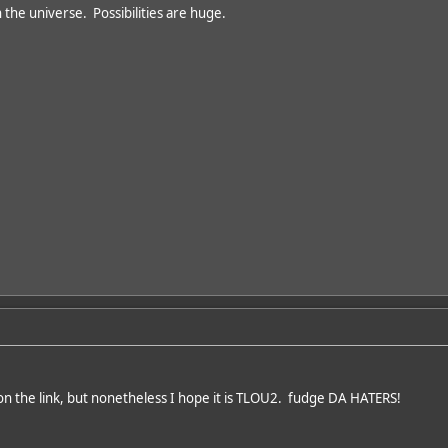
 the universe. Possibilities are huge.
on the link, but nonetheless I hope it is TLOU2. fudge DA HATERS!