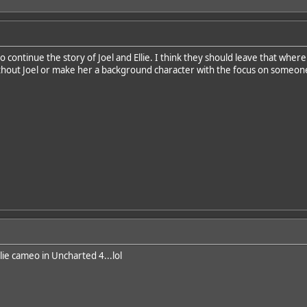
 continue the story of Joel and Ellie. I think they should leave that where
without Joel or make her a background character with the focus on someon
llie cameo in Uncharted 4...lol