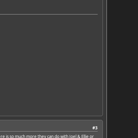
#3
here is so much more they can do with Joel & Ellie or