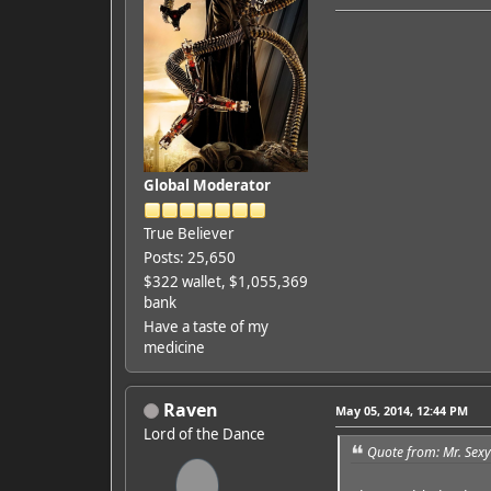
Global Moderator
True Believer
Posts: 25,650
$322 wallet, $1,055,369
bank
Have a taste of my
medicine
Raven
May 05, 2014, 12:44 PM
Lord of the Dance
Quote from: Mr. Sex