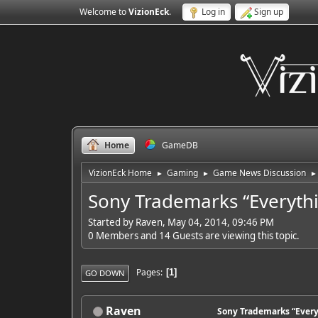
Welcome to
VizionEck
.
Log in
Sign up
Home
GameDB
VizionEck Home
Gaming
Game News Discussion
►
►
►
Sony Trademarks “Everythi
Started by Raven, May 04, 2014, 09:46 PM
0 Members and 14 Guests are viewing this topic.
Pages
1
GO DOWN
Raven
Sony Trademarks “Every