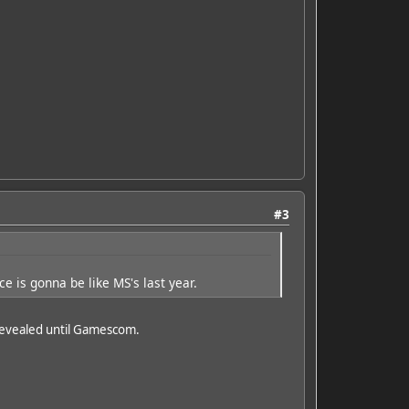
#3
e is gonna be like MS's last year.
 revealed until Gamescom.