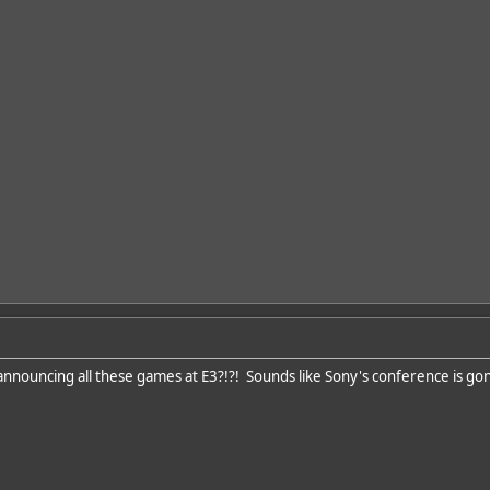
announcing all these games at E3?!?! Sounds like Sony's conference is gonn