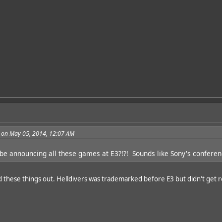
 on May 05, 2014, 12:07 AM
 be announcing all these games at E3?!?! Sounds like Sony's conferenc
d these things out. Helldivers was trademarked before E3 but didn't get