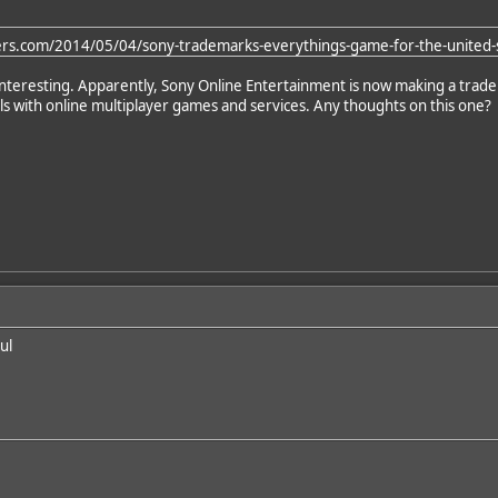
ers.com/2014/05/04/sony-trademarks-everythings-game-for-the-united-s
y interesting. Apparently, Sony Online Entertainment is now making a trad
eals with online multiplayer games and services. Any thoughts on this one?
ul