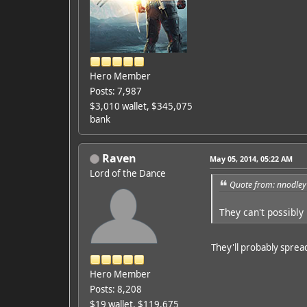
Hero Member
Posts: 7,987
$3,010 wallet, $345,075
bank
Raven
May 05, 2014, 05:22 AM
Lord of the Dance
Quote from: nnodley
They can't possibly
They'll probably sprea
Hero Member
Posts: 8,208
$19 wallet, $119,675