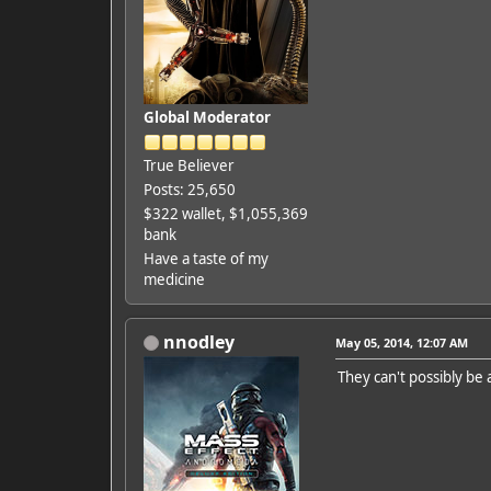
Global Moderator
True Believer
Posts: 25,650
$322 wallet, $1,055,369
bank
Have a taste of my
medicine
nnodley
May 05, 2014, 12:07 AM
They can't possibly be 