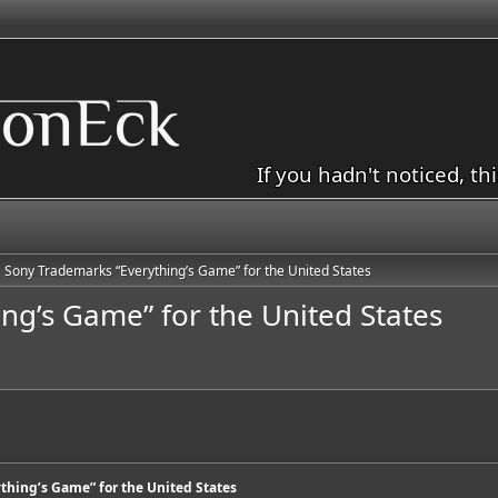
If you hadn't noticed, th
Sony Trademarks “Everything’s Game” for the United States
ng’s Game” for the United States
thing’s Game” for the United States