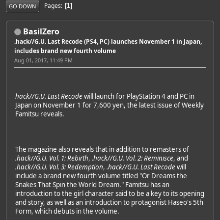
Pages
1
GO DOWN
BasilZero
.hack//G.U. Last Recode (PS4, PC) launches November 1 in Japan,
includes brand new fourth volume
Aug 01, 2017, 11:49 PM
hack//G.U. Last Recode
will launch for PlayStation 4 and PC in
Japan on November 1 for 7,600 yen, the latest issue of Weekly
Famitsu reveals.
The magazine also reveals that in addition to remasters of
.hack//G.U. Vol. 1: Rebirth
,
.hack//G.U. Vol. 2: Reminisce
, and
.hack//G.U. Vol. 3: Redemption
,
.hack//G.U. Last Recode
will
include a brand new fourth volume titled "Or Dreams the
Snakes That Spin the World Dream." Famitsu has an
introduction to the girl character said to be a key to its opening
and story, as well as an introduction to protagonist Haseo's 5th
Form, which debuts in the volume.