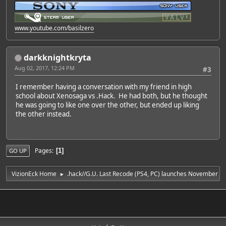
www.youtube.com/basilzero
darkknightkryta
Aug 02, 2017, 12:24 PM
#3
I remember having a conversation with my friend in high
school about Xenosaga vs .Hack. He had both, but he thought
he was going to like one over the other, but ended up liking
the other instead.
Pages
1
GO UP
VizionEck Home
.hack//G.U. Last Recode (PS4, PC) launches November 1 
►