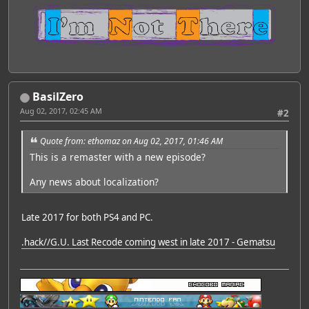
BasilZero
Aug 02, 2017, 02:45 AM
#2
Quote from: ethomaz on Aug 02, 2017, 01:46 AM
This is a remaster with a new episode?
Any news about localization?
Late 2017 for both PS4 and PC.
.hack//G.U. Last Recode coming west in late 2017 - Gematsu