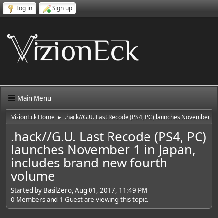
Log in
Sign up
Main Menu
VizionEck Home
.hack//G.U. Last Recode (PS4, PC) launches November 1 
►
.hack//G.U. Last Recode (PS4, PC)
launches November 1 in Japan,
includes brand new fourth
volume
Started by BasilZero, Aug 01, 2017, 11:49 PM
0 Members and 1 Guest are viewing this topic.