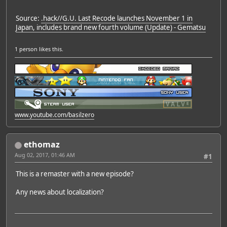
Source:
.hack//G.U. Last Recode launches November 1 in
Japan, includes brand new fourth volume (Update) - Gematsu
1 person
likes this.
www.youtube.com/basilzero
ethomaz
Aug 02, 2017, 01:46 AM
#1
This is a remaster with a new episode?
Any news about localization?