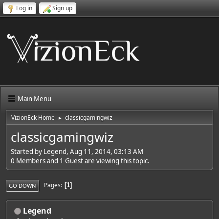
Log in
Sign up
Main Menu
VizionEck Home
classicgamingwiz
►
classicgamingwiz
Started by Legend, Aug 11, 2014, 03:13 AM
0 Members and 1 Guest are viewing this topic.
Pages
1
GO DOWN
Legend