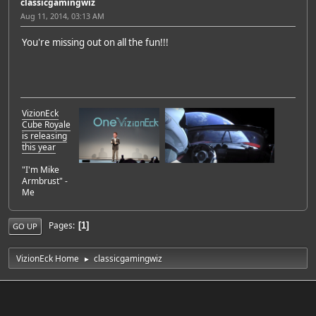
classicgamingwiz
Aug 11, 2014, 03:13 AM
You're missing out on all the fun!!!
VizionEck
Cube Royale
is releasing
this year
"I'm Mike
Armbrust" -
Me
Pages
1
GO UP
VizionEck Home
classicgamingwiz
►