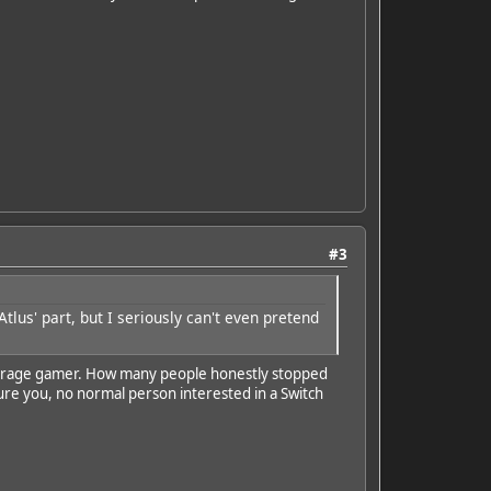
#3
tlus' part, but I seriously can't even pretend
e average gamer. How many people honestly stopped
ure you, no normal person interested in a Switch