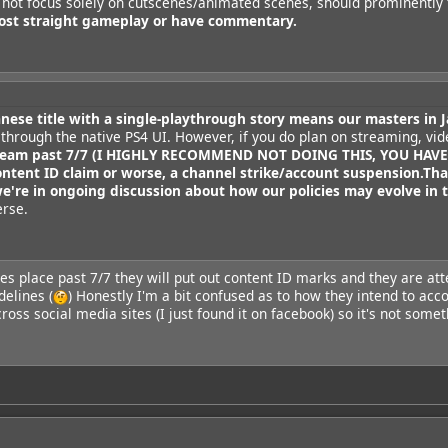
t not focus solely on cutscenes/animated scenes, should prominently
ost straight gameplay or have commentary.
anese title with a single-playthrough story means our masters in J
 through the native PS4 UI. However, if you do plan on streaming, vid
tream past 7/7 (I HIGHLY RECOMMEND NOT DOING THIS, YOU HAVE B
ontent ID claim or worse, a channel strike/account suspension.
Tha
we're in ongoing discussion about how our policies may evolve in t
erse.
kes place past 7/7 they will put out content ID marks and they are att
elines (
) Honestly I'm a bit confused as to how they intend to acco
oss social media sites (I just found it on facebook) so it's not some