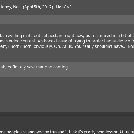
 Honey, No... (April 5th, 2017) - NeoGAF
e reveling in its critical acclaim right now, but it's mired in a bit of
aunch video content. An honest case of trying to protect an audience 
ny? Both? Both, obviously. Oh, Atlus. You really shouldn't have... Bo
eah, definitely saw that one coming...
e people are annoyed by this and I think it's pretty pointless on Atlus' par