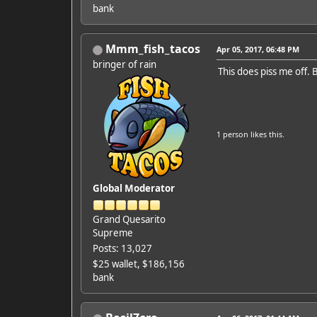
bank
Mmm_fish_tacos
Apr 05, 2017, 06:48 PM
bringer of rain
This does piss me off. 
1 person
likes this.
Global Moderator
Grand Quesarito
Supreme
Posts: 13,027
$25 wallet, $186,156
bank