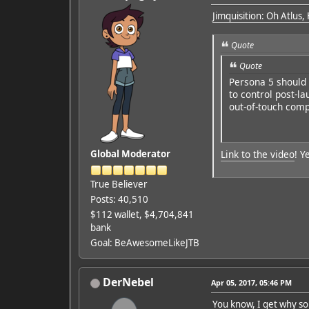
Jimquisition: Oh Atlus,
Quote
Quote
Persona 5 should b
to control post-l
out-of-touch compa
Link to the video
! Y
Global Moderator
True Believer
Posts: 40,510
$112 wallet, $4,704,841
bank
Goal: BeAwesomeLikeJTB
DerNebel
Apr 05, 2017, 05:46 PM
You know, I get why som