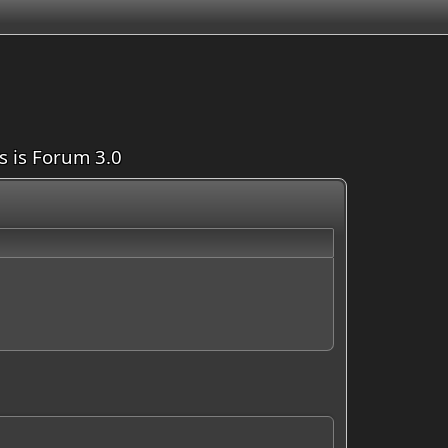
is is Forum 3.0