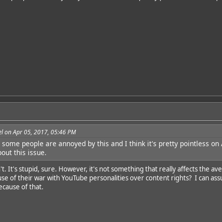
l on Apr 05, 2017, 05:46 PM
some people are annoyed by this and I think it's pretty pointless on A
bout this issue.
't. It's stupid, sure. However, it's not something that really affects th
e of their war with YouTube personalities over content rights? I can ass
ecause of that.