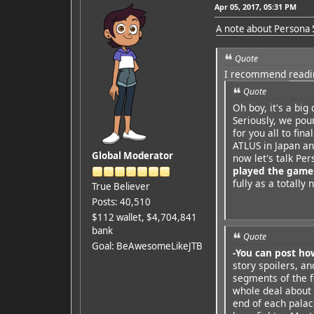
Apr 05, 2017, 05:31 PM
A note about Persona 
Quote
I recommend
readi
Quote
Oh boy, it's a big
Seriously, we pou
for you all to fina
ATLUS in Japan an
Global Moderator
now let's talk Pe
played the game
fully as a totall
True Believer
Posts: 40,510
$112 wallet, $4,704,841
bank
Quote
Goal: BeAwesomeLikeJTB
-You can post ho
story spoilers, a
segments of the f
whole deal about 
end of each palac