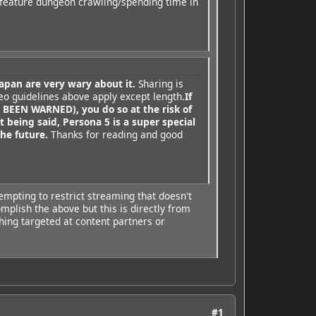
 feature dungeon crawling/spending time in
apan are very wary about it.
Sharing is
eo guidelines above apply except length.
If
EEN WARNED), you do so at the risk of
t being said, Persona 5 is a super special
he future.
Thanks for reading and good
empting to restrict streaming that doesn't
mplish the above but this is directly from
thing targeted at content partners or
#1