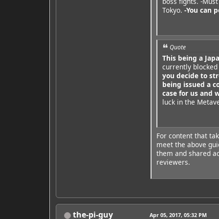
boss fights. -Mus
Tokyo.
-You can p
Quote
This being a Jap
currently blocked
you decide to s
being issued a c
case for us and 
luck in the Metav
For content that ta
meet the above guid
them and shared acr
reviewers.
the-pi-guy
Apr 05, 2017, 05:32 PM