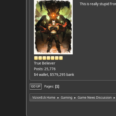
This is really stupid f
True Believer
Posts: 25,776
$4 wallet, $579,295 bank
Pages
1
GO UP
VizionEck Home
Gaming
Game News Discussion
►
►
►