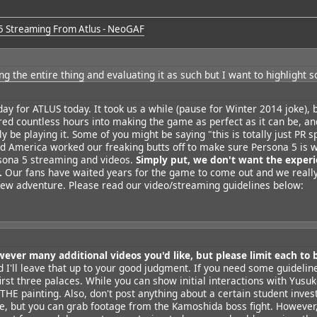
5 Streaming From Atlus - NeoGAF
ng the entire thing
and evaluating it as such but I want to highlight 
 day for ATLUS today. It took us a while (pause for Winter 2014 joke), b
red countless hours into making the game as perfect as it can be, a
lly be playing it. Some of you might be saying "this is totally just PR sp
d America worked our freaking butts off to make sure Persona 5 is w
rsona 5 streaming and videos.
Simply put, we don't want the experi
.
Our fans have waited years for the game to come out and we really
y new adventure. Please read our video/streaming guidelines below:
wever many additional videos you'd like, but please limit each to 
nd I'll leave that up to your good judgment. If you need some guidelin
irst three palaces. While you can show initial interactions with Yusu
THE painting. Also, don't post anything about a certain student inves
e, but you can grab footage from the Kamoshida boss fight. However,