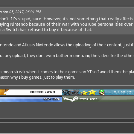
n Apr 05, 2017, 06:01 PM
don't. It's stupid, sure. However, it's not something that really aff
ying Nintendo because of their war with YouTube personalities over 
n a Switch has refused to buy it because of that.
endo and Atlus is Nintendo allows the uploading of their content, just if
g out any upload, they dont even bother monetizing the video like the oth
a mean streak when it comes to their games on YT so I avoid them the plag
eason why I buy games, just to play them.