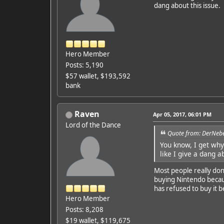
dang about this issue.
Hero Member
Posts: 5,190
$57 wallet, $193,592
bank
Raven
Apr 05, 2017, 06:01 PM
Lord of the Dance
Quote from: DerNebe
You know, I get why 
like I give a dang a
Most people really don
buying Nintendo becaus
has refused to buy it b
Hero Member
Posts: 8,208
$19 wallet, $119,675