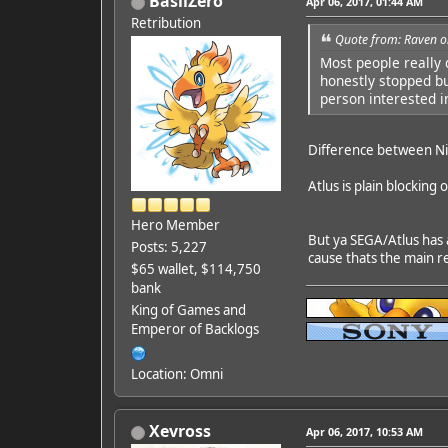
BasilZero
Apr 06, 2017, 01:44 AM
Retribution
Quote from: Raven o
Most people really 
honestly stopped bu
person interested i
Difference between Nint
Atlus is plain blockin
Hero Member
But ya SEGA/Atlus has 
Posts: 5,227
cause thats the main r
$65 wallet, $114,750
bank
King of Games and
Emperor of Backlogs
Location: Omni
Xevross
Apr 06, 2017, 10:53 AM