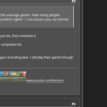
#5
ects the average gamer. How many people
content rights? I can assure you, no normal
 you do, they monetize it.
er companies do.
ue recording wise. I still play their games though
www.youtube.com/basilzero
#6