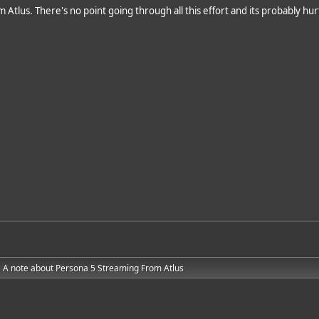
rom Atlus. There's no point going through all this effort and its probably h
A note about Persona 5 Streaming From Atlus