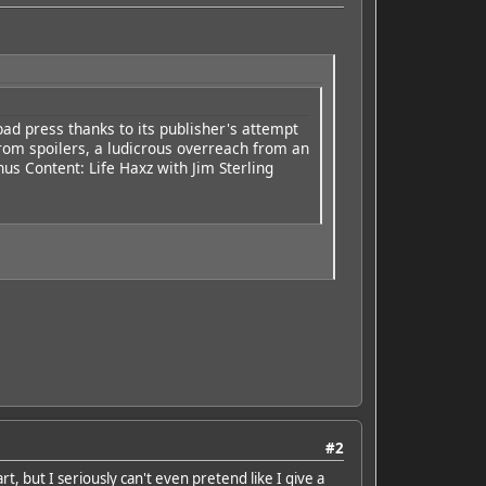
 bad press thanks to its publisher's attempt
from spoilers, a ludicrous overreach from an
nus Content: Life Haxz with Jim Sterling
#2
t, but I seriously can't even pretend like I give a