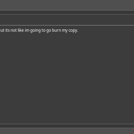
But its not like im going to go burn my copy.