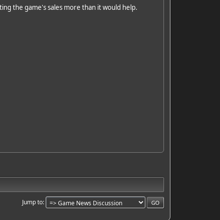
urting the game's sales more than it would help.
Jump to