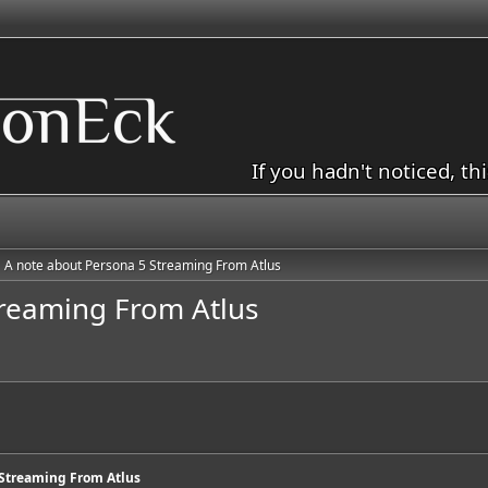
If you hadn't noticed, th
A note about Persona 5 Streaming From Atlus
treaming From Atlus
 Streaming From Atlus