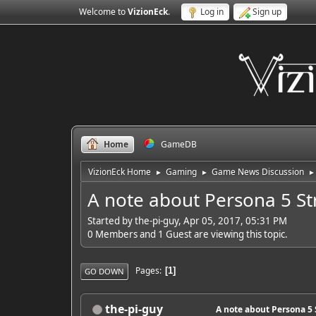
Welcome to
VizionEck
.
Log in
Sign up
Home
GameDB
VizionEck Home
Gaming
Game News Discussion
►
►
►
A note about Persona 5 S
Started by the-pi-guy, Apr 05, 2017, 05:31 PM
0 Members and 1 Guest are viewing this topic.
Pages
1
GO DOWN
the-pi-guy
A note about Persona 5