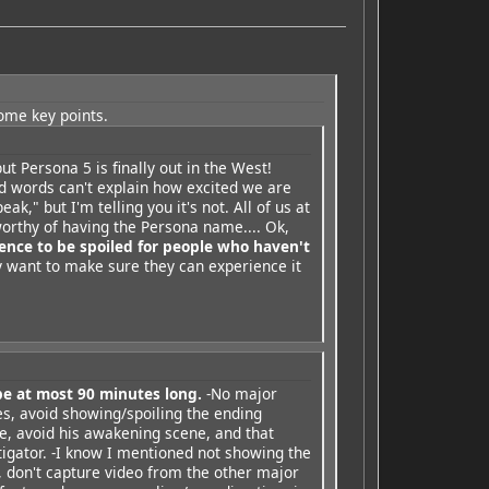
some key points.
ut Persona 5 is finally out in the West!
nd words can't explain how excited we are
eak," but I'm telling you it's not. All of us at
orthy of having the Persona name.... Ok,
ence to be spoiled for people who haven't
 want to make sure they can experience it
be at most 90 minutes long.
-No major
es, avoid showing/spoiling the ending
ke, avoid his awakening scene, and that
tigator. -I know I mentioned not showing the
 don't capture video from the other major