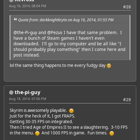
Aug 16, 2014, 08:04 PM
#28
Quote from: darkknightkryta on Aug 16, 2014, 01:55 PM
@the-Pi-guy
and
@Pezus
I have that same problem. I
have a bunch of Steam games I haven't even
downloaded. I'll go to my computer and be all like "I
should probably play something" then I come here and
post instead.
lol the same thing happens to me every fudgy day
the-pi-guy
Aug 18, 2014, 07:00 PM
#29
Skyrim is awesomely playable.
Just for the heck of it, I got FRAPS.
Getting 30-35 FPS on integrated.
Then I tried Age of Empires II to see a slaughtering. 3-10 FPS
in the menu.
And 1000 FPS in game. Fun times.