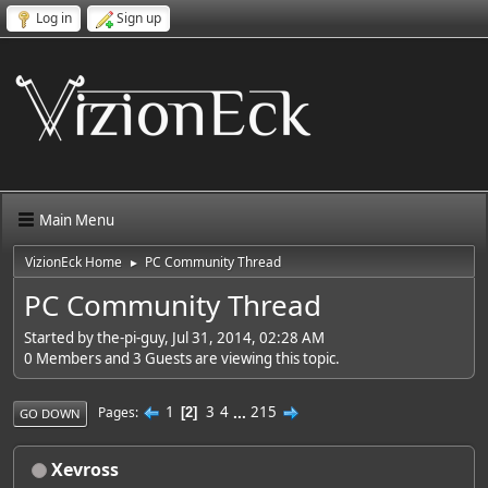
Log in
Sign up
Main Menu
VizionEck Home
PC Community Thread
►
PC Community Thread
Started by the-pi-guy, Jul 31, 2014, 02:28 AM
0 Members and 3 Guests are viewing this topic.
1
3
4
...
215
Pages
2
GO DOWN
Xevross