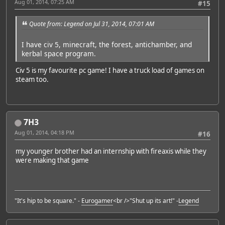
Aug 01, 2014, 07:25 AM
#15
Quote from: Legend on Jul 31, 2014, 07:01 AM
I have civ 5, minecraft, the forest, antichamber, and
kerbal space program.
Civ 5 is my favourite pc game! I have a truck load of games on
steam too.
7H3
Aug 01, 2014, 04:18 PM
#16
my younger brother had an internship with fireaxis while they
were making that game
"It's hip to be square." -
Eurogamer
<br />"Shut up its art!" -
Legend