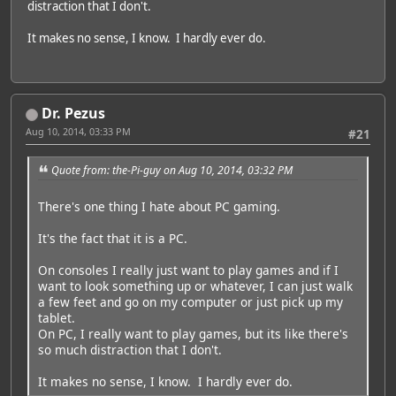
distraction that I don't.
It makes no sense, I know. I hardly ever do.
Dr. Pezus
Aug 10, 2014, 03:33 PM
#21
Quote from: the-Pi-guy on Aug 10, 2014, 03:32 PM
There's one thing I hate about PC gaming.
It's the fact that it is a PC.
On consoles I really just want to play games and if I
want to look something up or whatever, I can just walk
a few feet and go on my computer or just pick up my
tablet.
On PC, I really want to play games, but its like there's
so much distraction that I don't.
It makes no sense, I know. I hardly ever do.