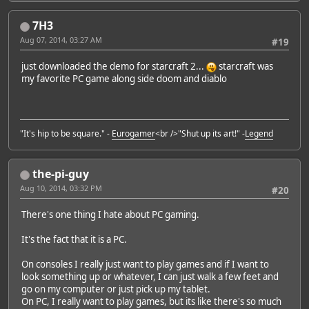
7H3
Aug 07, 2014, 03:27 AM
#19
just downloaded the demo for starcraft 2...
starcraft was
my favorite PC game along side doom and diablo
"It's hip to be square." -
Eurogamer
<br />"Shut up its art!" -
Legend
the-pi-guy
Aug 10, 2014, 03:32 PM
#20
There's one thing I hate about PC gaming.
It's the fact that it is a PC.
On consoles I really just want to play games and if I want to
look something up or whatever, I can just walk a few feet and
go on my computer or just pick up my tablet.
On PC, I really want to play games, but its like there's so much