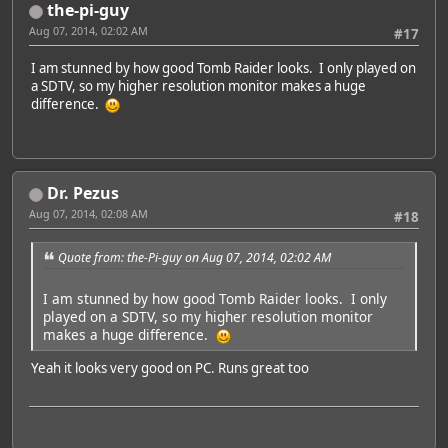
the-pi-guy
Aug 07, 2014, 02:02 AM
#17
I am stunned by how good Tomb Raider looks. I only played on
a SDTV, so my higher resolution monitor makes a huge
difference.
Dr. Pezus
Aug 07, 2014, 02:08 AM
#18
Quote from: the-Pi-guy on Aug 07, 2014, 02:02 AM
I am stunned by how good Tomb Raider looks. I only
played on a SDTV, so my higher resolution monitor
makes a huge difference.
Yeah it looks very good on PC. Runs great too