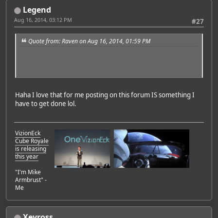
Legend
Aug 16, 2014, 03:12 PM
#27
Quote from: Raven on Aug 16, 2014, 01:59 PM
Haha I love that for me posting on this forum IS something I
have to get done lol.
VizionEck
Cube Royale
is releasing
this year
"I'm Mike
Armbrust" -
Me
Xevross