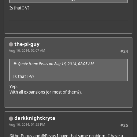
Is that I-V?
the-pi-guy
Aug 16, 2014, 02:07 AM
#24
Quote from: Pezus on Aug 16, 2014, 02:05 AM
Is that I-V?
Yep.
With all expansions (or most of them?).
darkknightkryta
Aug 16, 2014, 01:55 PM
#25
@the-Pi-guy
and
@Pezus
I have that same problem. I have a