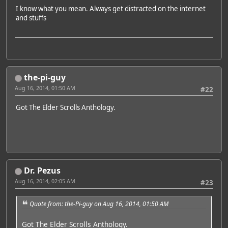
I know what you mean. Always get distracted on the internet
and stuffs
the-pi-guy
Aug 16, 2014, 01:50 AM
#22
Got The Elder Scrolls Anthology.
Dr. Pezus
Aug 16, 2014, 02:05 AM
#23
Quote from: the-Pi-guy on Aug 16, 2014, 01:50 AM
Got The Elder Scrolls Anthology.