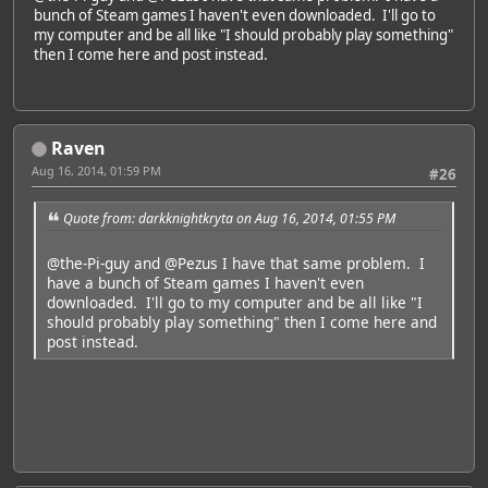
bunch of Steam games I haven't even downloaded. I'll go to
my computer and be all like "I should probably play something"
then I come here and post instead.
Raven
Aug 16, 2014, 01:59 PM
#26
Quote from: darkknightkryta on Aug 16, 2014, 01:55 PM
@the-Pi-guy
and
@Pezus
I have that same problem. I
have a bunch of Steam games I haven't even
downloaded. I'll go to my computer and be all like "I
should probably play something" then I come here and
post instead.