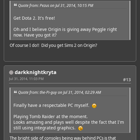
Quote from: Pezus on Jul 31, 2014, 10:15 PM
Get Dota 2. It's free!
Oh and I believe Origin is giving away Peggle right
now. Have you got it?
Of course I do!! Did you get Sims 2 on Origin?
darkknightkryta
Jul 31, 2014, 11:03 PM
#13
Quote from: the-Pi-guy on Jul 31, 2014, 02:29 AM
Finally have a respectable PC myself.
Playing Tomb Raider at the moment.
Looks amazing and plays well despite the fact that I'm
still using integrated graphics.
The bright side of consoles being way behind PCs is that