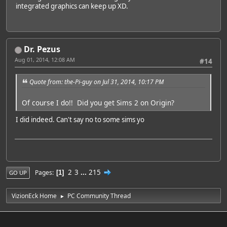
integrated graphics can keep up XD.
Dr. Pezus
Aug 01, 2014, 12:08 AM
#14
Quote from: the-Pi-guy on Jul 31, 2014, 10:17 PM
Of course I do!! Did you get Sims 2 on Origin?
I did indeed. Can't say no to some sims yo
2
3
...
215
Pages
1
GO UP
VizionEck Home
PC Community Thread
►