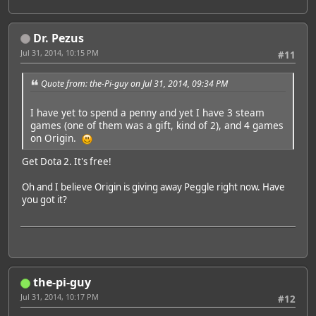
Dr. Pezus
Jul 31, 2014, 10:15 PM
#11
Quote from: the-Pi-guy on Jul 31, 2014, 09:34 PM
I have yet to spend a penny and yet I have 3 steam
games (one of them was a gift, kind of 2), and 4 games
on Origin.
Get Dota 2. It's free!
Oh and I believe Origin is giving away Peggle right now. Have
you got it?
the-pi-guy
Jul 31, 2014, 10:17 PM
#12