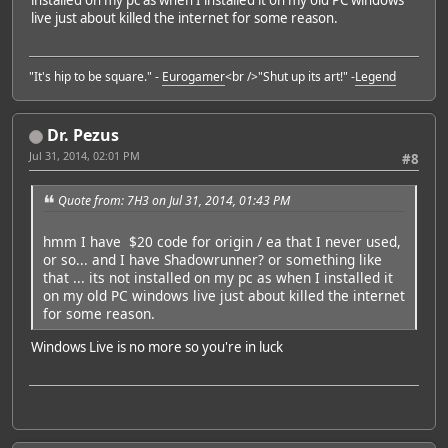
installed on my pc as when I installed it on my old PC windows
live just about killed the internet for some reason.
"It's hip to be square." -
Eurogamer
<br />"Shut up its art!" -
Legend
Dr. Pezus
Jul 31, 2014, 02:01 PM
#8
Quote from: 7H3 on Jul 31, 2014, 01:43 PM
hmm I have $20 code for origin / ea that I never used,
or so... and I have Shadowrunner? or something like
that ... its not installed on my pc as when I installed it
on my old PC windows live just about killed the internet
for some reason.
Windows Live is no more so you're in luck