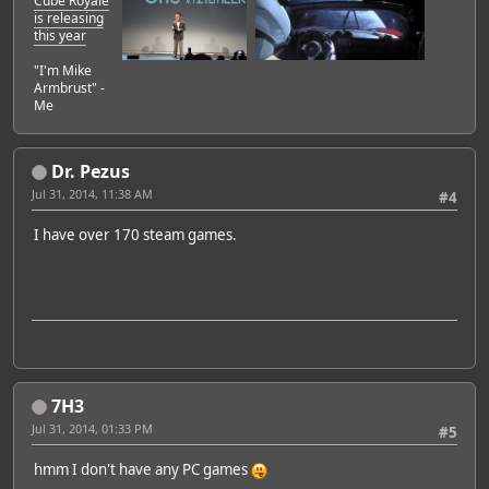
Cube Royale
is releasing
this year
"I'm Mike
Armbrust" -
Me
Dr. Pezus
Jul 31, 2014, 11:38 AM
#4
I have over 170 steam games.
7H3
Jul 31, 2014, 01:33 PM
#5
hmm I don't have any PC games