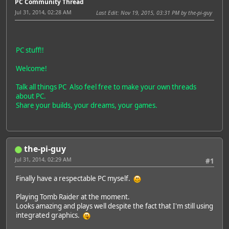
PC Community Thread
Jul 31, 2014, 02:28 AM
Last Edit
: Nov 19, 2015, 03:31 PM by the-pi-guy
PC stuff!!
Welcome!
Talk all things PC Also feel free to make your own threads
about PC.
Share your builds, your dreams, your games.
the-pi-guy
Jul 31, 2014, 02:29 AM
#1
Finally have a respectable PC myself.
Playing Tomb Raider at the moment.
Looks amazing and plays well despite the fact that I'm still using
integrated graphics.