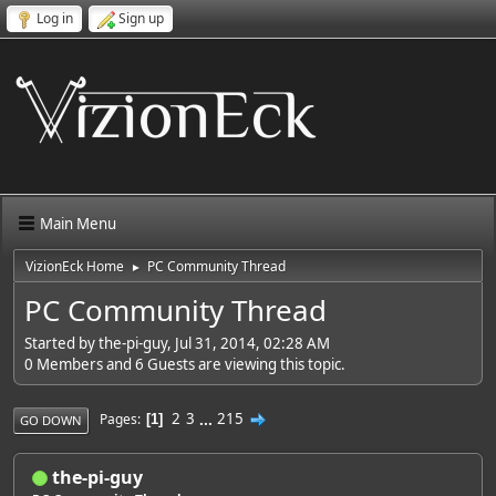
Log in
Sign up
Main Menu
VizionEck Home
PC Community Thread
►
PC Community Thread
Started by the-pi-guy, Jul 31, 2014, 02:28 AM
0 Members and 6 Guests are viewing this topic.
2
3
...
215
Pages
1
GO DOWN
the-pi-guy