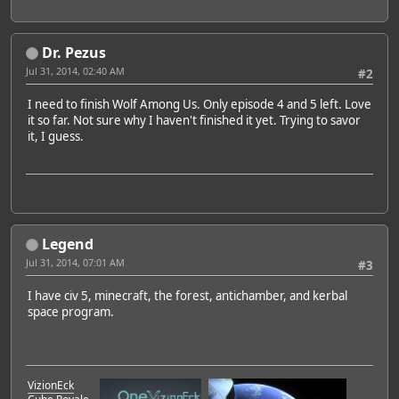
Dr. Pezus
Jul 31, 2014, 02:40 AM
#2
I need to finish Wolf Among Us. Only episode 4 and 5 left. Love
it so far. Not sure why I haven't finished it yet. Trying to savor
it, I guess.
Legend
Jul 31, 2014, 07:01 AM
#3
I have civ 5, minecraft, the forest, antichamber, and kerbal
space program.
VizionEck