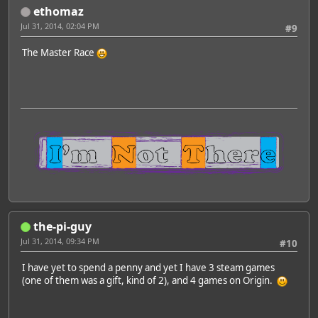
ethomaz
Jul 31, 2014, 02:04 PM
#9
The Master Race
the-pi-guy
Jul 31, 2014, 09:34 PM
#10
I have yet to spend a penny and yet I have 3 steam games
(one of them was a gift, kind of 2), and 4 games on Origin.