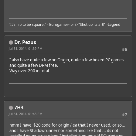
"It's hip to be square." -
Eurogamer
<br />"Shut up its art!" -
Legend
Dr. Pezus
Jul 31, 2014, 01:39 PM
#6
I also have quite a few on Origin, quite a few boxed PC games
and quite a few DRM free.
Way over 200 in total
7H3
Jul 31, 2014, 01:43 PM
#7
hmm I have $20 code for origin / ea that I never used, or so...
and I have Shadowrunner? or something like that ... its not