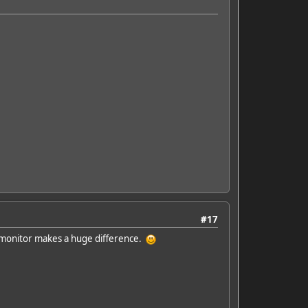
#17
n monitor makes a huge difference.