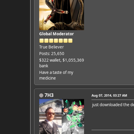
Global Moderator
True Believer
Posts: 25,650
$322 wallet, $1,055,369
bank
Have a taste of my
medicine
7H3
Aug 07, 2014, 03:27 AM
just downloaded the de