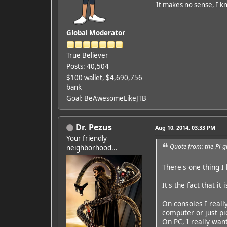
It makes no sense, I k
Global Moderator
True Believer
Posts: 40,504
$100 wallet, $4,690,756
bank
Goal: BeAwesomeLikeJTB
Dr. Pezus
Aug 10, 2014, 03:33 PM
Your friendly
Quote from: the-Pi-
neighborhood...
There's one thing 
It's the fact that it 
On consoles I reall
computer or just pi
On PC, I really want