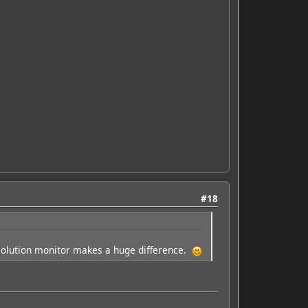
#18
solution monitor makes a huge difference.