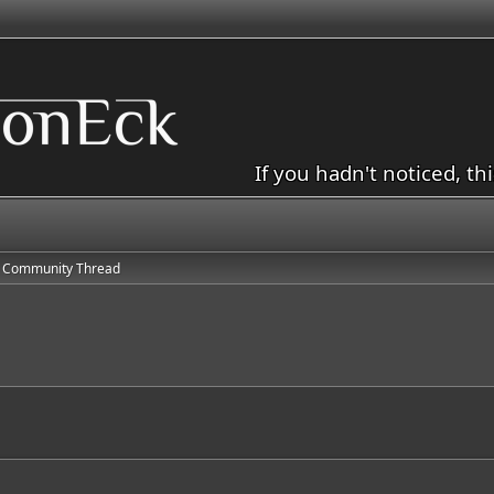
If you hadn't noticed, th
 Community Thread