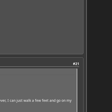
#21
ver, I can just walk a few feet and go on my