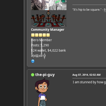
"It's hip to be square." -
E
Community Manager
Hero Member
Posts: 5,290
$24 wallet, $4,022 bank
ส็็็็็็็็็็็็็็็็็็็(ಠ益ಠส็็็็็็็็็็็็็็็็็็็ Ỏ̷͖͈̞
the-pi-guy
Aug 07, 2014, 02:02 AM
I am stunned by how g