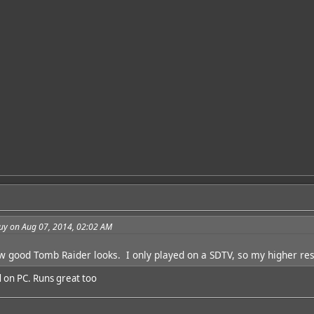
guy on Aug 07, 2014, 02:02 AM
w good Tomb Raider looks. I only played on a SDTV, so my higher re
d on PC. Runs great too