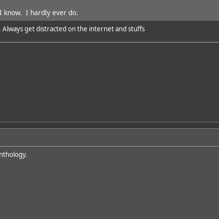
I know. I hardly ever do.
Always get distracted on the internet and stuffs
Anthology.