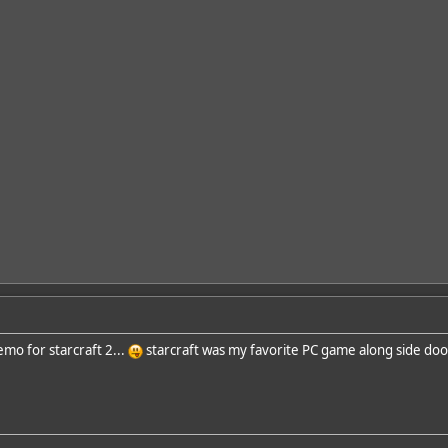
mo for starcraft 2...
starcraft was my favorite PC game along side do