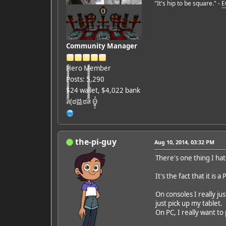
"It's hip to be square." -
E
Community Manager
Hero Member
Posts: 5,290
$24 wallet, $4,022 bank
ส็็็็็็็็็็็็็็็็็็็(ಠ益ಠส็็็็็็็็็็็็็็็็็็็ Ỏ̷͖͈̞
the-pi-guy
Aug 10, 2014, 03:32 PM
There's one thing I ha
It's the fact that it is a
On consoles I really ju
just pick up my tablet.
On PC, I really want to 