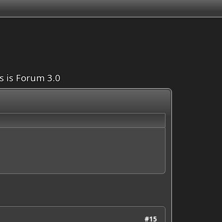
is is Forum 3.0
#15