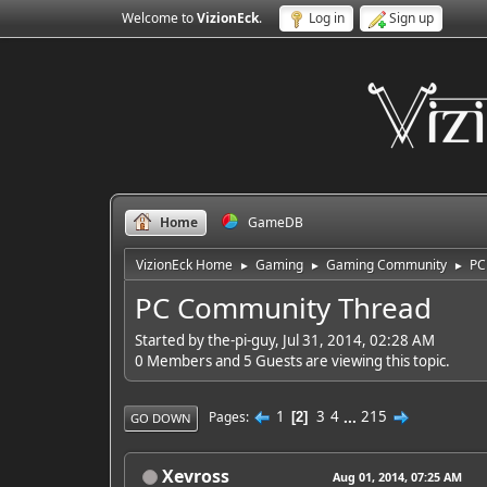
Welcome to
VizionEck
.
Log in
Sign up
Home
GameDB
VizionEck Home
Gaming
Gaming Community
PC
►
►
►
PC Community Thread
Started by the-pi-guy, Jul 31, 2014, 02:28 AM
0 Members and 5 Guests are viewing this topic.
1
3
4
...
215
Pages
2
GO DOWN
Xevross
Aug 01, 2014, 07:25 AM