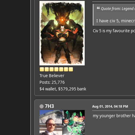
Quote from: Legend o
I have civ 5, minec
Civ 5 is my favourite 
True Believer
Posts: 25,776
$4 wallet, $579,295 bank
7H3
Aug 01, 2014, 04:18 PM
my younger brother ha