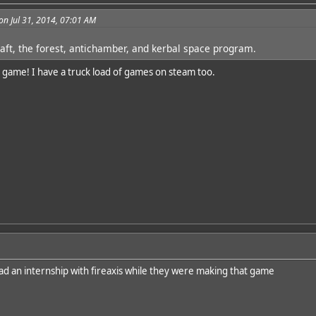
n Jul 31, 2014, 07:01 AM
raft, the forest, antichamber, and kerbal space program.
pc game! I have a truck load of games on steam too.
d an internship with fireaxis while they were making that game