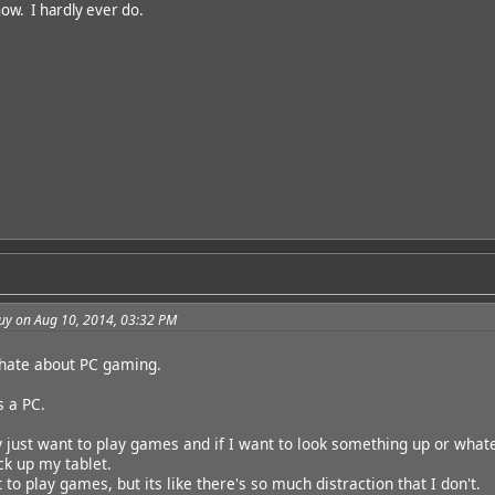
now. I hardly ever do.
guy on Aug 10, 2014, 03:32 PM
I hate about PC gaming.
is a PC.
y just want to play games and if I want to look something up or whate
ck up my tablet.
 to play games, but its like there's so much distraction that I don't.