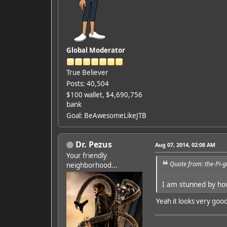
Global Moderator
True Believer
Posts: 40,504
$100 wallet, $4,690,756
bank
Goal: BeAwesomeLikeJTB
Dr. Pezus
Aug 07, 2014, 02:08 AM
Your friendly
Quote from: the-Pi-
neighborhood...
I am stunned by ho
Yeah it looks very goo