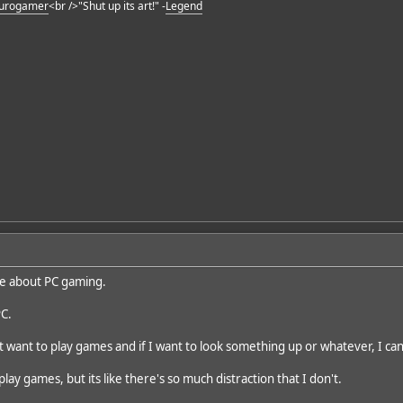
urogamer
<br />"Shut up its art!" -
Legend
te about PC gaming.
 PC.
st want to play games and if I want to look something up or whatever, I c
play games, but its like there's so much distraction that I don't.