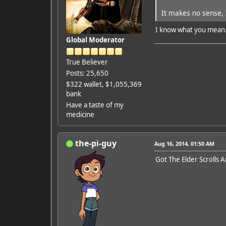
It makes no sense, 
I know what you mean. 
Global Moderator
True Believer
Posts: 25,650
$322 wallet, $1,055,369
bank
Have a taste of my
medicine
the-pi-guy
Aug 16, 2014, 01:50 AM
Got The Elder Scrolls 