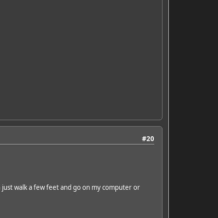
#20
an just walk a few feet and go on my computer or