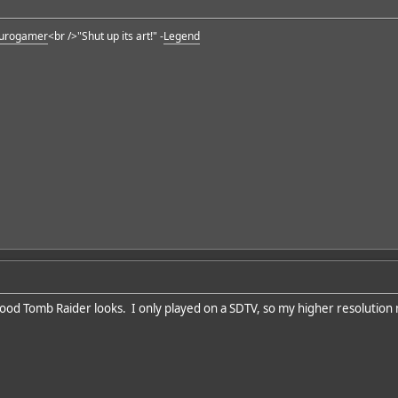
urogamer
<br />"Shut up its art!" -
Legend
ood Tomb Raider looks. I only played on a SDTV, so my higher resolutio