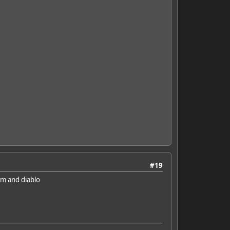
#19
om and diablo