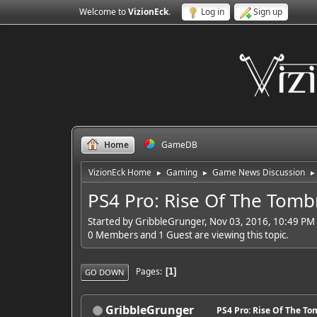
Welcome to
VizionEck
.
Log in
Sign up
Home
GameDB
VizionEck Home
Gaming
Game News Discussion
►
►
►
PS4 Pro: Rise Of The Tom
Started by GribbleGrunger, Nov 03, 2016, 10:49 PM
0 Members and 1 Guest are viewing this topic.
Pages
1
GO DOWN
GribbleGrunger
PS4 Pro: Rise Of The T