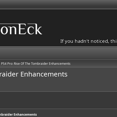
If you hadn't noticed, th
PS4 Pro: Rise Of The Tombraider Enhancements
braider Enhancements
ombraider Enhancements