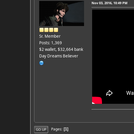
Nov 03, 2016, 10:49 PM
Sr. Member
Posts: 1,369
$2 wallet, $32,664 bank
Day Dreams Believer
Pages
1
GO UP