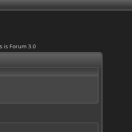
is is Forum 3.0