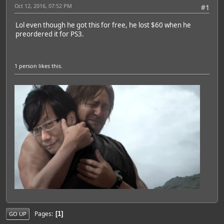
Oct 12, 2016, 07:52 PM
#1
Lol even though he got this for free, he lost $60 when he
preordered it for PS3.
1 person
likes this.
Pages
1
GO UP