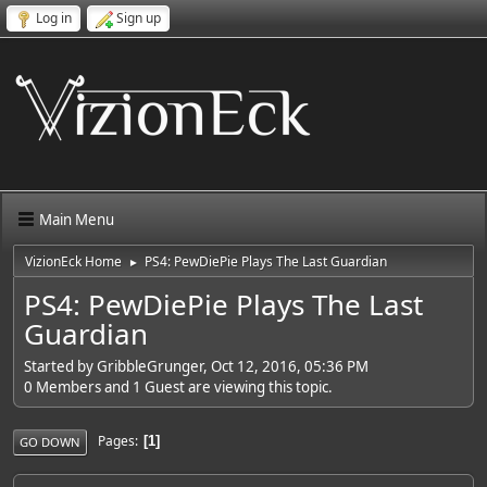
Log in
Sign up
Main Menu
VizionEck Home
PS4: PewDiePie Plays The Last Guardian
►
PS4: PewDiePie Plays The Last
Guardian
Started by GribbleGrunger, Oct 12, 2016, 05:36 PM
0 Members and 1 Guest are viewing this topic.
Pages
1
GO DOWN