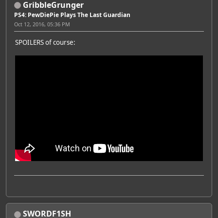
GribbleGrunger
PS4: PewDiePie Plays The Last Guardian
Oct 12, 2016, 05:36 PM
SPOILERS of course:
SWORDF1SH