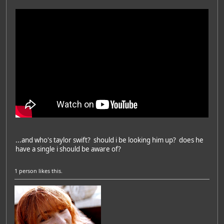
...and who's taylor swift? should i be looking him up? does he
have a single i should be aware of?
1 person
likes this.