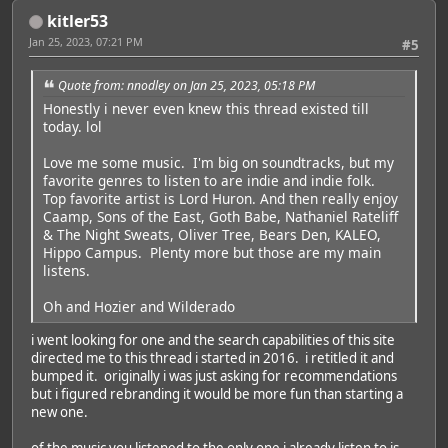
kitler53
Jan 25, 2023, 07:21 PM
#5
Quote from: nnodley on Jan 25, 2023, 05:18 PM
Honestly i never even knew this thread existed till
today. lol
Love me some music. I'm big on soundtracks, but my
favorite genres to listen to are indie and indie folk.
Top favorite artist is Lord Huron. And then really enjoy
Caamp, Sons of the East, Goth Babe, Nathaniel Rateliff
& The Night Sweats, Oliver Tree, Bears Den, KALEO,
Hippo Campus. Plenty more but those are my main
listens.
Oh and Hozier and Wilderado
i went looking for one and the search capabilities of this site
directed me to this thread i started in 2016. i retitled it and
bumped it. originally i was just asking for recommendations
but i figured rebranding it would be more fun than starting a
new one.
of the music you listened to the only one i already listen to is