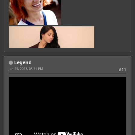
Legend
Jan 25, 2023, 08:51 PM
#11