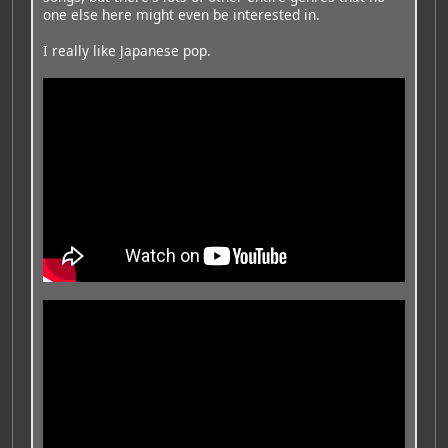
one else here might even be interested in.
I really like Japanese pop.