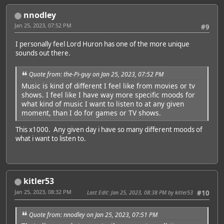
nnodley
Jan 25, 2023, 07:52 PM
#9
I personally feel Lord Huron has one of the more unique
sounds out there.
Quote from: the-Pi-guy on Jan 25, 2023, 07:52 PM
Music is kind of different I feel like from movies or tv
shows. I feel like I have way more specific moods for
what kind of music I want to listen to at any given
moment, than I do for games or TV shows.
This x1000. Any given day i have so many different moods of
what i want to listen to.
kitler53
Jan 25, 2023, 08:32 PM
Last Edit
: Jan 25, 2023, 08:38 PM by kitler53
#10
Quote from: nnodley on Jan 25, 2023, 07:51 PM