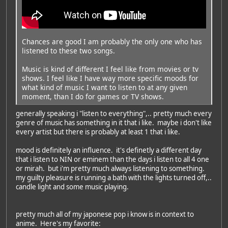
Chances are good I am probably the only one who has
listened to these two songs.
Music is kind of different I feel like from movies or tv
shows. I feel like I have way more specific moods for
what kind of music I want to listen to at any given
moment, than I do for games or TV shows.
generally speaking i "listen to everything",.. pretty much every
genre of music has something in it that i like. maybe i don't like
every artist but there is probably at least 1 that i like.
mood is definitely an influence. it's definetly a different day
that i listen to NIN or eminem than the days i listen to all 4 one
or mirah. but i'm pretty much always listening to something.
my guilty pleasure is running a bath with the lights turned off,..
candle light and some music playing.
pretty much all of my japonese pop i know is in context to
anime. Here's my favorite: