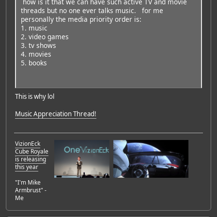
how is it that we can have such active TV and movie
threads but no one ever talks music. for me
personally the media priority order is:
1. music
2. video games
3. tv shows
4. movies
5. books
This is why lol
Music Appreciation Thread!
VizionEck
Cube Royale
is releasing
this year
"I'm Mike
Armbrust" -
Me