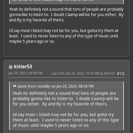
Yeah its definitely not a sound that tons of people are probably
gonna like to listen to. I doubt Caamp will be for you either. By
and By is my favorite of theirs.
Id say most i listed may not be for you, but gotta try them at
least. I used to never listen to any of this type of music until
maybe 5 years ago or so.
kitler53
Jan 25, 2023, 09:38 PM
Last Edit
: Jan 25, 2023, 10:24 PM by kitler53
#13
Quote from: nnodley on Jan 25, 2023, 08:54 PM
Yeah its definitely not a sound that tons of people are
probably gonna like to listen to. I doubt Caamp will be
for you either. By and By is my favorite of theirs.
Id say most i listed may not be for you, but gotta try
them at least. I used to never listen to any of this type
of music until maybe 5 years ago or so.