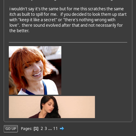
i wouldn't say it's the same but for me this scratches the same
itch as built to spill for me. if you decided to look them up start
with "keep it like a secret" or "there's nothing wrong with
love". there sound evolved after that and not necessarily for
the better.
2
3
...
11
Pages
1
GO UP