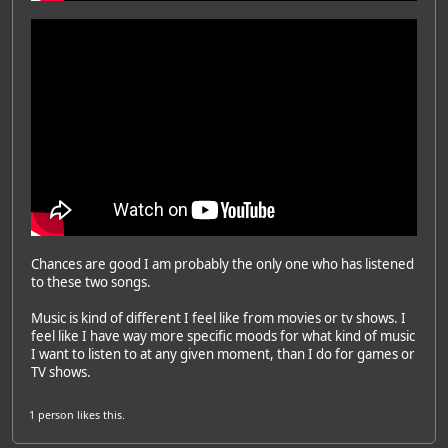
Chances are good I am probably the only one who has listened
to these two songs.
Music is kind of different I feel like from movies or tv shows. I
feel like I have way more specific moods for what kind of music
I want to listen to at any given moment, than I do for games or
TV shows.
1 person
likes this.