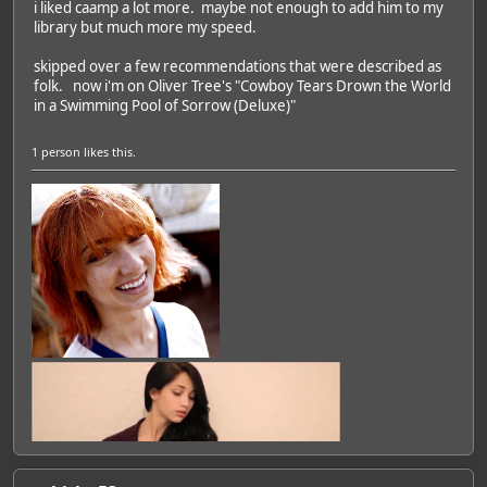
i liked caamp a lot more. maybe not enough to add him to my
library but much more my speed.
skipped over a few recommendations that were described as
folk. now i'm on Oliver Tree's "Cowboy Tears Drown the World
in a Swimming Pool of Sorrow (Deluxe)"
1 person
likes this.