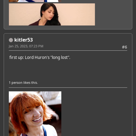
kitler53
Jan 25, 2023, 07:23 PM
#6
first up: Lord Huron's "long lost".
1 person
likes this.