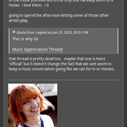
hozier. i love them. <3
going to spend the afternoon letting some of those other
artists play.
Quote from: Legend on Jan 25, 2023, 05:51 PM
This is why lol
Music Appreciation Thread!
that thread is pretty dead too. maybe that one is more
"official" but it doesn't change the fact that we cant seem to
keep a music conversation going like we can for tv or movies.