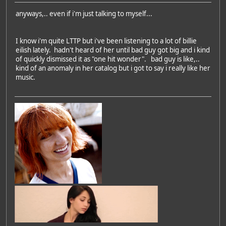
anyways,.. even if i'm just talking to myself...
I know i'm quite LTTP but i've been listening to a lot of billie
eilish lately. hadn't heard of her until bad guy got big and i kind
of quickly dismissed it as "one hit wonder". bad guy is like,..
kind of an anomaly in her catalog but i got to say i really like her
music.
Featured Artist: Emily Rudd