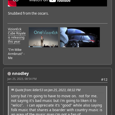
Snubbed from the oscars.
VizionEck
Cube Royale
is releasing
Featured Artist: Emily Rudd
this year
"I'm Mike
Armbrust" -
Me
nnodley
Jan 25, 2023, 08:54 PM
#12
Quote from: kitler53 on Jan 25, 2023, 08:32 PM
sorry but i'm going to have to move on. not for me.
not saying it's bad music but i'm going to liken it to
"wilco". i can appreciate it's "good" while also saying
folk music that shares a boarder with country music is
an area of the music map i'm not a fan of.