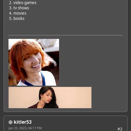
2. video games
3. tv shows
4. movies
5. books
Featured Artist: Emily Rudd
kitler53
Jan 25, 2023, 04:17 PM
#2