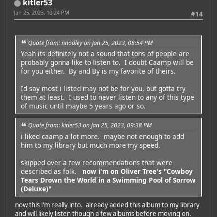
kitler53
Jan 25, 2023, 10:24 PM
#14
Quote from: nnodley on Jan 25, 2023, 08:54 PM
Yeah its definitely not a sound that tons of people are
probably gonna like to listen to. I doubt Caamp will be
for you either. By and By is my favorite of theirs.
Id say most i listed may not be for you, but gotta try
them at least. I used to never listen to any of this type
of music until maybe 5 years ago or so.
Quote from: kitler53 on Jan 25, 2023, 09:38 PM
i liked caamp a lot more. maybe not enough to add
him to my library but much more my speed.
skipped over a few recommendations that were
described as folk.
now i'm on Oliver Tree's "Cowboy
Tears Drown the World in a Swimming Pool of Sorrow
(Deluxe)"
Featured Artist: Emily Rudd
now this i'm really into. already added this album to my library
and will likely listen though a few albums before moving on.