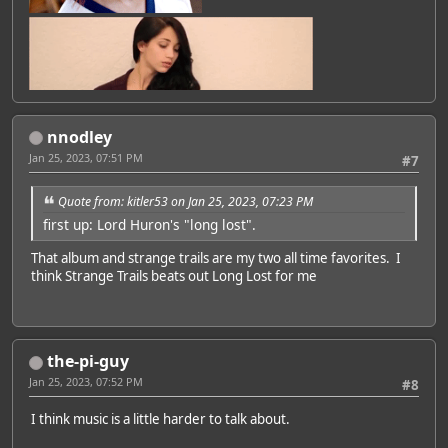
Featured Artist: Emily Rudd
nnodley
Jan 25, 2023, 07:51 PM
#7
Quote from: kitler53 on Jan 25, 2023, 07:23 PM
first up: Lord Huron's "long lost".
That album and strange trails are my two all time favorites. I
think Strange Trails beats out Long Lost for me
the-pi-guy
Jan 25, 2023, 07:52 PM
#8
I think music is a little harder to talk about.