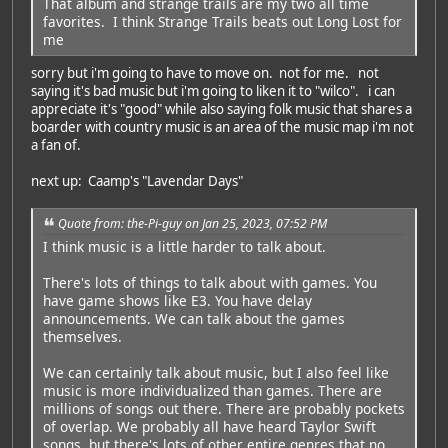
That album and strange trails are my two all time
favorites. I think Strange Trails beats out Long Lost for
me
sorry but i'm going to have to move on. not for me. not
saying it's bad music but i'm going to liken it to "wilco". i can
appreciate it's "good" while also saying folk music that shares a
boarder with country music is an area of the music map i'm not
a fan of.
next up: Caamp's "Lavendar Days"
Quote from: the-Pi-guy on Jan 25, 2023, 07:52 PM
I think music is a little harder to talk about.
There's lots of things to talk about with games. You
have game shows like E3. You have delay
announcements. We can talk about the games
themselves.
We can certainly talk about music, but I also feel like
music is more individualized than games. There are
millions of songs out there. There are probably pockets
of overlap. We probably all have heard Taylor Swift
songs, but there's lots of other entire genres that no