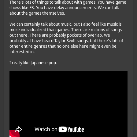
There's lots of things to talk about with games. You have game
shows like E3. You have delay announcements. We can talk
about the games themselves.
We can certainly talk about music, but I also feel like music is
Featured Artist: Emily Rudd
more individualized than games. There are millions of songs
out there. There are probably pockets of overlap. We
probably all have heard Taylor Swift songs, but there's lots of
other entire genres that no one else here might even be
interested in.
I really like Japanese pop.