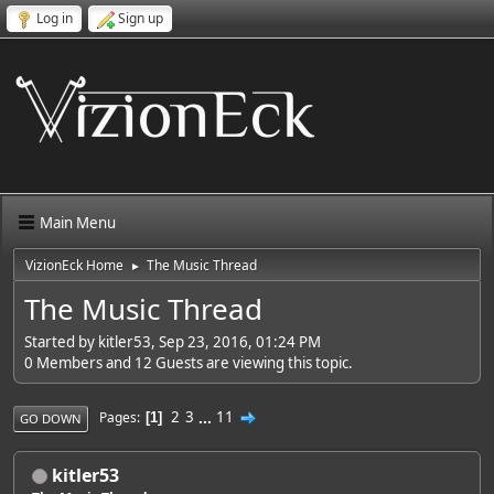
Log in
Sign up
Main Menu
VizionEck Home
The Music Thread
►
The Music Thread
Started by kitler53, Sep 23, 2016, 01:24 PM
0 Members and 12 Guests are viewing this topic.
2
3
...
11
Pages
1
GO DOWN
kitler53