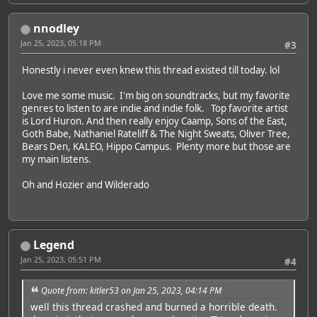
nnodley
Jan 25, 2023, 05:18 PM
#3
Honestly i never even knew this thread existed till today. lol
Love me some music. I'm big on soundtracks, but my favorite
genres to listen to are indie and indie folk. Top favorite artist
is Lord Huron. And then really enjoy Caamp, Sons of the East,
Goth Babe, Nathaniel Rateliff & The Night Sweats, Oliver Tree,
Bears Den, KALEO, Hippo Campus. Plenty more but those are
my main listens.
Oh and Hozier and Wilderado
Legend
Jan 25, 2023, 05:51 PM
#4
Quote from: kitler53 on Jan 25, 2023, 04:14 PM
well this thread crashed and burned a horrible death.
Featured Artist: Emily Rudd