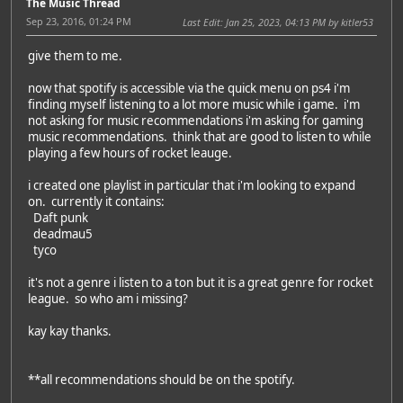
The Music Thread
Sep 23, 2016, 01:24 PM
Last Edit
: Jan 25, 2023, 04:13 PM by kitler53
give them to me.
now that spotify is accessible via the quick menu on ps4 i'm
finding myself listening to a lot more music while i game. i'm
not asking for music recommendations i'm asking for gaming
music recommendations. think that are good to listen to while
playing a few hours of rocket leauge.
i created one playlist in particular that i'm looking to expand
on. currently it contains:
Daft punk
deadmau5
tyco
it's not a genre i listen to a ton but it is a great genre for rocket
league. so who am i missing?
kay kay thanks.
**all recommendations should be on the spotify.