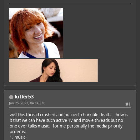
kitler53
Jan 25, 2023, 04:14 PM
#1
well this thread crashed and burned a horrible death. how is
it that we can have such active TV and movie threads but no
one ever talks music. for me personally the media priority
order is:
1. music