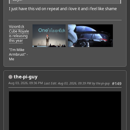
I just have this vid on repeat and i love it and i feel like shame
VizionEck
Cube Royale
is releasing
this year
"I'm Mike
Armbrust" -
Me
the-pi-guy
Aug 03, 2026, 09:36 PM
Last Edit
: Aug 03, 2026, 09:39 PM by the-pi-guy
#149