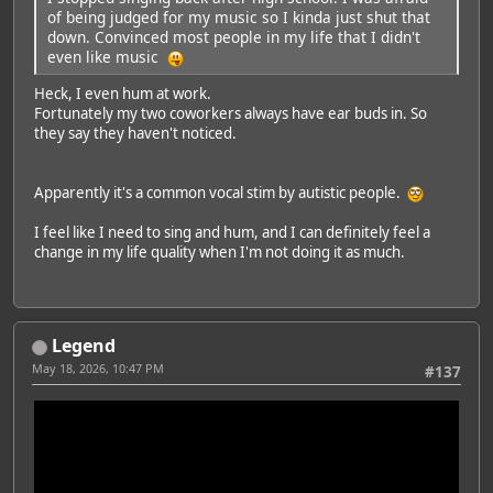
of being judged for my music so I kinda just shut that
down. Convinced most people in my life that I didn't
even like music
Heck, I even hum at work.
Fortunately my two coworkers always have ear buds in. So
they say they haven't noticed.
Apparently it's a common vocal stim by autistic people.
I feel like I need to sing and hum, and I can definitely feel a
change in my life quality when I'm not doing it as much.
Legend
May 18, 2026, 10:47 PM
#137