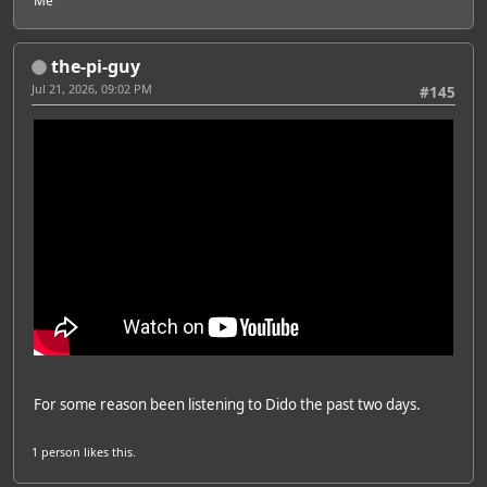
Me
the-pi-guy
Jul 21, 2026, 09:02 PM
#145
For some reason been listening to Dido the past two days.
1 person
likes this.