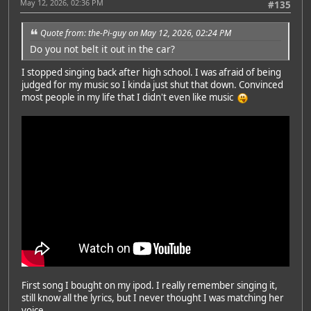
May 12, 2026, 02:36 PM
#135
Quote from: the-Pi-guy on May 12, 2026, 02:24 PM
Do you not belt it out in the car?
I stopped singing back after high school. I was afraid of being
judged for my music so I kinda just shut that down. Convinced
most people in my life that I didn't even like music
First song I bought on my ipod. I really remember singing it,
still know all the lyrics, but I never thought I was matching her
voice.