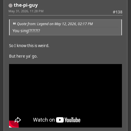
the-pi-guy
May 31, 2026, 11:28 PM
#138
Quote from: Legend on May 12, 2026, 02:17 PM
You sing!?!?!?!?
So I know this is weird.
But here ya' go.