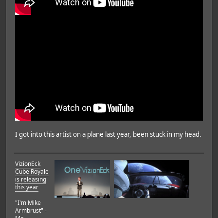
I got into this artist on a plane last year, been stuck in my head.
VizionEck
Cube Royale
is releasing
this year
"I'm Mike
Armbrust" -