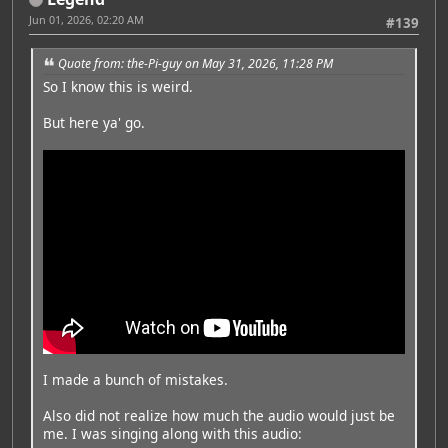
Jun 01, 2026, 02:20 AM
#139
Quote from: the-Pi-guy on May 31, 2026, 11:28 PM
So I know this is weird.
But here ya' go.
I made a bunch of mistakes.
Also did not realize how much the audio would just be
me. I was singing along with this audio: