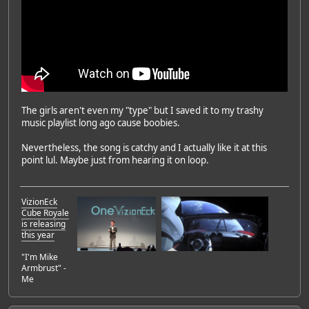
The girls aren't even my "type" but I saved it to my trashy
music playlist long ago cause boobies.
Nevertheless, the song is catchy and I actually like it at this
point lul. Maybe just from hearing it on loop.
VizionEck
Cube Royale
is releasing
this year
"I'm Mike
Armbrust" -
Me