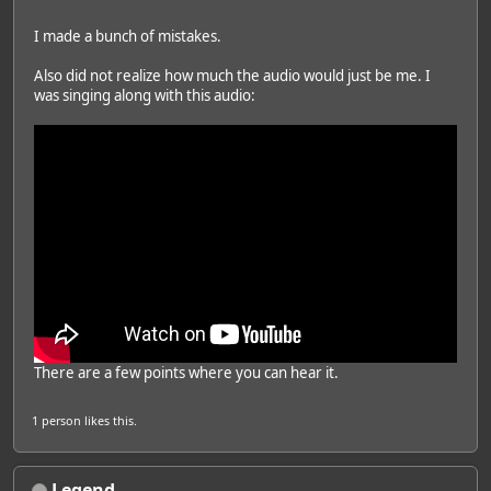
I made a bunch of mistakes.
Also did not realize how much the audio would just be me. I
was singing along with this audio:
There are a few points where you can hear it.
1 person
likes this.
Legend