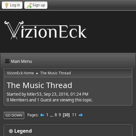
Log in
Sign up
Main Menu
VizionEck Home
The Music Thread
►
The Music Thread
Started by kitler53, Sep 23, 2016, 01:24 PM
0 Members and 1 Guest are viewing this topic.
1
...
8
9
11
Pages
10
GO DOWN
Legend