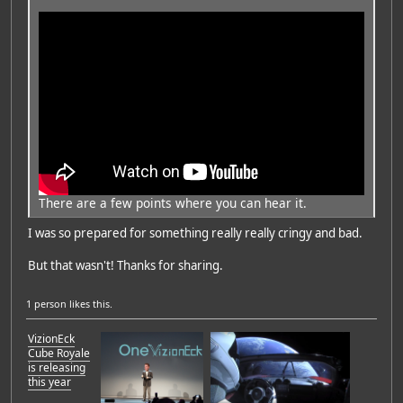
There are a few points where you can hear it.
I was so prepared for something really really cringy and bad.
But that wasn't! Thanks for sharing.
1 person
likes this.
VizionEck
Cube Royale
is releasing
this year