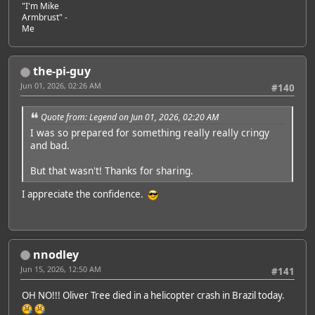
"I'm Mike
Armbrust" -
Me
the-pi-guy
Jun 01, 2026, 02:26 AM
#140
Quote from: Legend on Jun 01, 2026, 02:20 AM
I was so prepared for something really really cringy
and bad.
But that wasn't! Thanks for sharing.
I appreciate the confidence.
nnodley
Jun 15, 2026, 12:50 AM
#141
OH NO!!! Oliver Tree died in a helicopter crash in Brazil today.