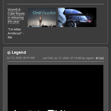
VizionEck
Cube Royale
is releasing
this year
"I'm Mike
Armbrust" -
Me
Legend
Jul 13, 2026, 06:41 AM
Last Edit
: Jul 13, 2026, 07:13 AM by Legend
#144