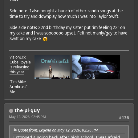
Side note: I also bought a bunch of other rando songs at the
time to try and downplay how much I was into Taylor Swift.
Side side note: 22nd birthday my sister put "im feeling 22" on
my cake and I was sooooooo upset. Felt not manly/gay to have
Swift on my cake
VizionEck
Cube Royale
is releasing
this year
"I'm Mike
Armbrust" -
Me
the-pi-guy
May 12, 2026, 02:45 PM
#136
Quote from: Legend on May 12, 2026, 02:36 PM
I stopped singing back after high school. I was afraid