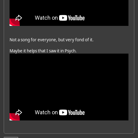
Not a song for everyone, but very fond of it.
Maybe it helps that I saw it in Psych.