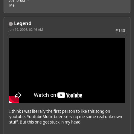
Armbrust" -
Me
Legend
Jun 19, 2026, 02:46 AM
#143
I think I was literally the first person to like this song on
youtube. YoutubeMusic been serving me some real unknown
stuff. But this one got stuck in my head.