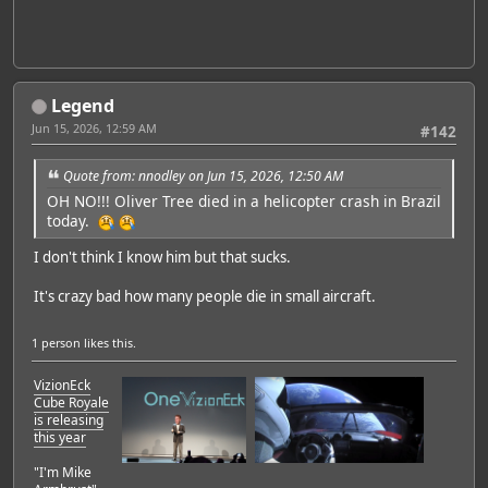
Legend
Jun 15, 2026, 12:59 AM
#142
Quote from: nnodley on Jun 15, 2026, 12:50 AM
OH NO!!! Oliver Tree died in a helicopter crash in Brazil
today.
I don't think I know him but that sucks.
It's crazy bad how many people die in small aircraft.
1 person
likes this.
VizionEck
Cube Royale
is releasing
this year
"I'm Mike