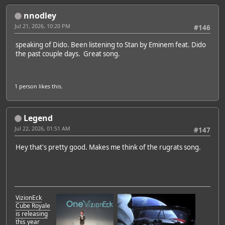
nnodley
Jul 21, 2026, 10:20 PM
#146
speaking of Dido. Been listening to Stan by Eminem feat. Dido
the past couple days. Great song.
1 person
likes this.
Legend
Jul 22, 2026, 01:51 AM
#147
Hey that's pretty good. Makes me think of the rugrats song.
VizionEck
Cube Royale
is releasing
this year