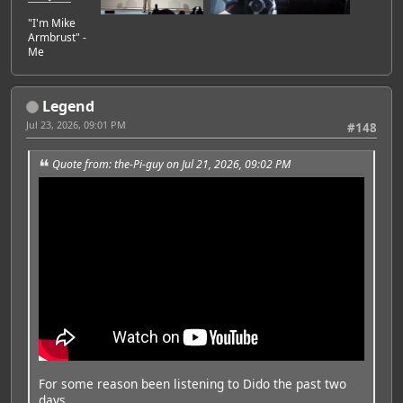
"I'm Mike
Armbrust" -
Me
Legend
Jul 23, 2026, 09:01 PM
#148
Quote from: the-Pi-guy on Jul 21, 2026, 09:02 PM
For some reason been listening to Dido the past two
days.