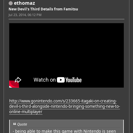
ethomaz
New Devil's Third Details from Famitsu
Jul 23, 2014, 06:12 PM
http://www.gonintendo.com/s/233665-itagaki-on-creating-
devil-s-third-alongside-nintendo-bringing-something-new-to-
online-multiplayer
Quote
- being able to make this game with Nintendo is seen