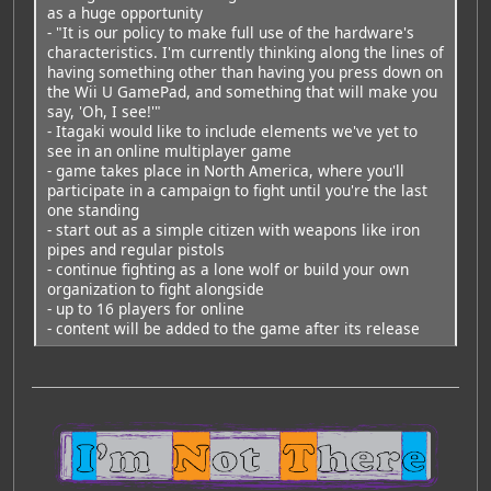
as a huge opportunity
- "It is our policy to make full use of the hardware's
characteristics. I'm currently thinking along the lines of
having something other than having you press down on
the Wii U GamePad, and something that will make you
say, 'Oh, I see!'"
- Itagaki would like to include elements we've yet to
see in an online multiplayer game
- game takes place in North America, where you'll
participate in a campaign to fight until you're the last
one standing
- start out as a simple citizen with weapons like iron
pipes and regular pistols
- continue fighting as a lone wolf or build your own
organization to fight alongside
- up to 16 players for online
- content will be added to the game after its release