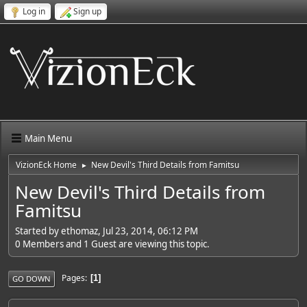
Log in
Sign up
Main Menu
VizionEck Home
New Devil's Third Details from Famitsu
►
New Devil's Third Details from
Famitsu
Started by ethomaz, Jul 23, 2014, 06:12 PM
0 Members and 1 Guest are viewing this topic.
Pages
1
GO DOWN