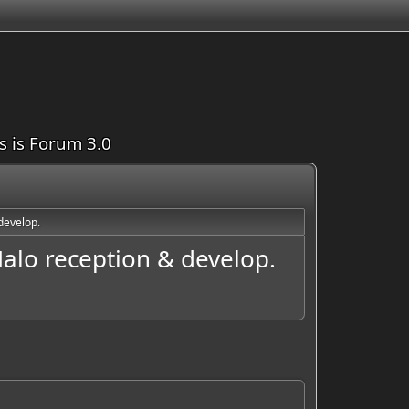
is is Forum 3.0
develop.
alo reception & develop.