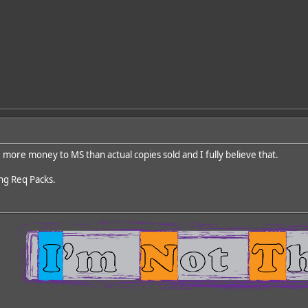
more money to MS than actual copies sold and I fully believe that.
ng Req Packs.