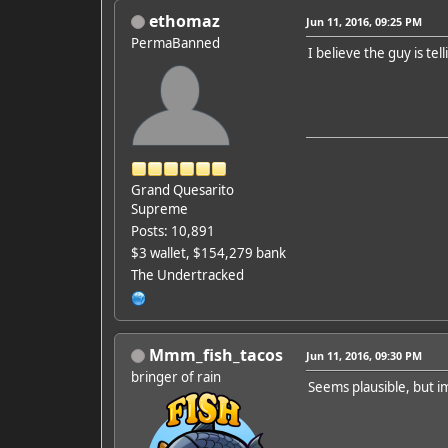
ethomaz
Jun 11, 2016, 09:25 PM
PermaBanned
I believe the guy is tell
Grand Quesarito
Supreme
Posts: 10,891
$3 wallet, $154,279 bank
The Undertracked
Mmm_fish_tacos
Jun 11, 2016, 09:30 PM
bringer of rain
Seems plausible, but im