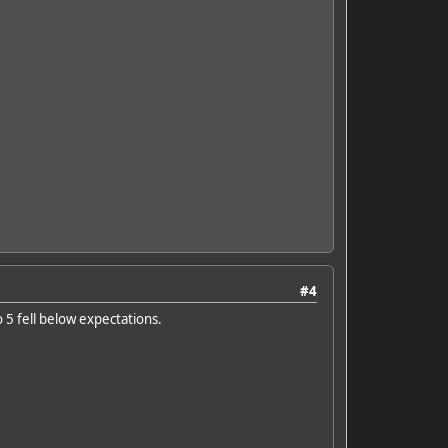
#4
o 5 fell below expectations.