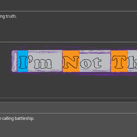
ing truth.
 calling battleship.