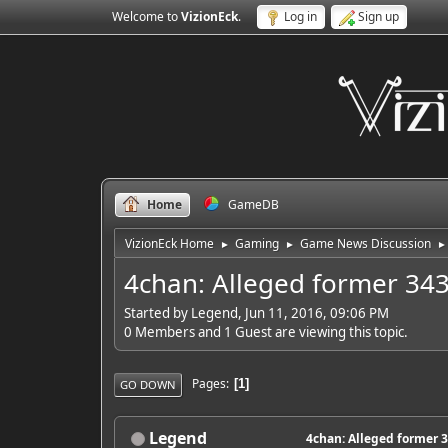
Welcome to
VizionEck
.
Log in
Sign up
Home
GameDB
VizionEck Home
Gaming
Game News Discussion
►
►
►
4chan: Alleged former 343
Started by Legend, Jun 11, 2016, 09:06 PM
0 Members and 1 Guest are viewing this topic.
Pages
1
GO DOWN
Legend
4chan: Alleged former 3