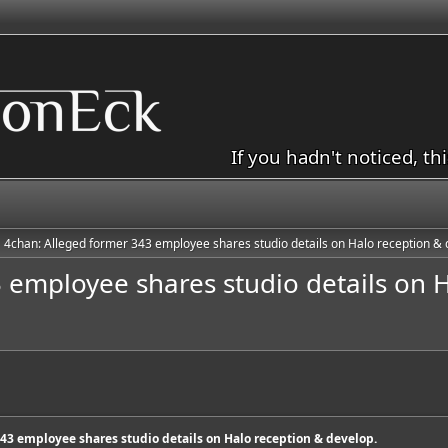
If you hadn't noticed, th
4chan: Alleged former 343 employee shares studio details on Halo reception & 
 employee shares studio details on H
43 employee shares studio details on Halo reception & develop.