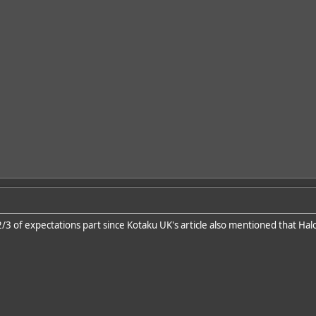
e 2/3 of expectations part since Kotaku UK's article also mentioned that Hal