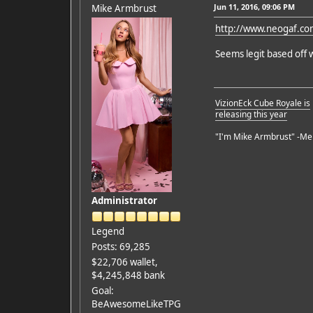
Jun 11, 2016, 09:06 PM
Mike Armbrust
http://www.neogaf.c
Seems legit based off 
VizionEck Cube Royale is
releasing this year
"I'm Mike Armbrust" -Me
Administrator
Legend
Posts: 69,285
$22,706 wallet,
$4,245,848 bank
Goal:
BeAwesomeLikeTPG