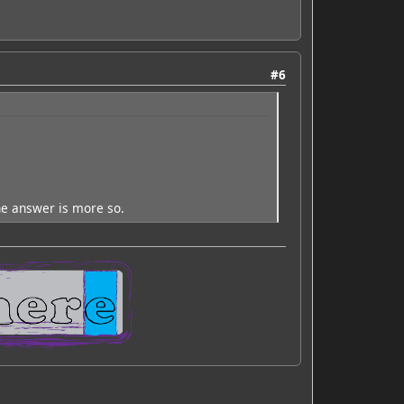
#6
he answer is more so.