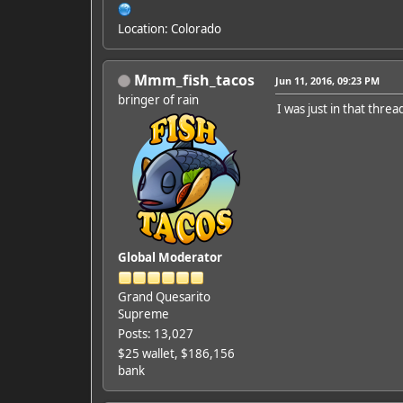
Location: Colorado
Mmm_fish_tacos
Jun 11, 2016, 09:23 PM
bringer of rain
I was just in that threa
Global Moderator
Grand Quesarito
Supreme
Posts: 13,027
$25 wallet, $186,156
bank