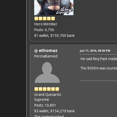
Hero Member
Posts: 4,756
$1 wallet, $159,700 bank
ethomaz
Jun 11, 2016, 09:49 PM
PermaBanned
He said Req Pack made 
The $500m was counti
Grand Quesarito
Supreme
Posts: 10,891
$3 wallet, $154,279 bank
The Undertracked