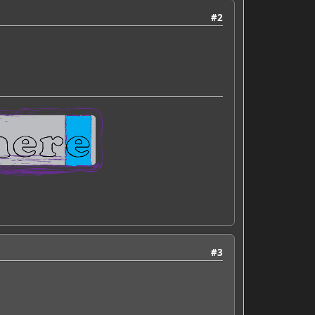
#2
#3