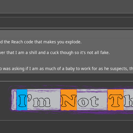
nd the Reach code that makes you explode.
r that I am a shill and a cuck though so it's not all fake.
 was asking if I am as much of a baby to work for as he suspects, t