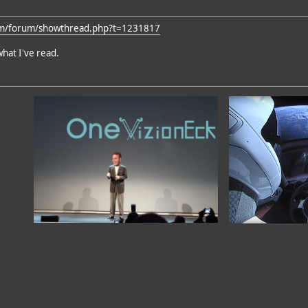
om/forum/showthread.php?t=1231817
what I've read.