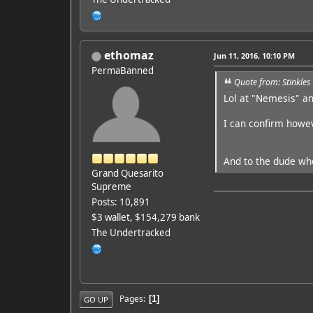
ethomaz
Jun 11, 2016, 10:10 PM
PermaBanned
Quote from: Stinkles
Lol at "Nemesis" a
I can confirm howeve
And to the dude who
Grand Quesarito
Supreme
Posts: 10,891
$3 wallet, $154,279 bank
The Undertracked
Pages
1
GO UP