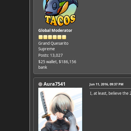
Global Moderator
Grand Quesarito
Supreme
Posts: 13,027
$25 wallet, $186,156
bank
Aura7541
Jun 11, 2016, 09:37 PM
I, at least, believe th