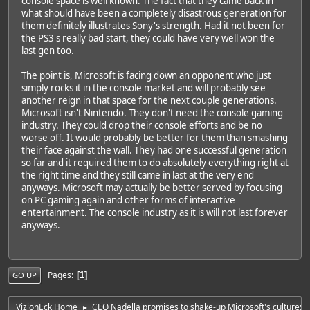
console space is well known. The fact that they came back in
what should have been a completely disastrous generation for
them definitely illustrates Sony's strength. Had it not been for
the PS3's really bad start, they could have very well won the
last gen too.
The point is, Microsoft is facing down an opponent who just
simply rocks it in the console market and will probably see
another reign in that space for the next couple generations.
Microsoft isn't Nintendo. They don't need the console gaming
industry. They could drop their console efforts and be no
worse off. It would probably be better for them than smashing
their face against the wall. They had one successful generation
so far and it required them to do absolutely everything right at
the right time and they still came in last at the very end
anyways. Microsoft may actually be better served by focusing
on PC gaming again and other forms of interactive
entertainment. The console industry as it is will not last forever
anyways.
Pages
1
GO UP
VizionEck Home
CEO Nadella promises to shake-up Microsoft's culture: 'No
►