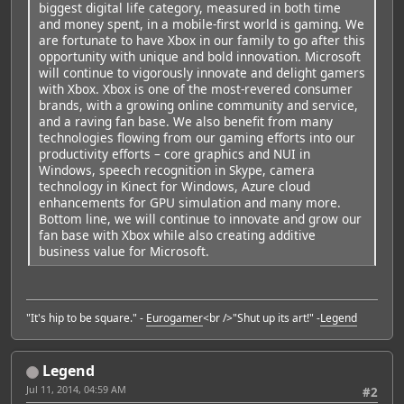
biggest digital life category, measured in both time
and money spent, in a mobile-first world is gaming. We
are fortunate to have Xbox in our family to go after this
opportunity with unique and bold innovation. Microsoft
will continue to vigorously innovate and delight gamers
with Xbox. Xbox is one of the most-revered consumer
brands, with a growing online community and service,
and a raving fan base. We also benefit from many
technologies flowing from our gaming efforts into our
productivity efforts – core graphics and NUI in
Windows, speech recognition in Skype, camera
technology in Kinect for Windows, Azure cloud
enhancements for GPU simulation and many more.
Bottom line, we will continue to innovate and grow our
fan base with Xbox while also creating additive
business value for Microsoft.
"It's hip to be square." -
Eurogamer
<br />"Shut up its art!" -
Legend
Legend
Jul 11, 2014, 04:59 AM
#2