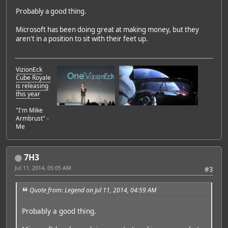
Probably a good thing.
Microsoft has been doing great at making money, but they
aren't in a position to sit with their feet up.
VizionEck
Cube Royale
is releasing
this year
"I'm Mike
Armbrust" -
Me
7H3
Jul 11, 2014, 05:05 AM
#3
Quote from: Legend on Jul 11, 2014, 04:59 AM
Probably a good thing.