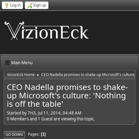
Log in
Sign up
Main Menu
VizionEck Home
CEO Nadella promises to shake-up Microsoft's culture: 'No
►
CEO Nadella promises to shake-
up Microsoft's culture: 'Nothing
is off the table'
Started by 7H3, Jul 11, 2014, 04:48 AM
0 Members and 1 Guest are viewing this topic.
Pages
1
GO DOWN