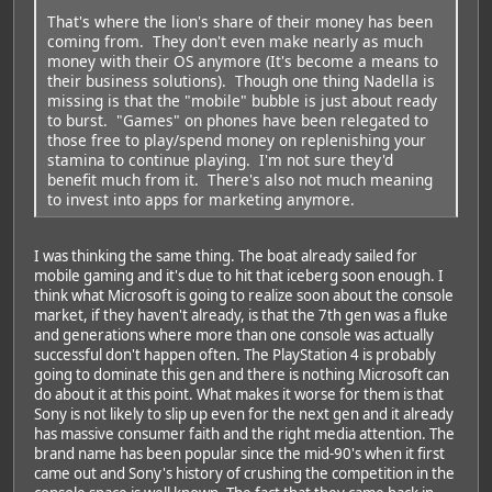
That's where the lion's share of their money has been
coming from. They don't even make nearly as much
money with their OS anymore (It's become a means to
their business solutions). Though one thing Nadella is
missing is that the "mobile" bubble is just about ready
to burst. "Games" on phones have been relegated to
those free to play/spend money on replenishing your
stamina to continue playing. I'm not sure they'd
benefit much from it. There's also not much meaning
to invest into apps for marketing anymore.
I was thinking the same thing. The boat already sailed for
mobile gaming and it's due to hit that iceberg soon enough. I
think what Microsoft is going to realize soon about the console
market, if they haven't already, is that the 7th gen was a fluke
and generations where more than one console was actually
successful don't happen often. The PlayStation 4 is probably
going to dominate this gen and there is nothing Microsoft can
do about it at this point. What makes it worse for them is that
Sony is not likely to slip up even for the next gen and it already
has massive consumer faith and the right media attention. The
brand name has been popular since the mid-90's when it first
came out and Sony's history of crushing the competition in the