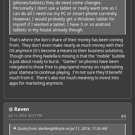
(phones/tablets) they do need some changes.
Personally I don't use a tablet or really want one as I
can do all I need via my PC or smart phone currently.
However, I would probably get a Windows tablet for
myself if I wanted a tablet. I have 3 or so android
tablets in my house already though.
That's where the lion's share of their money has been coming
from. They don't even make nearly as much money with their
OS anymore (It's become a means to their business solutions).
Though one thing Nadella is missing is that the "mobile" bubble
is just about ready to burst. "Games" on phones have been
relegated to those free to play/spend money on replenishing
your stamina to continue playing. I'm not sure they'd benefit
much from it. There's also not much meaning to invest into
apps for marketing anymore.
Raven
Jul 11, 2014, 02:57 PM
#5
Quote from: darkknightkryta on Jul 11, 2014, 11:36 AM