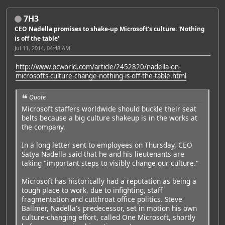
7H3
CEO Nadella promises to shake-up Microsoft's culture: 'Nothing
is off the table'
Jul 11, 2014, 04:48 AM
http://www.pcworld.com/article/2452820/nadella-on-
microsofts-culture-change-nothing-is-off-the-table.html
Quote
Microsoft staffers worldwide should buckle their seat
belts because a big culture shakeup is in the works at
the company.
In a long letter sent to employees on Thursday, CEO
Satya Nadella said that he and his lieutenants are
taking "important steps to visibly change our culture."
Microsoft has historically had a reputation as being a
tough place to work, due to infighting, staff
fragmentation and cutthroat office politics. Steve
Ballmer, Nadella's predecessor, set in motion his own
culture-changing effort, called One Microsoft, shortly