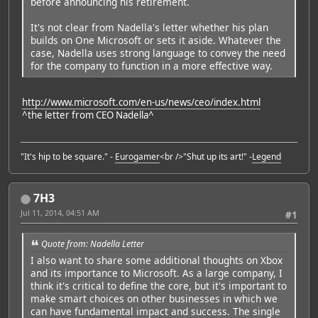
before announcing his retirement.
It's not clear from Nadella's letter whether his plan
builds on One Microsoft or sets it aside. Whatever the
case, Nadella uses strong language to convey the need
for the company to function in a more effective way.
http://www.microsoft.com/en-us/news/ceo/index.html
^the letter from CEO Nadella^
"It's hip to be square." -
Eurogamer
<br />"Shut up its art!" -
Legend
7H3
Jul 11, 2014, 04:51 AM
#1
Quote from: Nadella Letter
I also want to share some additional thoughts on Xbox
and its importance to Microsoft. As a large company, I
think it's critical to define the core, but it's important to
make smart choices on other businesses in which we
can have fundamental impact and success. The single