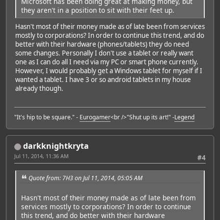
Microsoft has been doing great at making money, but
they aren't in a position to sit with their feet up.
Hasn't most of their money made as of late been from services
mostly to corporations? In order to continue this trend, and do
better with their hardware (phones/tablets) they do need
some changes. Personally I don't use a tablet or really want
one as I can do all I need via my PC or smart phone currently.
However, I would probably get a Windows tablet for myself if I
wanted a tablet. I have 3 or so android tablets in my house
already though.
"It's hip to be square." -
Eurogamer
<br />"Shut up its art!" -
Legend
darkknightkryta
Jul 11, 2014, 11:36 AM
#4
Quote from: 7H3 on Jul 11, 2014, 05:05 AM
Hasn't most of their money made as of late been from
services mostly to corporations? In order to continue
this trend, and do better with their hardware