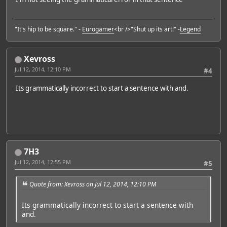
"It's hip to be square." -
Eurogamer
<br />"Shut up its art!" -
Legend
Xevross
Jul 12, 2014, 12:10 PM
#4
Its grammatically incorrect to start a sentence with and.
7H3
Jul 12, 2014, 12:55 PM
#5
Quote from: Xevross on Jul 12, 2014, 12:10 PM
Its grammatically incorrect to start a sentence with
and.