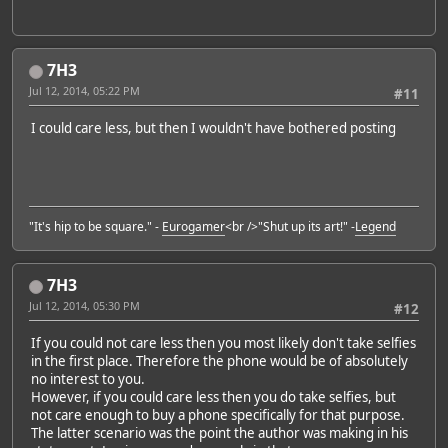
7H3
Jul 12, 2014, 05:22 PM
#11
I could care less, but then I wouldn't have bothered posting
"It's hip to be square." -
Eurogamer
<br />"Shut up its art!" -
Legend
7H3
Jul 12, 2014, 05:30 PM
#12
If you could not care less then you most likely don't take selfies
in the first place. Therefore the phone would be of absolutely
no interest to you.
However, if you could care less then you do take selfies, but
not care enough to buy a phone specifically for that purpose.
The latter scenario was the point the author was making in his