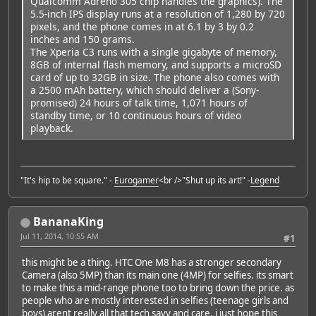
Qualcomm Adreno 305 chip handles the graphics). The
5.5-inch IPS display runs at a resolution of 1,280 by 720
pixels, and the phone comes in at 6.1 by 3 by 0.2
inches and 150 grams.
The Xperia C3 runs with a single gigabyte of memory,
8GB of internal flash memory, and supports a microSD
card of up to 32GB in size. The phone also comes with
a 2500 mAh battery, which should deliver a (Sony-
promised) 24 hours of talk time, 1,071 hours of
standby time, or 10 continuous hours of video
playback.
"It's hip to be square." -
Eurogamer
<br />"Shut up its art!" -
Legend
BananaKing
Jul 11, 2014, 10:55 AM
#1
this might be a thing. HTC One M8 has a stronger secondary
Camera (also 5MP) than its main one (4MP) for selfies. its smart
to make this a mid-range phone too to bring down the price. as
people who are mostly interested in selfies (teenage girls and
boys) arent really all that tech savy and care. i just hope this