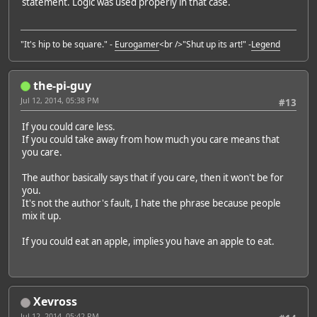
statement. Logic was used properly in that case.
"It's hip to be square." -
Eurogamer
<br />"Shut up its art!" -
Legend
the-pi-guy
Jul 12, 2014, 05:38 PM
#13
If you could care less.
If you could take away from how much you care means that
you care.
The author basically says that if you care, then it won't be for
you.
It's not the author's fault, I hate the phrase because people
mix it up.
If you could eat an apple, implies you have an apple to eat.
Xevross
Jul 12, 2014, 05:42 PM