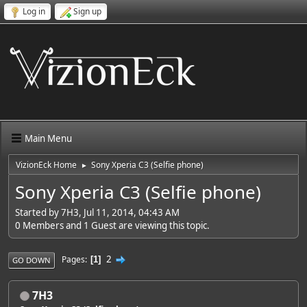
Log in
Sign up
Main Menu
VizionEck Home
Sony Xperia C3 (Selfie phone)
►
Sony Xperia C3 (Selfie phone)
Started by 7H3, Jul 11, 2014, 04:43 AM
0 Members and 1 Guest are viewing this topic.
2
Pages
1
GO DOWN
7H3