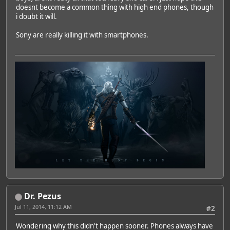
doesnt become a common thing with high end phones, though
i doubt it will.
Sony are really killing it with smartphones.
Dr. Pezus
Jul 11, 2014, 11:12 AM
#2
Wondering why this didn't happen sooner. Phones always have