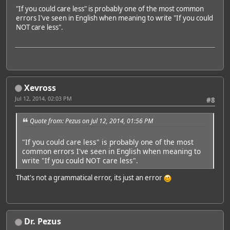
"If you could care less" is probably one of the most common
errors I've seen in English when meaning to write "If you could
NOT care less".
Xevross
Jul 12, 2014, 02:03 PM
#8
Quote from: Pezus on Jul 12, 2014, 01:56 PM
"If you could care less" is probably one of the most
common errors I've seen in English when meaning to
write "If you could NOT care less".
That's not a grammatical error, its just an error
Dr. Pezus