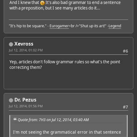
And I knew that
It's also bad grammar to end a sentence
with a preposition, but I see many articles do it...
"It's hip to be square." -
Eurogamer
<br />"Shut up its art!" -
Legend
Xevross
Jul 12, 2014, 01:02 PM
#6
Yep, articles don't follow grammar rules so what's the point
correcting them?
Dr. Pezus
Jul 12, 2014, 01:56 PM
#7
Quote from: 7H3 on Jul 12, 2014, 03:40 AM
I'm not seeing the grammatical error in that sentence