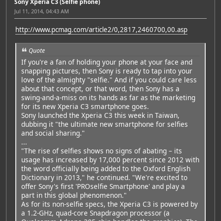
Sony Xperia C3 (Selfie phone)
Jul 11, 2014, 04:43 AM
http://www.pcmag.com/article2/0,2817,2460700,00.asp
Quote
If you're a fan of holding your phone at your face and
snapping pictures, then Sony is ready to tap into your
love of the almighty "selfie." And if you could care less
about that concept, or that word, then Sony has a
swing-and-a-miss on its hands as far as the marketing
for its new Xperia C3 smartphone goes.
Sony launched the Xperia C3 this week in Taiwan,
dubbing it "the ultimate new smartphone for selfies
and social sharing."
...
"The rise of selfies shows no signs of abating – its
usage has increased by 17,000 percent since 2012 with
the word officially being added to the Oxford English
Dictionary in 2013," he continued. "We're excited to
offer Sony's first 'PROselfie Smartphone' and play a
part in this global phenomenon."
As for its non-selfie specs, the Xperia C3 is powered by
a 1.2-GHz, quad-core Snapdragon processor (a