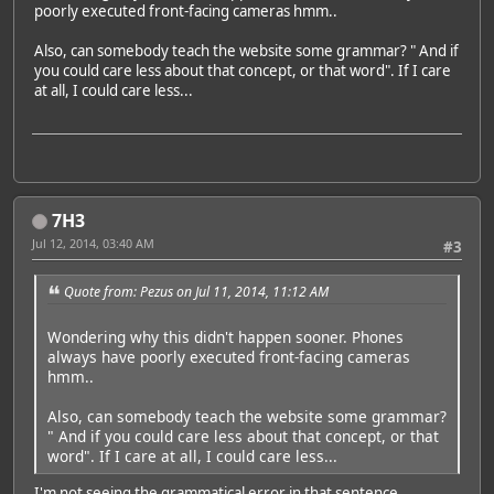
poorly executed front-facing cameras hmm..
Also, can somebody teach the website some grammar? " And if
you could care less about that concept, or that word". If I care
at all, I could care less...
7H3
Jul 12, 2014, 03:40 AM
#3
Quote from: Pezus on Jul 11, 2014, 11:12 AM
Wondering why this didn't happen sooner. Phones
always have poorly executed front-facing cameras
hmm..
Also, can somebody teach the website some grammar?
" And if you could care less about that concept, or that
word". If I care at all, I could care less...
I'm not seeing the grammatical error in that sentence