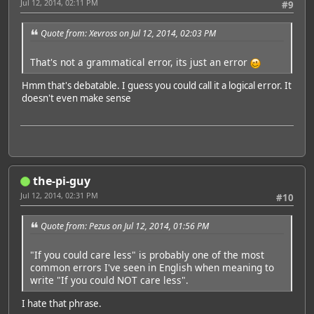
Jul 12, 2014, 02:11 PM
#9
Quote from: Xevross on Jul 12, 2014, 02:03 PM
That's not a grammatical error, its just an error
Hmm that's debatable. I guess you could call it a logical error. It
doesn't even make sense
the-pi-guy
Jul 12, 2014, 02:31 PM
#10
Quote from: Pezus on Jul 12, 2014, 01:56 PM
"If you could care less" is probably one of the most
common errors I've seen in English when meaning to
write "If you could NOT care less".
I hate that phrase.