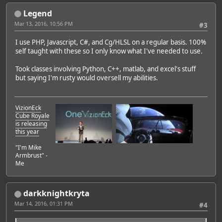
Legend
Mar 13, 2016, 10:56 PM
#3
I use PHP, Javascript, C#, and Cg/HLSL on a regular basis. 100%
self taught with these so I only know what I've needed to use.
Took classes involving Python, C++, matlab, and excel's stuff
but saying I'm rusty would oversell my abilities.
VizionEck
Cube Royale
Featured Artist: Emily Rudd
is releasing
this year
"I'm Mike
Armbrust" -
Me
darkknightkryta
Mar 14, 2016, 01:31 PM
#4