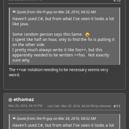
#10
Quote from: the-Pi-guy on Mar 28, 2016, 04:32 AM
Haven't used C#, but from what I've seen it looks a lot
like Java.
Some random person says this:Same.
I spent like half an hour, only to find the fix is putting it
on the other side.
I pretty much always write it like foo++, but this
apparently needed to be written ++foo. Not exactly
sure why.
The ++var notation needing to be necessary seems very
weird.
ethomaz
Mar 28, 2016, 04:16 PM
Last Edit
: Mar 28, 2016, 04:20 PM by ethomaz
#11
Quote from: the-Pi-guy on Mar 28, 2016, 04:32 AM
Haven't used C#, but from what I've seen it looks a lot