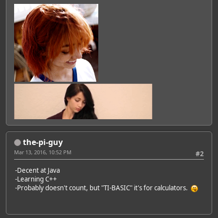
the-pi-guy
Mar 13, 2016, 10:52 PM
#2
-Decent at Java
-Learning C++
-Probably doesn't count, but "TI-BASIC" it's for calculators.