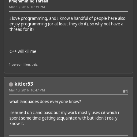
Programming Thread
Mar 13, 2016, 10:39 PM
I love programming, and I know a handful of people here also
enjoy programming (or at least they do it), so why not have a
thread for it?
C++ will kill me.
1 person
likes this.
kitler53
Mar 13, 2016, 10:47 PM
#1
what languages does everyone know?
i learned on c and basic but my work mostly uses c# which i
spent some time getting acquainted with but i don't really
know it.