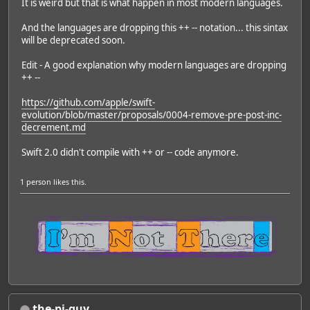
It is weird but that is what happen in most modern languages.
And the languages are dropping this ++ -- notation... this sintax
will be deprecated soon.
Edit - A good explanation why modern languages are dropping
++ --
https://github.com/apple/swift-
evolution/blob/master/proposals/0004-remove-pre-post-inc-
decrement.md
Swift 2.0 didn't compile with ++ or -- code anymore.
1 person
likes this.
the-pi-guy