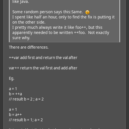
like Java.
Some random person says this:Same.
I spent like half an hour, only to find the fix is putting it
on the other side.
I pretty much always write it like foo++, but this
apparently needed to be written ++foo. Not exactly
sure why.
There are differences.
++var add first and return the val after
var++ return the val first and add after
Eg.
a = 1
b = ++a
// result b = 2 ; a = 2
a = 1
b = a++
// result b = 1; a = 2