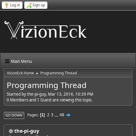
Log in
Sign up
Main Menu
VizionEck Home
Programming Thread
►
Programming Thread
Started by the-pi-guy, Mar 13, 2016, 10:39 PM
0 Members and 1 Guest are viewing this topic.
2
3
...
48
Pages
1
GO DOWN
the-pi-guy