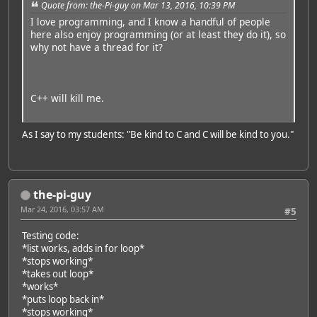
Quote from: the-Pi-guy on Mar 13, 2016, 10:39 PM
I love programming, and I know a handful of people
here also enjoy programming (or at least they do it), so
why not have a thread for it?
C++ will kill me.
As I say to my students: "Be kind to C and C will be kind to you."
the-pi-guy
Mar 24, 2016, 03:57 AM
#5
Testing code:
*list works, adds in for loop*
*stops working*
*takes out loop*
*works*
*puts loop back in*
*stops working*