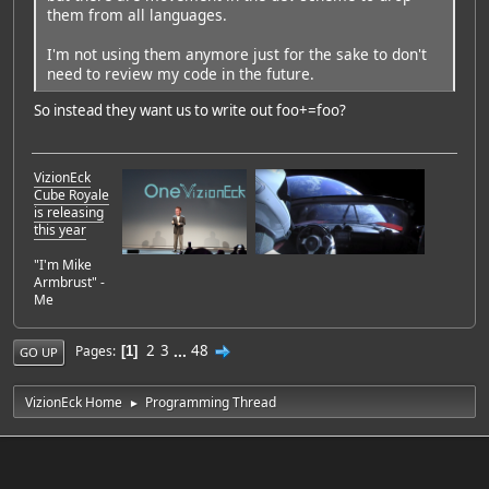
them from all languages.
I'm not using them anymore just for the sake to don't
need to review my code in the future.
So instead they want us to write out foo+=foo?
VizionEck
Cube Royale
is releasing
this year
"I'm Mike
Armbrust" -
Me
2
3
...
48
Pages
1
GO UP
VizionEck Home
Programming Thread
►