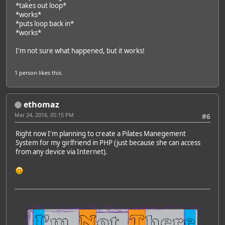
*takes out loop*
*works*
*puts loop back in*
*works*
I'm not sure what happened, but it works!
1 person
likes this.
ethomaz
Mar 24, 2016, 05:15 PM
#6
Right now I'm planning to create a Pilates Manegement
System for my girlfriend in PHP (just because she can access
from any device via Internet).