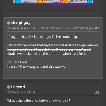
the-pi-guy
Mar 28, 2016, 03:34 AM
Last Edit
: Mar 28, 2016, 03:40 AM by the-pi-guy
#7
If anyone has C++ knowledge, I'd like some help.
I'm getting an error that says "does not define this operator or
a conversion", but I have defined the operator, and Visual
Studio even takes me to the operator when I ask for it.
Figured it out.
It likes it this ++way, and not this way++.
Legend
Mar 28, 2016, 04:21 AM
#8
What's the difference between c++ and c#?