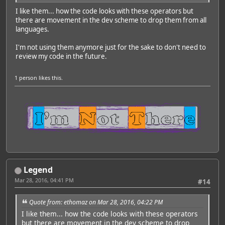
I like them... how the code looks with these operators but
there are movement in the dev scheme to drop them from all
languages.
I'm not using them anymore just for the sake to don't need to
review my code in the future.
1 person
likes this.
Legend
Mar 28, 2016, 04:41 PM
#14
Quote from: ethomaz on Mar 28, 2016, 04:22 PM
I like them... how the code looks with these operators
but there are movement in the dev scheme to drop