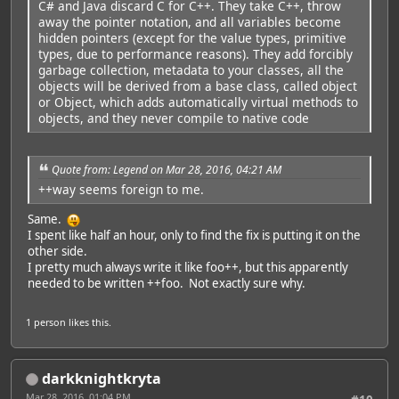
C# and Java discard C for C++. They take C++, throw
away the pointer notation, and all variables become
hidden pointers (except for the value types, primitive
types, due to performance reasons). They add forcibly
garbage collection, metadata to your classes, all the
objects will be derived from a base class, called object
or Object, which adds automatically virtual methods to
objects, and they never compile to native code
Quote from: Legend on Mar 28, 2016, 04:21 AM
++way seems foreign to me.
Same.
I spent like half an hour, only to find the fix is putting it on the
other side.
I pretty much always write it like foo++, but this apparently
needed to be written ++foo. Not exactly sure why.
1 person
likes this.
darkknightkryta
Mar 28, 2016, 01:04 PM