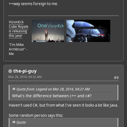
++way seems foreign to me.
VizionEck
Cube Royale
is releasing
this year
"I'm Mike
Armbrust" -
Me
the-pi-guy
Mar 28, 2016, 04:32 AM
#9
Quote from: Legend on Mar 28, 2016, 04:21 AM
What's the difference between c++ and c#?
Haven't used C#, but from what I've seen it looks a lot like Java.
Some random person says this:
Quote