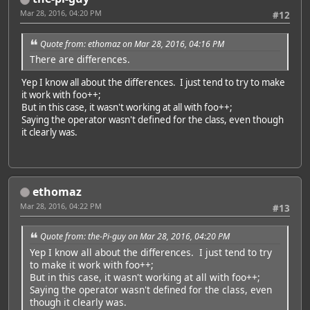
Mar 28, 2016, 04:20 PM
#12
Quote from: ethomaz on Mar 28, 2016, 04:16 PM
There are differences.
Yep I know all about the differences. I just tend to try to make
it work with foo++;
But in this case, it wasn't working at all with foo++;
Saying the operator wasn't defined for the class, even though
it clearly was.
ethomaz
Mar 28, 2016, 04:22 PM
#13
Quote from: the-Pi-guy on Mar 28, 2016, 04:20 PM
Yep I know all about the differences. I just tend to try
to make it work with foo++;
But in this case, it wasn't working at all with foo++;
Saying the operator wasn't defined for the class, even
though it clearly was.