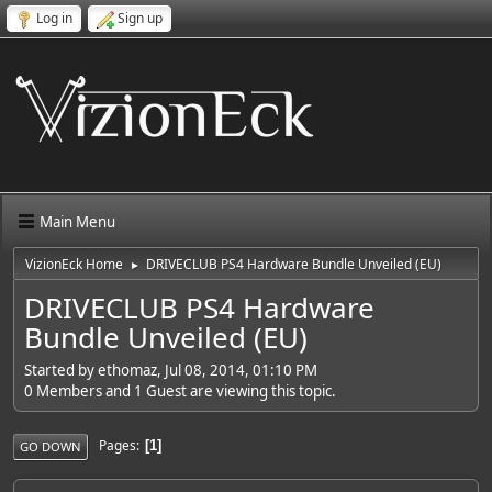
Log in
Sign up
Main Menu
VizionEck Home
DRIVECLUB PS4 Hardware Bundle Unveiled (EU)
►
DRIVECLUB PS4 Hardware
Bundle Unveiled (EU)
Started by ethomaz, Jul 08, 2014, 01:10 PM
0 Members and 1 Guest are viewing this topic.
Pages
1
GO DOWN