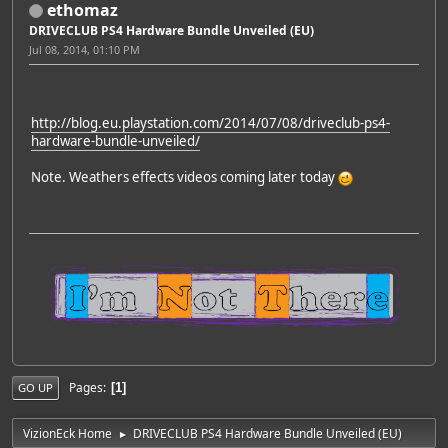
ethomaz
DRIVECLUB PS4 Hardware Bundle Unveiled (EU)
Jul 08, 2014, 01:10 PM
http://blog.eu.playstation.com/2014/07/08/driveclub-ps4-
hardware-bundle-unveiled/
Note. Weathers effects videos coming later today
Pages
1
GO UP
VizionEck Home
DRIVECLUB PS4 Hardware Bundle Unveiled (EU)
►