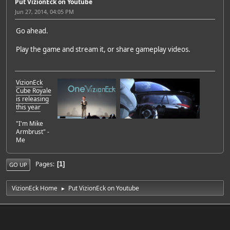
Put VizionEck on Youtube
Jun 27, 2014, 04:05 PM
Go ahead.
Play the game and stream it, or share gameplay videos.
VizionEck
Cube Royale
is releasing
this year
"I'm Mike
Armbrust" -
Me
Pages
1
GO UP
VizionEck Home
Put VizionEck on Youtube
►