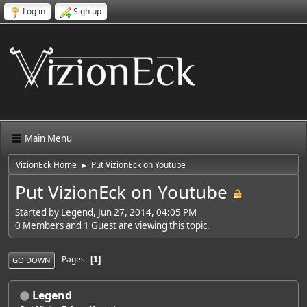
Log in
Sign up
Main Menu
VizionEck Home
Put VizionEck on Youtube
►
Put VizionEck on Youtube
Started by Legend, Jun 27, 2014, 04:05 PM
0 Members and 1 Guest are viewing this topic.
Pages
1
GO DOWN
Legend