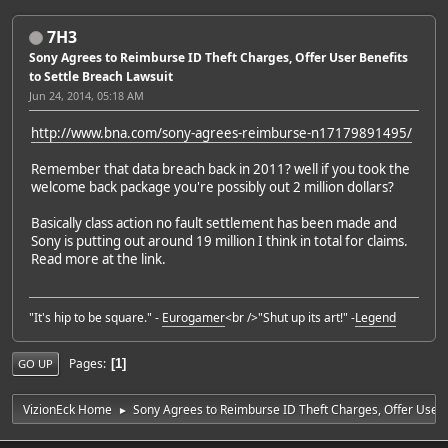
7H3
Sony Agrees to Reimburse ID Theft Charges, Offer User Benefits
to Settle Breach Lawsuit
Jun 24, 2014, 05:18 AM
http://www.bna.com/sony-agrees-reimburse-n17179891495/
Remember that data breach back in 2011? well if you took the
welcome back package you're possibly out 2 million dollars?
Basically class action no fault settlement has been made and
Sony is putting out around 19 million I think in total for claims.
Read more at the link.
"It's hip to be square." -
Eurogamer
<br />"Shut up its art!" -
Legend
Pages
1
GO UP
VizionEck Home
Sony Agrees to Reimburse ID Theft Charges, Offer User B
►