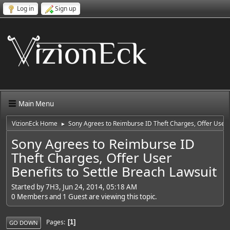
Log in
Sign up
Main Menu
VizionEck Home
Sony Agrees to Reimburse ID Theft Charges, Offer User B
►
Sony Agrees to Reimburse ID
Theft Charges, Offer User
Benefits to Settle Breach Lawsuit
Started by 7H3, Jun 24, 2014, 05:18 AM
0 Members and 1 Guest are viewing this topic.
Pages
1
GO DOWN