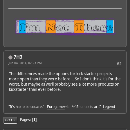
7H3
Jun 04, 2014, 02:23 PM
#2
The differences made the options for kick starter projects
more open than they were before... So I don't think it's for the
worst, but maybe as we'll probably see a lot more products on
kickstarter than ever before.
"It's hip to be square." -
Eurogamer
<br />"Shut up its art!" -
Legend
Pages
1
GO UP