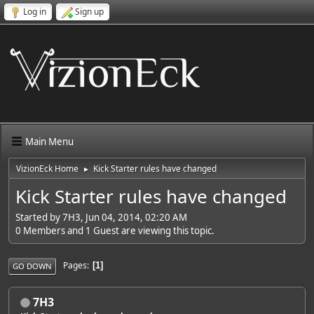
Log in
Sign up
Main Menu
VizionEck Home
Kick Starter rules have changed
►
Kick Starter rules have changed
Started by 7H3, Jun 04, 2014, 02:20 AM
0 Members and 1 Guest are viewing this topic.
Pages
1
GO DOWN
7H3