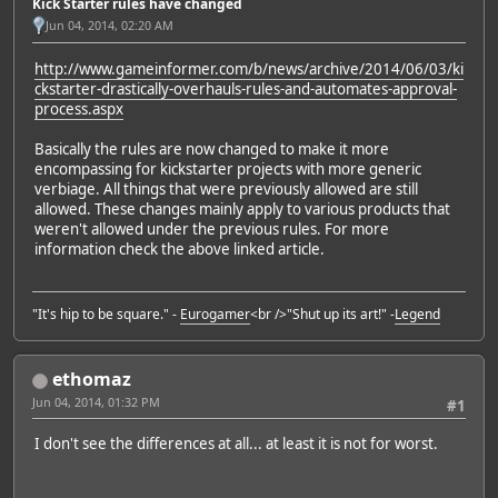
Kick Starter rules have changed
Jun 04, 2014, 02:20 AM
http://www.gameinformer.com/b/news/archive/2014/06/03/ki
ckstarter-drastically-overhauls-rules-and-automates-approval-
process.aspx
Basically the rules are now changed to make it more
encompassing for kickstarter projects with more generic
verbiage. All things that were previously allowed are still
allowed. These changes mainly apply to various products that
weren't allowed under the previous rules. For more
information check the above linked article.
"It's hip to be square." -
Eurogamer
<br />"Shut up its art!" -
Legend
ethomaz
Jun 04, 2014, 01:32 PM
#1
I don't see the differences at all... at least it is not for worst.