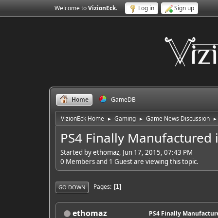
Welcome to
VizionEck
.
Log in
Sign up
Home
GameDB
VizionEck Home
Gaming
Game News Discussion
►
►
►
PS4 Finally Manufactured i
Started by ethomaz, Jun 17, 2015, 07:43 PM
0 Members and 1 Guest are viewing this topic.
Pages
1
GO DOWN
ethomaz
PS4 Finally Manufacture