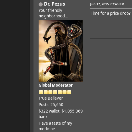
Dr. Pezus
Jun 17, 2015, 07:45 PM
Your friendly
Time for a price drop?
neighborhood...
Global Moderator
True Believer
Posts: 25,650
$322 wallet, $1,055,369
bank
Have a taste of my
medicine