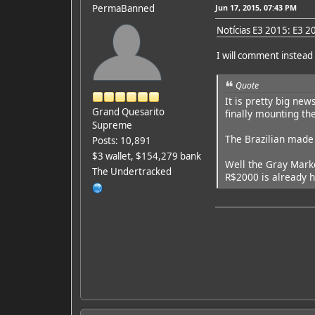
PermaBanned
Jun 17, 2015, 07:43 PM
Notícias E3 2015: E3 20
I will comment instead 
Quote
It is pretty big ne
Grand Quesarito
finally mounting th
Supreme
The Brazilian made 
Posts: 10,891
$3 wallet, $154,279 bank
Well the Gray Marke
The Undertracked
R$2000 is already ha