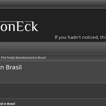
If you hadn't noticed, th
PS4 Finally Manufactured in Brasil
n Brasil
d in Brasil