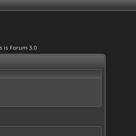
is is Forum 3.0