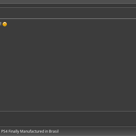
l!
PS4 Finally Manufactured in Brasil