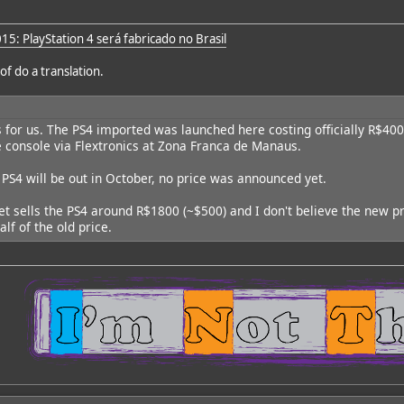
15: PlayStation 4 será fabricado no Brasil
of do a translation.
ws for us. The PS4 imported was launched here costing officially R$40
e console via Flextronics at Zona Franca de Manaus.
PS4 will be out in October, no price was announced yet.
t sells the PS4 around R$1800 (~$500) and I don't believe the new pri
lf of the old price.