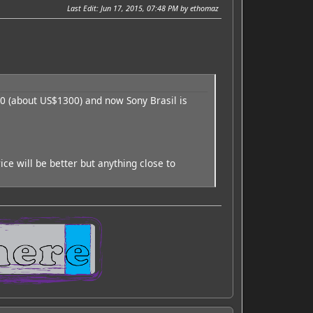
Last Edit
: Jun 17, 2015, 07:48 PM by ethomaz
00 (about US$1300) and now Sony Brasil is
ce will be better but anything close to