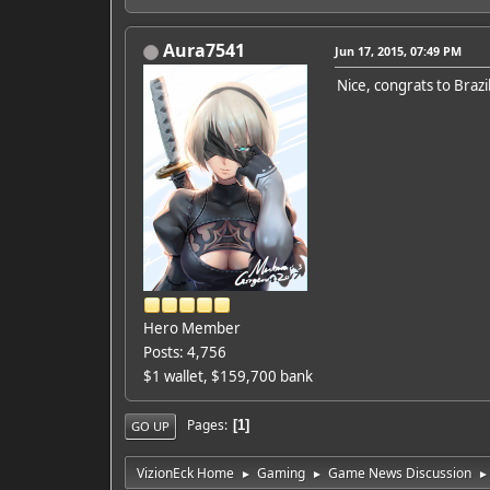
Aura7541
Jun 17, 2015, 07:49 PM
Nice, congrats to Brazi
Hero Member
Posts: 4,756
$1 wallet, $159,700 bank
Pages
1
GO UP
VizionEck Home
Gaming
Game News Discussion
►
►
►