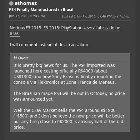
ethomaz
PS4 Finally Manufactured in Brasil
Jun 17, 2015, 07:43 PM
Last Edit
: Jun 17, 2015, 07:48 PM by ethomaz
Notícias E3 2015: E3 2015: PlayStation 4 será fabricado no
Brasil
I will comment instead of do a translation.
Quote
It is pretty big news for us. The PS4 imported was
launched here costing officially R$4000 (about
US$1300) and now Sony Brasil is finally mounting the
console via Flextronics at Zona Franca de Manaus.
The Brazilian made PS4 will be out in October, no price
was announced yet.
Well the Gray Market sells the PS4 around R$1800
(~$500) and I don't believe the new price will be better
but anything close to R$2000 is already half of the old
price.