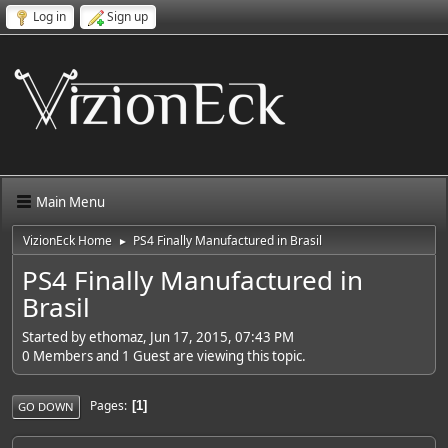
Log in
Sign up
Main Menu
VizionEck Home
PS4 Finally Manufactured in Brasil
►
PS4 Finally Manufactured in
Brasil
Started by ethomaz, Jun 17, 2015, 07:43 PM
0 Members and 1 Guest are viewing this topic.
Pages
1
GO DOWN