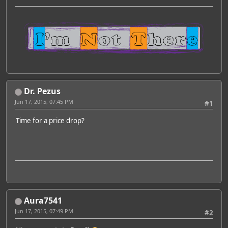
Dr. Pezus
Jun 17, 2015, 07:45 PM
#1
Time for a price drop?
Aura7541
Jun 17, 2015, 07:49 PM
#2