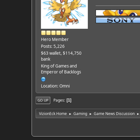
Hero Member
Posts: 5,226
$63 wallet, $114,750
bank
King of Games and
Emperor of Backlogs
Location: Omni
Pages
1
GO UP
VizionEck Home
Gaming
Game News Discussion
►
►
►