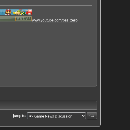
www.youtube.com/basilzero
Jump to