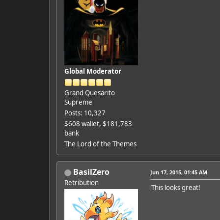
Global Moderator
Grand Quesarito
Supreme
Posts: 10,327
$608 wallet, $181,783
bank
The Lord of the Themes
BasilZero
Jun 17, 2015, 01:45 AM
Retribution
This looks great!