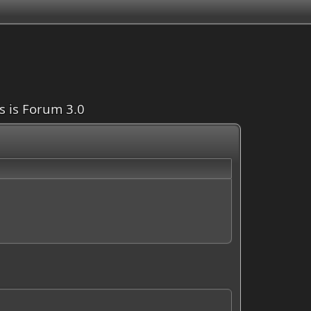
is is Forum 3.0