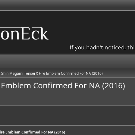
If you hadn't noticed, th
Shin Megami Tensei X Fire Emblem Confirmed For NA (2016)
e Emblem Confirmed For NA (2016)
ire Emblem Confirmed For NA (2016)