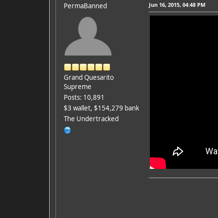
Jun 16, 2015, 04:48 PM
PermaBanned
Grand Quesarito
Supreme
Posts: 10,891
$3 wallet, $154,279 bank
The Undertracked