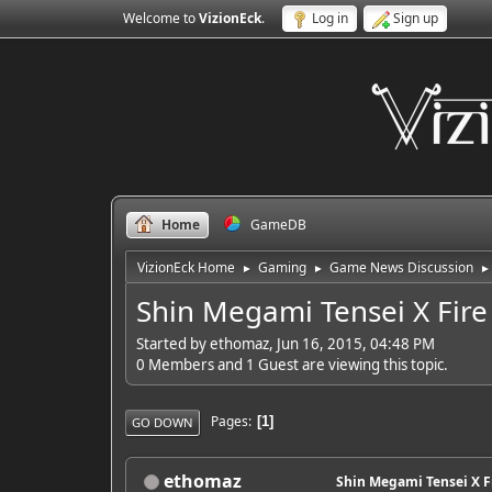
Welcome to
VizionEck
.
Log in
Sign up
Home
GameDB
VizionEck Home
Gaming
Game News Discussion
►
►
►
Shin Megami Tensei X Fir
Started by ethomaz, Jun 16, 2015, 04:48 PM
0 Members and 1 Guest are viewing this topic.
Pages
1
GO DOWN
ethomaz
Shin Megami Tensei X F