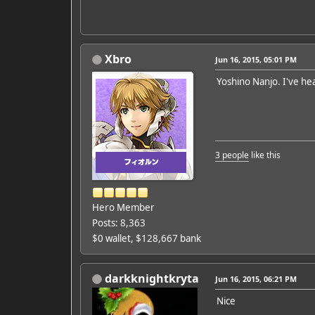
Xbro
Jun 16, 2015, 05:01 PM
Yoshino Nanjo. I've he
3 people
like this
Hero Member
Posts: 8,363
$0 wallet, $128,667 bank
darkknightkryta
Jun 16, 2015, 06:21 PM
Nice