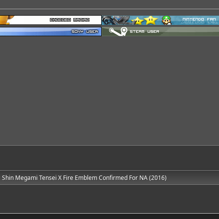
Shin Megami Tensei X Fire Emblem Confirmed For NA (2016)