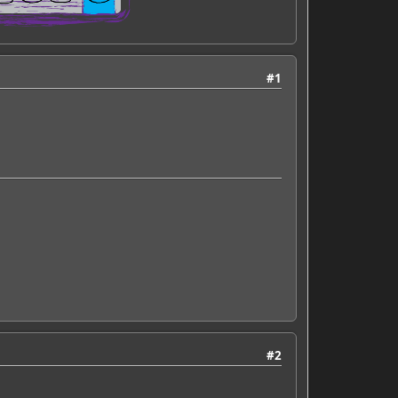
#1
#2