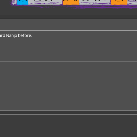
ard Nanjo before.