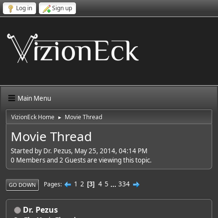
Log in
Sign up
Main Menu
VizionEck Home
Movie Thread
►
Movie Thread
Started by Dr. Pezus, May 25, 2014, 04:14 PM
0 Members and 2 Guests are viewing this topic.
1
2
4
5
...
334
Pages
3
GO DOWN
Dr. Pezus