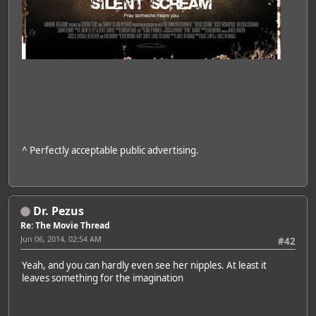
^ Perfectly acceptable public advertising.
Dr. Pezus
Re: The Movie Thread
Jun 06, 2014, 02:54 AM
#42
Yeah, and you can hardly even see her nipples. At least it
leaves something for the imagination