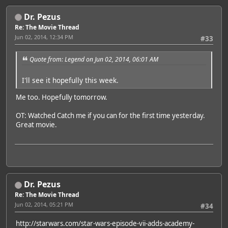
Dr. Pezus
Re: The Movie Thread
Jun 02, 2014, 12:34 PM
#33
Quote from: Legend on Jun 02, 2014, 06:01 AM
I'll see it hopefully this week.
Me too. Hopefully tomorrow.
OT: Watched Catch me if you can for the first time yesterday.
Great movie.
Dr. Pezus
Re: The Movie Thread
Jun 02, 2014, 05:21 PM
#34
http://starwars.com/star-wars-episode-vii-adds-academy-