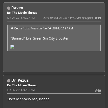
Raven
Re: The Movie Thread
Jun 06, 2014, 02:27 AM
Last Edit
: Jun 09, 2014, 07:07 AM by Legend
#39
Quote from: Pezus on Jun 06, 2014, 02:21 AM
"Banned" Eva Green Sin City 2 poster
Dr. Pezus
Re: The Movie Thread
Jun 06, 2014, 02:31 AM
#40
She's been very bad, indeed