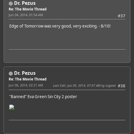
Dr. Pezus
Re: The Movie Thread
Jun 04, 2014, 01:54 AM
#37
Edge of Tomorrow was very good, very exciting. - 8/10!
Dr. Pezus
Re: The Movie Thread
Jun 06, 2014, 02:21 AM
Last Edit
: Jun 09, 2014, 07:07 AM by Legend
#38
"Banned" Eva Green Sin City 2 poster