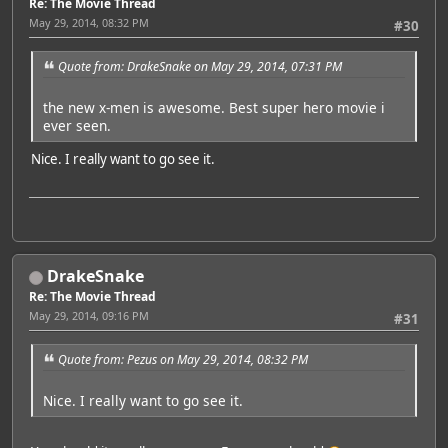
Re: The Movie Thread
May 29, 2014, 08:32 PM
#30
Quote from: DrakeSnake on May 29, 2014, 07:31 PM
the new x-men is awesome. Best super hero movie i
ever seen.
Nice. I really want to go see it.
DrakeSnake
Re: The Movie Thread
May 29, 2014, 09:16 PM
#31
Quote from: Pezus on May 29, 2014, 08:32 PM
Nice. I really want to go see it.