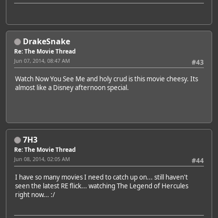
DrakeSnake
Re: The Movie Thread
Jun 07, 2014, 08:47 AM
#43
Watch Now You See Me and holy crud is this movie cheesy. Its
almost like a Disney afternoon special.
7H3
Re: The Movie Thread
Jun 08, 2014, 02:05 AM
#44
I have so many movies I need to catch up on... still haven't
seen the latest RE flick... watching The Legend of Hercules
right now... :/