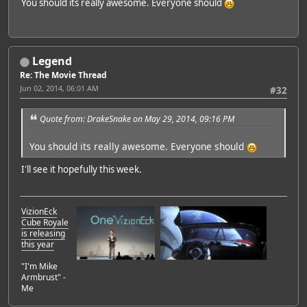
You should its really awesome. Everyone should
Legend
Re: The Movie Thread
Jun 02, 2014, 06:01 AM
#32
Quote from: DrakeSnake on May 29, 2014, 09:16 PM
You should its really awesome. Everyone should
I'll see it hopefully this week.
VizionEck
Cube Royale
is releasing
this year
"I'm Mike
Armbrust" -
Me