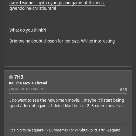
award-winner-lupita-nyongo-and-game-of-thrones-
gwendoline-christie.html
What do you think?!
Brienne no doubt chosen for her size. Will be interesting
7H3
Re: The Movie Thread
Jun 02, 2014, 06:48 PM
#35
I do want to see the new xmen movie... maybe it'll start being
good / decent again... I didn't like the last 2 -3 xmen movies...
"It's hip to be square." -
Eurogamer
<br />"Shut up its art!" -
Legend