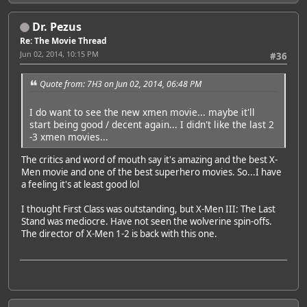
Dr. Pezus
Re: The Movie Thread
Jun 02, 2014, 10:15 PM
#36
Quote from: 7H3 on Jun 02, 2014, 06:48 PM
I do want to see the new xmen movie... maybe it'll
start being good / decent again... I didn't like the last 2
-3 xmen movies...
The critics and word of mouth say it's amazing and the best X-
Men movie and one of the best superhero movies. So...I have
a feeling it's at least good lol
I thought First Class was outstanding, but X-Men III: The Last
Stand was mediocre. Have not seen the wolverine spin-offs.
The director of X-Men 1-2 is back with this one.