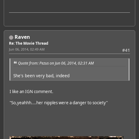
Raven
Re: The Movie Thread
Jun 06, 2014, 02:49 AM
#41
Quote from: Pezus on Jun 06, 2014, 02:31 AM
She's been very bad, indeed
I like an IGN comment.
"So,yeahhh....her nipples were a danger to society"