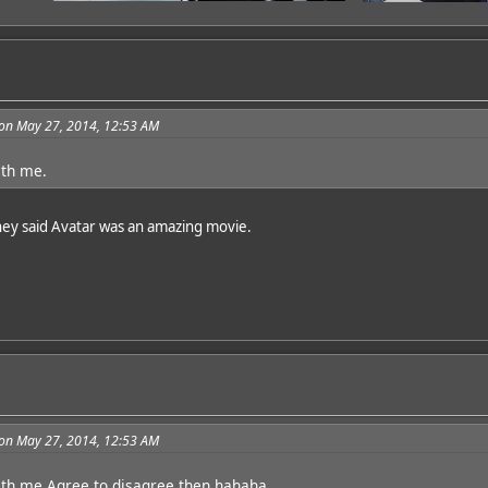
on May 27, 2014, 12:53 AM
ith me.
They said Avatar was an amazing movie.
on May 27, 2014, 12:53 AM
ith me.Agree to disagree then hahaha.