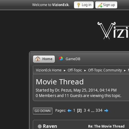
Welcome to
VizionEck
.
Log in
Sign up
Home
GameDB
VizionEck Home
Off-Topic
Off-Topic Community
►
►
►
Movie Thread
Started by Dr. Pezus, May 25, 2014, 04:14 PM
0 Members and 11 Guests are viewing this topic.
1
3
4
...
334
Pages
2
GO DOWN
Raven
Re: The Movie Thread