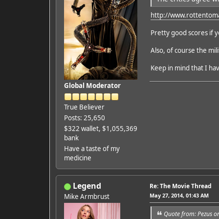
http://www.rottentom
Pretty good scores if 
Also, of course the mil
Keep in mind that I hav
Global Moderator
True Believer
Posts: 25,650
$322 wallet, $1,055,369
bank
Have a taste of my
medicine
Legend
Re: The Movie Thread
May 27, 2014, 01:43 AM
Mike Armbrust
Quote from: Pezus o