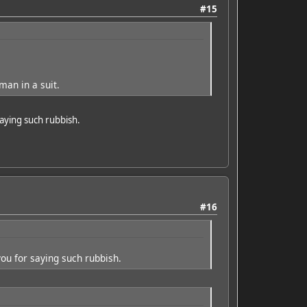
#15
man in a suit.
saying such rubbish.
#16
you for saying such rubbish.