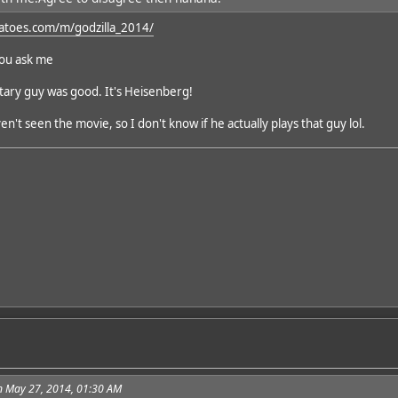
atoes.com/m/godzilla_2014/
you ask me
itary guy was good. It's Heisenberg!
en't seen the movie, so I don't know if he actually plays that guy lol.
n May 27, 2014, 01:30 AM