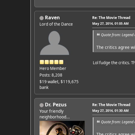
Raven
Re: The Movie Thread
May 27, 2014, 01:05 AM
Lord of the Dance
Quote from: Legend 
The critics agree w
Lol fudge the critics. 
Hero Member
Posts: 8,208
$19 wallet, $119,675
bank
Dr. Pezus
Re: The Movie Thread
May 27, 2014, 01:30 AM
Your friendly
neighborhood...
Quote from: Legend 
The critics agree w