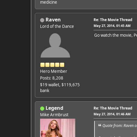
medicine
Raven
Re: The Movie Thread
May 27, 2014, 01:45 AM
Lord of the Dance
Go watch the movie, Pe
Hero Member
Posts: 8,208
$19 wallet, $119,675
bank
Legend
Re: The Movie Thread
May 27, 2014, 01:46 AM
Mike Armbrust
Quote from: Raven o