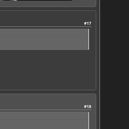
#17
#18