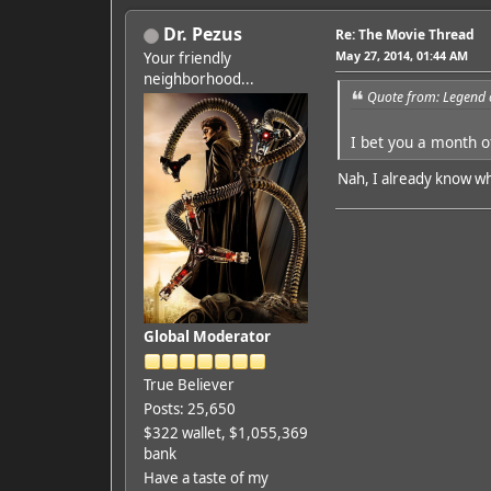
Dr. Pezus
Re: The Movie Thread
May 27, 2014, 01:44 AM
Your friendly
neighborhood...
Quote from: Legend 
I bet you a month o
Nah, I already know wh
Global Moderator
True Believer
Posts: 25,650
$322 wallet, $1,055,369
bank
Have a taste of my