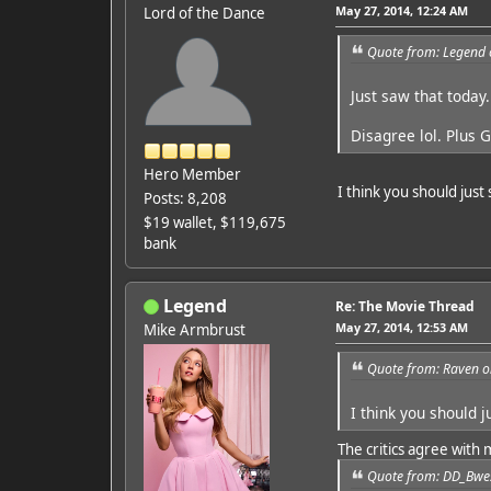
May 27, 2014, 12:24 AM
Lord of the Dance
Quote from: Legend 
Just saw that today.
Disagree lol. Plus 
Hero Member
I think you should just
Posts: 8,208
$19 wallet, $119,675
bank
Legend
Re: The Movie Thread
May 27, 2014, 12:53 AM
Mike Armbrust
Quote from: Raven o
I think you should 
The critics agree with 
Quote from: DD_Bwes