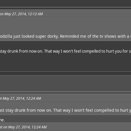
on May 27, 2014, 12:12 AM
Godzilla just looked super dorky. Reminded me of the tv shows with a 
 stay drunk from now on. That way I won't feel compelled to hurt you for 
n May 27, 2014, 12:24 AM
just stay drunk from now on. That way I won't feel compelled to hurt 
me.
t on May 27, 2014, 12:24 AM