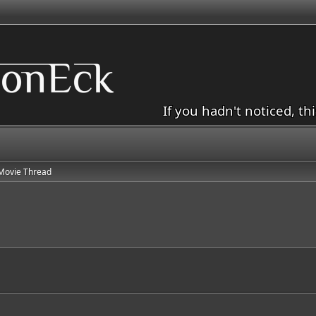
If you hadn't noticed, th
Movie Thread