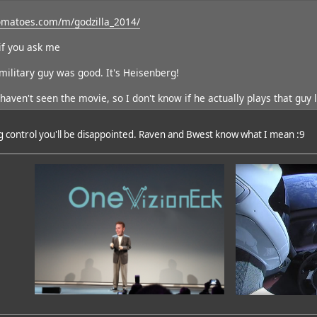
omatoes.com/m/godzilla_2014/
if you ask me
 military guy was good. It's Heisenberg!
haven't seen the movie, so I don't know if he actually plays that guy l
ig control you'll be disappointed. Raven and Bwest know what I mean :9