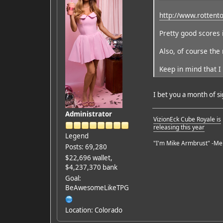
http://www.rottent
Pretty good scores 
Also, of course the
Keep in mind that I 
I bet you a month of s
Administrator
VizionEck Cube Royale is
releasing this year
Legend
"I'm Mike Armbrust" -Me
Posts: 69,280
$22,696 wallet,
$4,237,370 bank
Goal:
BeAwesomeLikeTPG
Location: Colorado