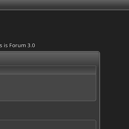
is is Forum 3.0