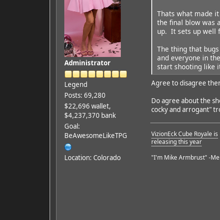
Thats what made it 
the final blow was 
up. It sets up well 
The thing that bugs
and everyone in the
Administrator
start shooting like 
Agree to disagree the
Legend
Posts: 69,280
Do agree about the shoo
$22,696 wallet,
cocky and arrogant" tr
$4,237,370 bank
Goal:
VizionEck Cube Royale is
BeAwesomeLikeTPG
releasing this year
Location: Colorado
"I'm Mike Armbrust" -Me