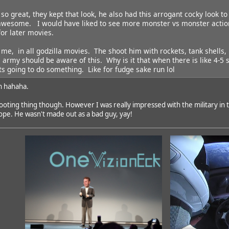
so great, they kept that look, he also had this arrogant cocky look to
awesome. I would have liked to see more monster vs monster action, 
for later movies.
 me, in all godzilla movies. The shoot him with rockets, tank shells
 army should be aware of this. Why is it that when there is like 4-5 s
its going to do something. Like for fudge sake run lol
n hahaha.
ting thing though. However I was really impressed with the military in thi
ope. He wasn't made out as a bad guy, yay!