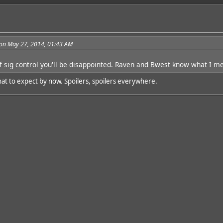
on May 27, 2014, 01:43 AM
f sig control you'll be disappointed. Raven and Bwest know what I m
at to expect by now. Spoilers, spoilers everywhere.