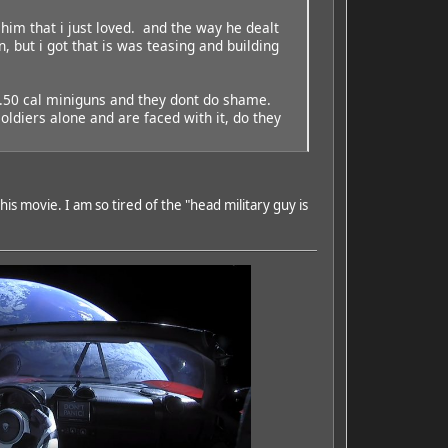
 him that i just loved. and the way he dealt
but i got that is was teasing and building
, .50 cal miniguns and they dont do shame.
oldiers alone and are faced with it, do they
s movie. I am so tired of the "head military guy is