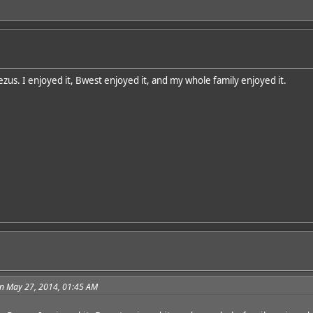
zus. I enjoyed it, Bwest enjoyed it, and my whole family enjoyed it.
n May 27, 2014, 01:45 AM