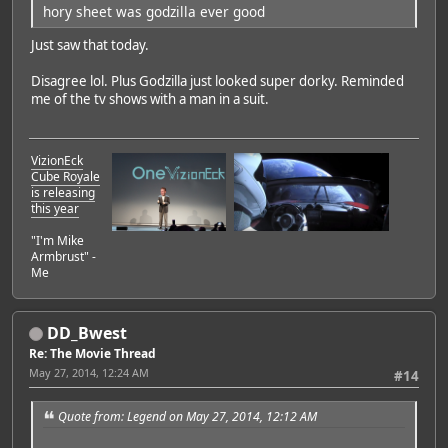
hory sheet was godzilla ever good
Just saw that today.
Disagree lol. Plus Godzilla just looked super dorky. Reminded
me of the tv shows with a man in a suit.
VizionEck
Cube Royale
is releasing
this year
"I'm Mike
Armbrust" -
Me
DD_Bwest
Re: The Movie Thread
May 27, 2014, 12:24 AM
#14
Quote from: Legend on May 27, 2014, 12:12 AM