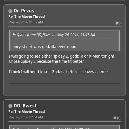
Dr. Pezus
Re: The Movie Thread
May 26, 2014, 01:57 AM
#9
Quote from: DD_Bwest on May 26, 2014, 01:47 AM
hory sheet was godzilla ever good
I was going to see either spidey 2, godzilla or X-Men tonight.
Chose Spidey 2 because the time fit better.
I think I will need to see Godzilla before it leaves cinemas
DD_Bwest
Re: The Movie Thread
May 26, 2014, 02:04 AM
#10