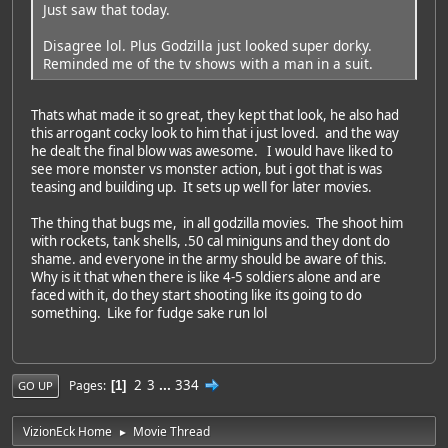
Just saw that today.
Disagree lol. Plus Godzilla just looked super dorky.
Reminded me of the tv shows with a man in a suit.
Thats what made it so great, they kept that look, he also had
this arrogant cocky look to him that i just loved. and the way
he dealt the final blow was awesome. I would have liked to
see more monster vs monster action, but i got that is was
teasing and building up. It sets up well for later movies.
The thing that bugs me, in all godzilla movies. The shoot him
with rockets, tank shells, .50 cal miniguns and they dont do
shame. and everyone in the army should be aware of this.
Why is it that when there is like 4-5 soldiers alone and are
faced with it, do they start shooting like its going to do
something. Like for fudge sake run lol
2
3
...
334
Pages
1
GO UP
VizionEck Home
Movie Thread
►