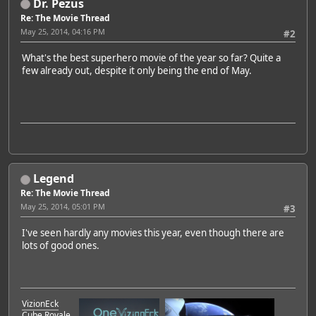
Dr. Pezus
Re: The Movie Thread
May 25, 2014, 04:16 PM
#2
What's the best superhero movie of the year so far? Quite a
few already out, despite it only being the end of May.
Legend
Re: The Movie Thread
May 25, 2014, 05:01 PM
#3
I've seen hardly any movies this year, even though there are
lots of good ones.
VizionEck
Cube Royale