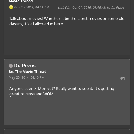
Movie Thread
May 25, 2014, 04:14 PM
Last Edit
: Oct 01, 2016, 01:08 AM by Dr. Pezus
Talk about movies! Whether it be the latest movies or some old
classics, it's all allowed in here.
Dr. Pezus
Re: The Movie Thread
May 25, 2014, 04:15 PM
#1
Anyone seen X-Men yet? Really want to see it. It's getting
great reviews and WOM