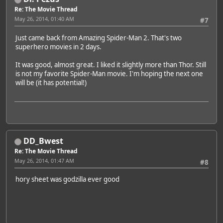
Re: The Movie Thread
May 26, 2014, 01:40 AM
#7
Just came back from Amazing Spider-Man 2. That's two
superhero movies in 2 days.
It was good, almost great. I liked it slightly more than Thor. Still
is not my favorite Spider-Man movie. I'm hoping the next one
will be (it has potential!)
DD_Bwest
Re: The Movie Thread
May 26, 2014, 01:47 AM
#8
hory sheet was godzilla ever good