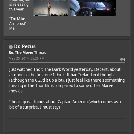
is releasing
this year
"I'm Mike
Armbrust" -
Me
Dr. Pezus
Re: The Movie Thread
May 25, 2014, 05:26 PM
#4
Just watched Thor: The Dark World yesterday. Decent, about
as good as the first one I think. It had Iceland in it though
(although the CGI'd it up a lot). I just feel like there's something
missing in the Thor films compared to some other Marvel
movies.
I heart great things about Captain America (which comes as a
bit of a surprise, I must say)