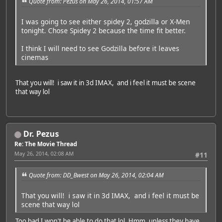
Quote from: Pezus on May 26, 2014, 01:57 AM
I was going to see either spidey 2, godzilla or X-Men
tonight. Chose Spidey 2 because the time fit better.
I think I will need to see Godzilla before it leaves
cinemas
That you will! i saw it in 3d IMAX, and i feel it must be scene
that way lol
Dr. Pezus
Re: The Movie Thread
May 26, 2014, 02:08 AM
#11
Quote from: DD_Bwest on May 26, 2014, 02:04 AM
That you will! i saw it in 3d IMAX, and i feel it must be
scene that way lol
Too bad I won't be able to do that lol. Hmm, unless they have