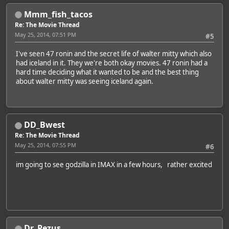
Mmm_fish_tacos
Re: The Movie Thread
May 25, 2014, 07:51 PM
#5
I've seen 47 ronin and the secret life of walter mitty which also
had iceland in it. They we're both okay movies. 47 ronin had a
hard time deciding what it wanted to be and the best thing
about walter mitty was seeing iceland again.
DD_Bwest
Re: The Movie Thread
May 25, 2014, 07:55 PM
#6
im going to see godzilla in IMAX in a few hours, rather excited
Dr. Pezus