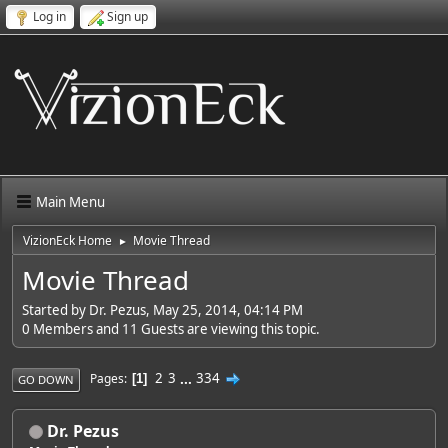
Log in
Sign up
Main Menu
VizionEck Home
Movie Thread
►
Movie Thread
Started by Dr. Pezus, May 25, 2014, 04:14 PM
0 Members and 11 Guests are viewing this topic.
2
3
...
334
Pages
1
GO DOWN
Dr. Pezus