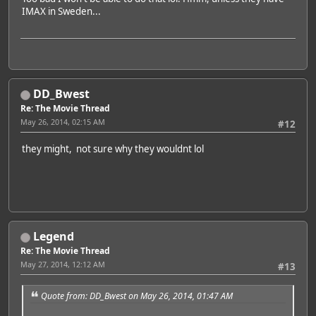
IMAX in Sweden...
DD_Bwest
Re: The Movie Thread
May 26, 2014, 02:15 AM
#12
they might, not sure why they wouldnt lol
Legend
Re: The Movie Thread
May 27, 2014, 12:12 AM
#13
Quote from: DD_Bwest on May 26, 2014, 01:47 AM