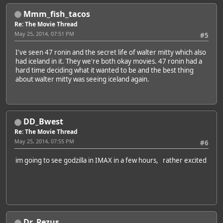
Mmm_fish_tacos
Re: The Movie Thread
May 25, 2014, 07:51 PM
#5
I've seen 47 ronin and the secret life of walter mitty which also
had iceland in it. They we're both okay movies. 47 ronin had a
hard time deciding what it wanted to be and the best thing
about walter mitty was seeing iceland again.
DD_Bwest
Re: The Movie Thread
May 25, 2014, 07:55 PM
#6
im going to see godzilla in IMAX in a few hours, rather excited
Dr. Pezus