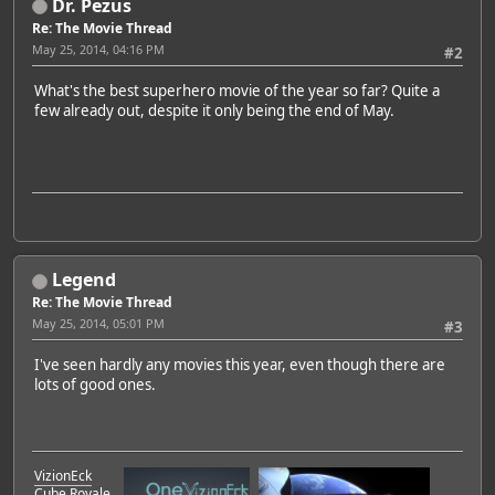
Dr. Pezus
Re: The Movie Thread
May 25, 2014, 04:16 PM
#2
What's the best superhero movie of the year so far? Quite a
few already out, despite it only being the end of May.
Legend
Re: The Movie Thread
May 25, 2014, 05:01 PM
#3
I've seen hardly any movies this year, even though there are
lots of good ones.
VizionEck
Cube Royale