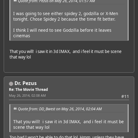
Quote from: Pezus on May 26, 2014, 01:57 AM
I was going to see either spidey 2, godzilla or X-Men
tonight. Chose Spidey 2 because the time fit better.
I think I will need to see Godzilla before it leaves
cinemas
That you will! i saw it in 3d IMAX, and i feel it must be scene
that way lol
Dr. Pezus
Re: The Movie Thread
May 26, 2014, 02:08 AM
#11
Quote from: DD_Bwest on May 26, 2014, 02:04 AM
That you will! i saw it in 3d IMAX, and i feel it must be
scene that way lol
Too bad I won't be able to do that lol. Hmm, unless they have