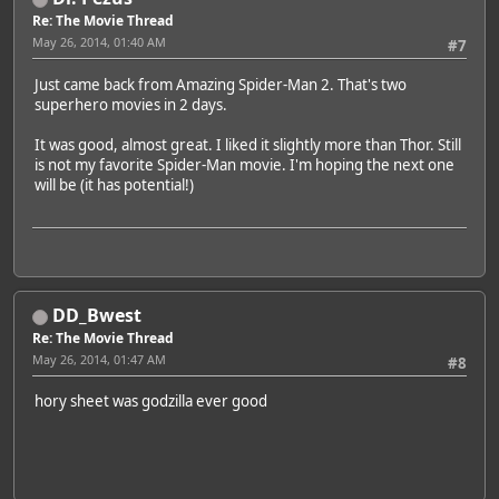
Re: The Movie Thread
May 26, 2014, 01:40 AM
#7
Just came back from Amazing Spider-Man 2. That's two
superhero movies in 2 days.
It was good, almost great. I liked it slightly more than Thor. Still
is not my favorite Spider-Man movie. I'm hoping the next one
will be (it has potential!)
DD_Bwest
Re: The Movie Thread
May 26, 2014, 01:47 AM
#8
hory sheet was godzilla ever good