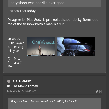
hory sheet was godzilla ever good
Just saw that today.
Disagree lol. Plus Godzilla just looked super dorky. Reminded
me of the tv shows with a man in a suit.
VizionEck
Cube Royale
is releasing
this year
"I'm Mike
Armbrust" -
Me
DD_Bwest
Re: The Movie Thread
May 27, 2014, 12:24 AM
#14
Quote from: Legend on May 27, 2014, 12:12 AM