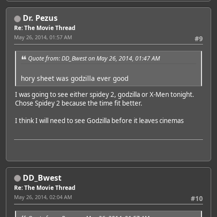
Dr. Pezus
Re: The Movie Thread
May 26, 2014, 01:57 AM
#9
Quote from: DD_Bwest on May 26, 2014, 01:47 AM
hory sheet was godzilla ever good
I was going to see either spidey 2, godzilla or X-Men tonight.
Chose Spidey 2 because the time fit better.
I think I will need to see Godzilla before it leaves cinemas
DD_Bwest
Re: The Movie Thread
May 26, 2014, 02:04 AM
#10