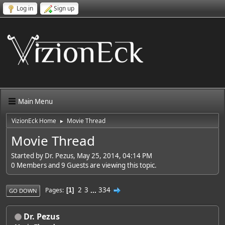
Log in
Sign up
Main Menu
VizionEck Home
Movie Thread
►
Movie Thread
Started by Dr. Pezus, May 25, 2014, 04:14 PM
0 Members and 9 Guests are viewing this topic.
2
3
...
334
Pages
1
GO DOWN
Dr. Pezus