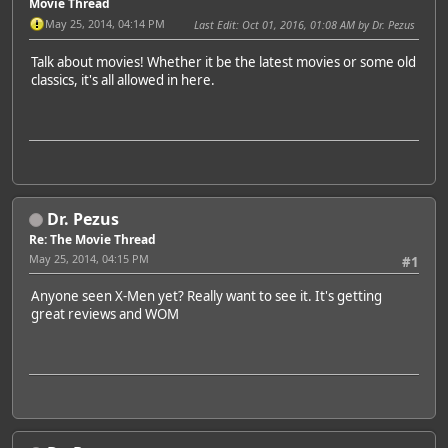
Movie Thread
May 25, 2014, 04:14 PM
Last Edit
: Oct 01, 2016, 01:08 AM by Dr. Pezus
Talk about movies! Whether it be the latest movies or some old
classics, it's all allowed in here.
Dr. Pezus
Re: The Movie Thread
May 25, 2014, 04:15 PM
#1
Anyone seen X-Men yet? Really want to see it. It's getting
great reviews and WOM