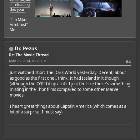
is releasing
this year
"I'm Mike
Armbrust" -
Me
Dr. Pezus
Re: The Movie Thread
May 25, 2014, 05:26 PM
#4
Just watched Thor: The Dark World yesterday. Decent, about
as good as the first one I think. It had Iceland in it though
(although the CGI'd it up a lot). I just feel like there's something
missing in the Thor films compared to some other Marvel
movies.
I heart great things about Captain America (which comes as a
bit of a surprise, I must say)