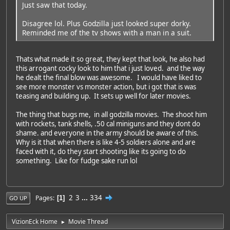
Just saw that today.
Disagree lol. Plus Godzilla just looked super dorky.
Reminded me of the tv shows with a man in a suit.
Thats what made it so great, they kept that look, he also had
this arrogant cocky look to him that i just loved. and the way
he dealt the final blow was awesome. I would have liked to
see more monster vs monster action, but i got that is was
teasing and building up. It sets up well for later movies.
The thing that bugs me, in all godzilla movies. The shoot him
with rockets, tank shells, .50 cal miniguns and they dont do
shame. and everyone in the army should be aware of this.
Why is it that when there is like 4-5 soldiers alone and are
faced with it, do they start shooting like its going to do
something. Like for fudge sake run lol
2
3
...
334
Pages
1
GO UP
VizionEck Home
Movie Thread
►