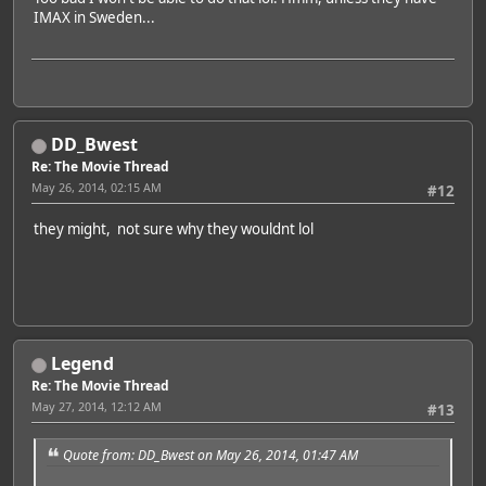
IMAX in Sweden...
DD_Bwest
Re: The Movie Thread
May 26, 2014, 02:15 AM
#12
they might, not sure why they wouldnt lol
Legend
Re: The Movie Thread
May 27, 2014, 12:12 AM
#13
Quote from: DD_Bwest on May 26, 2014, 01:47 AM