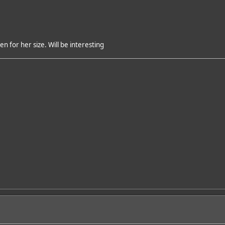
 for her size. Will be interesting