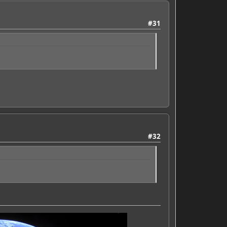
#31
#32