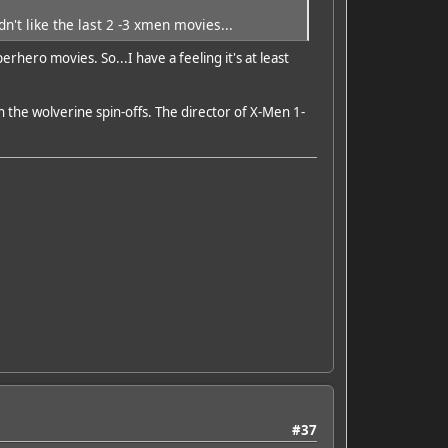
n't like the last 2 -3 xmen movies...
hero movies. So...I have a feeling it's at least
 the wolverine spin-offs. The director of X-Men 1-
#37