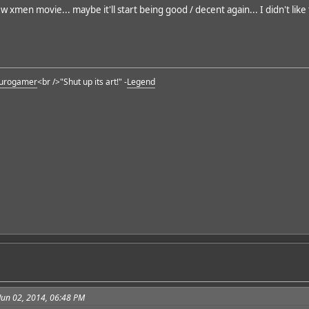
w xmen movie... maybe it'll start being good / decent again... I didn't like
urogamer
<br />"Shut up its art!" -
Legend
Jun 02, 2014, 06:48 PM