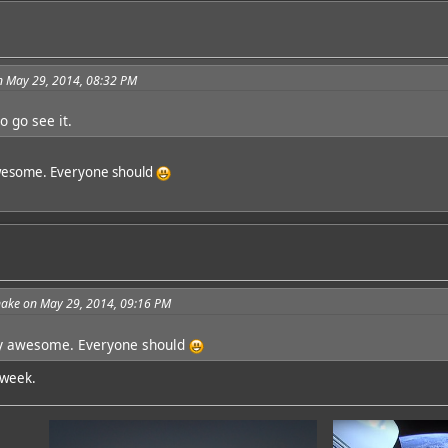
n May 29, 2014, 08:32 PM
o go see it.
 awesome. Everyone should
ake on May 29, 2014, 09:16 PM
lly awesome. Everyone should
s week.