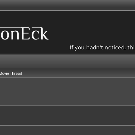
If you hadn't noticed, th
Movie Thread