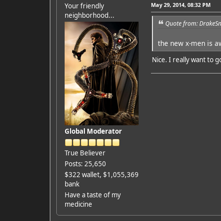
May 29, 2014, 08:32 PM
Your friendly
neighborhood...
Quote from: DrakeSn
the new x-men is a
Nice. I really want to go
Global Moderator
True Believer
Posts: 25,650
$322 wallet, $1,055,369
bank
Have a taste of my
medicine