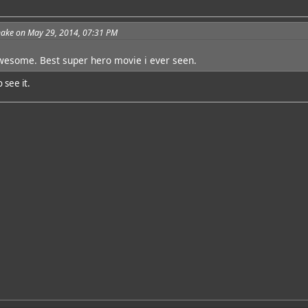
ake on May 29, 2014, 07:31 PM
wesome. Best super hero movie i ever seen.
 see it.