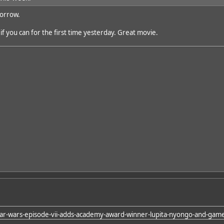
orrow.
f you can for the first time yesterday. Great movie.
tar-wars-episode-vii-adds-academy-award-winner-lupita-nyongo-and-game