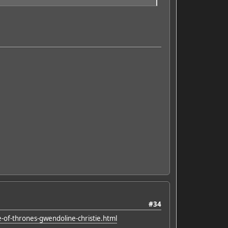
#34
-of-thrones-gwendoline-christie.html