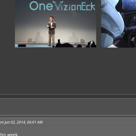
on Jun 02, 2014, 06:01 AM
 this week.