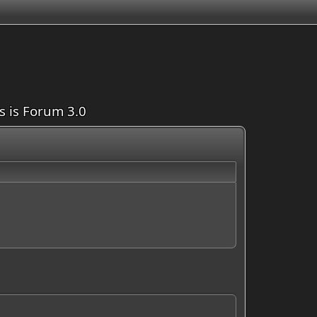
is is Forum 3.0