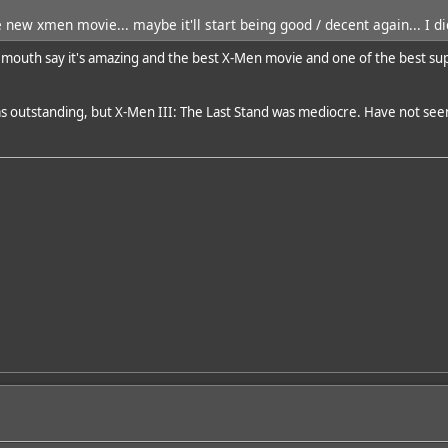
 new xmen movie... maybe it'll start being good / decent again... I did
 mouth say it's amazing and the best X-Men movie and one of the best super
was outstanding, but X-Men III: The Last Stand was mediocre. Have not seen