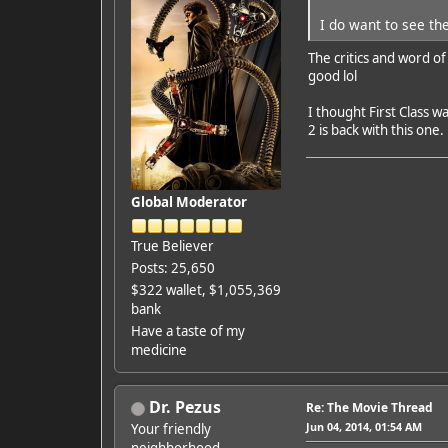
I do want to see the
The critics and word of
good lol
I thought First Class 
2 is back with this one.
Global Moderator
True Believer
Posts: 25,650
$322 wallet, $1,055,369
bank
Have a taste of my
medicine
Dr. Pezus
Re: The Movie Thread
Jun 04, 2014, 01:54 AM
Your friendly