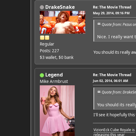
DrakeSnake
Re: The Movie Thread
May 29, 2014, 09:16 PM
Quote from: Pezus o
Nice. I really want t
Regular
Posts: 227
You should its really
$3 wallet, $0 bank
Legend
Re: The Movie Thread
Jun 02, 2014, 06:01 AM
Mike Armbrust
Quote from: DrakeSn
You should its rea
I'll see it hopefully thi
VizionEck Cube Royale is
releasing this year