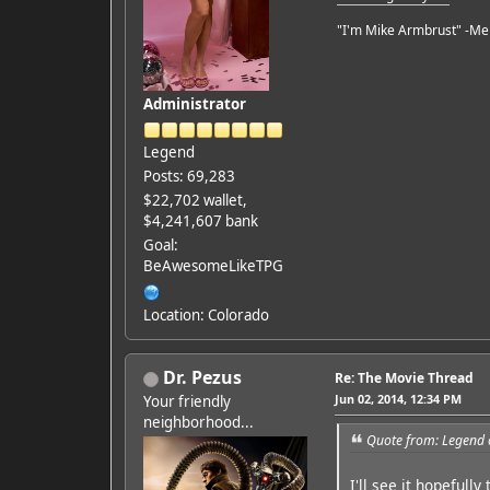
"I'm Mike Armbrust" -Me
Administrator
Legend
Posts: 69,283
$22,702 wallet,
$4,241,607 bank
Goal:
BeAwesomeLikeTPG
Location: Colorado
Dr. Pezus
Re: The Movie Thread
Jun 02, 2014, 12:34 PM
Your friendly
neighborhood...
Quote from: Legend 
I'll see it hopefully