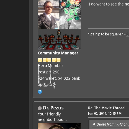
I do want to see the ne
"It's hip to be square." -
E
Community Manager
Hero Member
Posts: 5,290
$24 wallet, $4,022 bank
ส็็็็็็็็็็็็็็็็็็็(ಠ益ಠส็็็็็็็็็็็็็็็็็็็ Ỏ̷͖͈̞
Dr. Pezus
Re: The Movie Thread
Jun 02, 2014, 10:15 PM
Your friendly
neighborhood...
Quote from: 7H3 on 