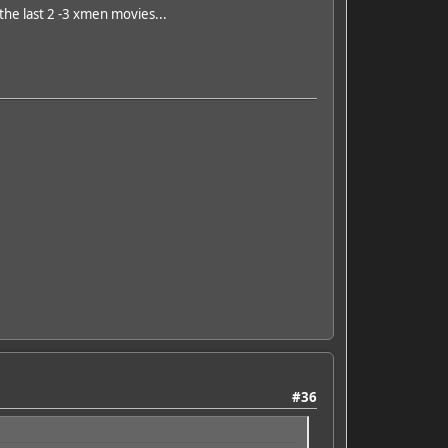
 the last 2 -3 xmen movies...
#36