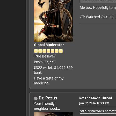
Me too. Hopefully tom
OT: Watched Catch me i
Global Moderator
True Believer
Posts: 25,650
$322 wallet, $1,055,369
bank
Have a taste of my
medicine
Dr. Pezus
Re: The Movie Thread
Jun 02, 2014, 05:21 PM
Your friendly
neighborhood...
http://starwars.com/s