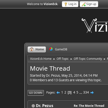
Welcome to
VizionEck
.
Log in
Sign up
Home
GameDB
VizionEck Home
Off-Topic
Off-Topic Community
►
►
►
Movie Thread
Started by Dr. Pezus, May 25, 2014, 04:14 PM
0 Members and 13 Guests are viewing this topic.
1
2
4
5
...
334
Pages
3
GO DOWN
Dr. Pezus
Re: The Movie Thread