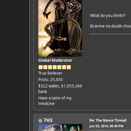
What do you think?!
Brienne no doubt chosen
Global Moderator
True Believer
Posts: 25,650
$322 wallet, $1,055,369
bank
Have a taste of my
medicine
7H3
Re: The Movie Thread
Jun 02, 2014, 06:48 PM