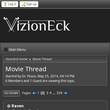
Log in
Sign up
Main Menu
VizionEck Home
Movie Thread
►
Movie Thread
Started by Dr. Pezus, May 25, 2014, 04:14 PM
0 Members and 1 Guest are viewing this topic.
1
3
4
...
334
Pages
2
GO DOWN
Raven