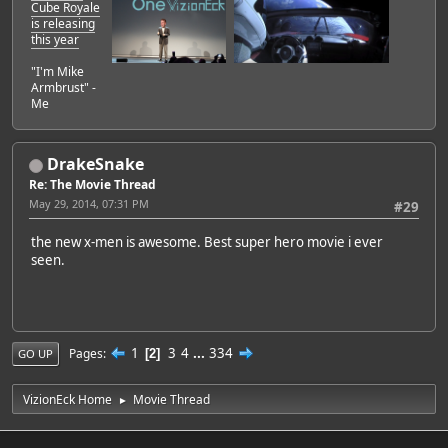
Cube Royale
is releasing
this year
"I'm Mike
Armbrust" -
Me
DrakeSnake
Re: The Movie Thread
May 29, 2014, 07:31 PM
#29
the new x-men is awesome. Best super hero movie i ever
seen.
1
3
4
...
334
Pages
2
GO UP
VizionEck Home
Movie Thread
►