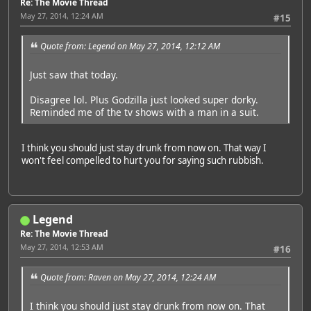
Re: The Movie Thread
May 27, 2014, 12:24 AM
#15
Quote from: Legend on May 27, 2014, 12:12 AM
Just saw that today.
Disagree lol. Plus Godzilla just looked super dorky.
Reminded me of the tv shows with a man in a suit.
I think you should just stay drunk from now on. That way I
won't feel compelled to hurt you for saying such rubbish.
Legend
Re: The Movie Thread
May 27, 2014, 12:53 AM
#16
Quote from: Raven on May 27, 2014, 12:24 AM
I think you should just stay drunk from now on. That