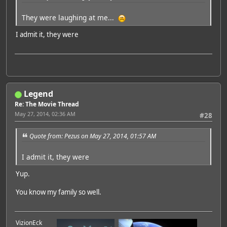
They were laughing at me...
I admit it, they were
Legend
Re: The Movie Thread
May 27, 2014, 02:36 AM
#28
Quote from: Pezus on May 27, 2014, 01:57 AM
I admit it, they were
Yup.
You know my family so well.
VizionEck