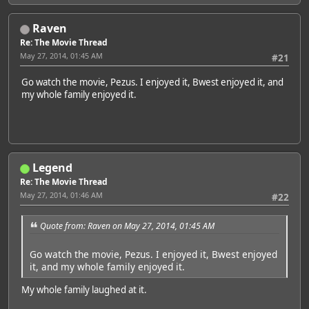
Raven
Re: The Movie Thread
May 27, 2014, 01:45 AM
#21
Go watch the movie, Pezus. I enjoyed it, Bwest enjoyed it, and
my whole family enjoyed it.
Legend
Re: The Movie Thread
May 27, 2014, 01:46 AM
#22
Quote from: Raven on May 27, 2014, 01:45 AM
Go watch the movie, Pezus. I enjoyed it, Bwest enjoyed
it, and my whole family enjoyed it.
My whole family laughed at it.