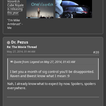
VizionEck
Cube Royale
is releasing
this year
"I'm Mike
Armbrust" -
Me
Dr. Pezus
Re: The Movie Thread
May 27, 2014, 01:44 AM
#20
Quote from: Legend on May 27, 2014, 01:43 AM
I bet you a month of sig control you'll be disappointed.
Raven and Bwest know what I mean :9
Nah, I already know what to expect by now. Spoilers, spoilers
everywhere.