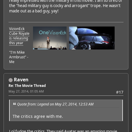
really impressed with the military in this movie. I am so tired of
the "head military guy is cocky and arrogant" trope. He wasn't
made out as a bad guy, yay!
VizionEck
Cube Royale
is releasing
this year
"I'm Mike
Armbrust" -
Me
Raven
Re: The Movie Thread
May 27, 2014, 01:05 AM
#17
Quote from: Legend on May 27, 2014, 12:53 AM
The critics agree with me.
Lol fudge the critics. They said Avatar was an amazing movie.