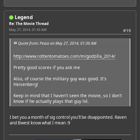
Legend
Re: The Movie Thread
May 27, 2014, 01:43 AM
#19
Quote from: Pezus on May 27, 2014, 01:30 AM
http://www.rottentomatoes.com/m/godzilla_2014/
Pretty good scores if you ask me
Also, of course the military guy was good. It's
Heisenberg!
Keep in mind that I haven't seen the movie, so I don't
know if he actually plays that guy lol.
I bet you a month of sig control you'll be disappointed. Raven
and Bwest know what I mean :9