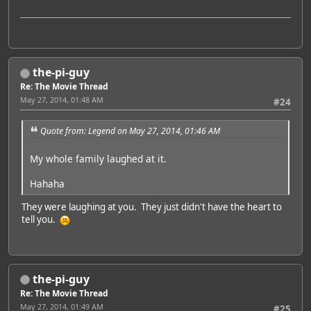
the-pi-guy
Re: The Movie Thread
May 27, 2014, 01:48 AM
#24
Quote from: Legend on May 27, 2014, 01:46 AM
My whole family laughed at it.
Hahaha
They were laughing at you. They just didn't have the heart to
tell you.
the-pi-guy
Re: The Movie Thread
May 27, 2014, 01:49 AM
#25