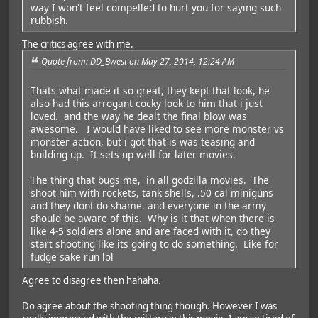
way I won't feel compelled to hurt you for saying such
rubbish.
The critics agree with me.
Quote from: DD_Bwest on May 27, 2014, 12:24 AM
Thats what made it so great, they kept that look, he
also had this arrogant cocky look to him that i just
loved. and the way he dealt the final blow was
awesome. I would have liked to see more monster vs
monster action, but i got that is was teasing and
building up. It sets up well for later movies.
The thing that bugs me, in all godzilla movies. The
shoot him with rockets, tank shells, .50 cal miniguns
and they dont do shame. and everyone in the army
should be aware of this. Why is it that when there is
like 4-5 soldiers alone and are faced with it, do they
start shooting like its going to do something. Like for
fudge sake run lol
Agree to disagree then hahaha.
Do agree about the shooting thing though. However I was