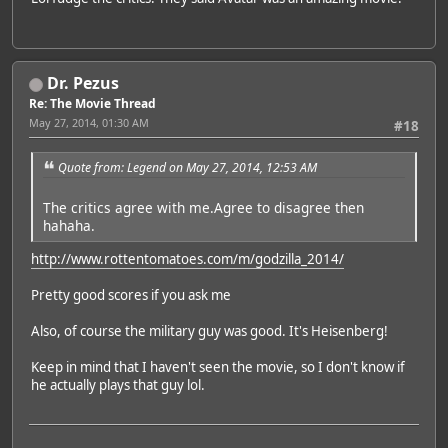
Dr. Pezus
Re: The Movie Thread
May 27, 2014, 01:30 AM
#18
Quote from: Legend on May 27, 2014, 12:53 AM
The critics agree with me.Agree to disagree then
hahaha.
http://www.rottentomatoes.com/m/godzilla_2014/
Pretty good scores if you ask me
Also, of course the military guy was good. It's Heisenberg!
Keep in mind that I haven't seen the movie, so I don't know if
he actually plays that guy lol.