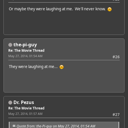
Or maybe they were laughing at me. We'll never know.
the-pi-guy
Re: The Movie Thread
May 27, 2014, 01:54 AM
#26
They were laughing at me...
Dr. Pezus
Re: The Movie Thread
May 27, 2014, 01:57 AM
#27
Quote from: the-Pi-guy on May 27, 2014, 01:54 AM