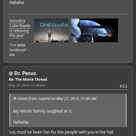
Hahaha
VizionEck
Cube Royale
is releasing
this year
"I'm Mike
Armbrust" -
Me
Dr. Pezus
Re: The Movie Thread
May 27, 2014, 01:48 AM
#23
Quote from: Legend on May 27, 2014, 01:46 AM
My whole family laughed at it.
Hahaha
Lol, must've been fun for the people with you in the hall