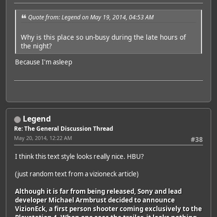
Quote from: Legend on May 19, 2014, 04:53 AM
Why is this place so un-busy during the late hours of
the night?
Because I'm asleep
Legend
Re: The General Discussion Thread
May 20, 2014, 12:22 AM
#38
I think this text style looks really nice. HBU?
(just random text from a vizioneck article)
Although it is far from being released, Sony and lead
developer Michael Armbrust decided to announce
VizionEck, a first person shooter coming exclusively to the