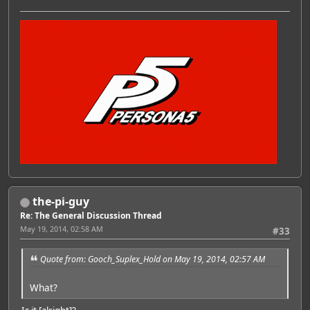
the-pi-guy
Re: The General Discussion Thread
May 19, 2014, 02:58 AM
#33
Quote from: Gooch_Suplex_Hold on May 19, 2014, 02:57 AM
What?