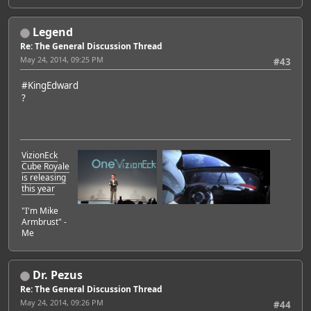
Legend
Re: The General Discussion Thread
May 24, 2014, 09:25 PM
#43
#KingEdward
?
VizionEck
Cube Royale
is releasing
this year
"I'm Mike
Armbrust" -
Me
Dr. Pezus
Re: The General Discussion Thread
May 24, 2014, 09:26 PM
#44