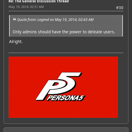
Re: The General Discussion Thread
May 19, 2014, 02:51 AM
#30
Quote from: Legend on May 19, 2014, 02:43 AM
Only admins should have the power to deleate users.
Alright.