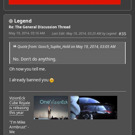
Legend
Re: The General Discussion Thread
May 19, 2014, 03:16 AM
Last Edit
: May 19, 2014, 03:25 AM by Legend
#35
Quote from: Gooch_Suplex_Hold on May 19, 2014, 03:05 AM
No. Don't do anything.
Oh now you tell me.
I already banned you
VizionEck
Cube Royale
is releasing
this year
"I'm Mike
Armbrust" -
Me