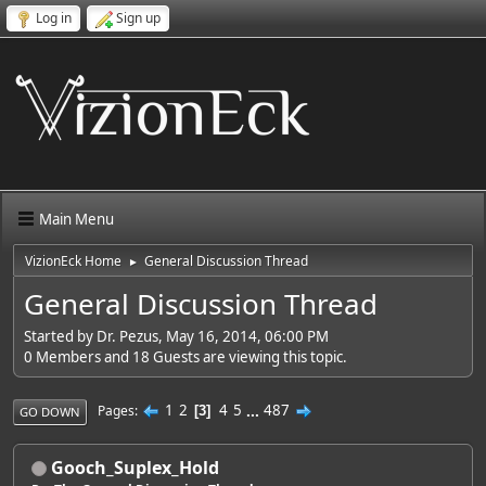
Log in
Sign up
Main Menu
VizionEck Home
General Discussion Thread
►
General Discussion Thread
Started by Dr. Pezus, May 16, 2014, 06:00 PM
0 Members and 18 Guests are viewing this topic.
1
2
4
5
...
487
Pages
3
GO DOWN
Gooch_Suplex_Hold