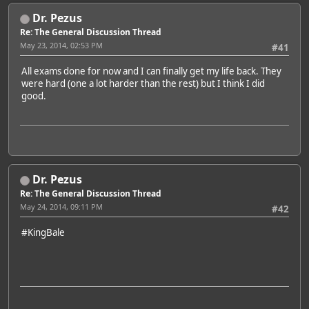
Dr. Pezus
Re: The General Discussion Thread
May 23, 2014, 02:53 PM
#41
All exams done for now and I can finally get my life back. They
were hard (one a lot harder than the rest) but I think I did
good.
Dr. Pezus
Re: The General Discussion Thread
May 24, 2014, 09:11 PM
#42
#KingBale