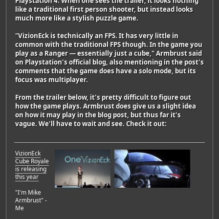
Playstation 4. When one sees the trailer, it looks nothing
like a traditional first person shooter, but instead looks
much more like a stylish puzzle game.
"VizionEck is technically an FPS. It has very little in
common with the traditional FPS though. In the game you
play as a Ranger — essentially just a cube," Armbrust said
on Playstation's official blog, also mentioning in the post's
comments that the game does have a solo mode, but its
focus was multiplayer.
From the trailer below, it's pretty difficult to figure out
how the game plays. Armbrust does give us a slight idea
on how it may play in the blog post, but thus far it's
vague. We'll have to wait and see. Check it out:
VizionEck
Cube Royale
is releasing
this year
"I'm Mike
Armbrust" -
Me