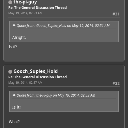
the-pi-guy
Re: The General Discussion Thread
May 19, 2014, 02:53 AM
#31
Quote from: Gooch_Suplex_Hold on May 19, 2014, 02:51 AM
Alright.
Is it?
Gooch_Suplex_Hold
Re: The General Discussion Thread
May 19, 2014, 02:57 AM
#32
Quote from: the-Pi-guy on May 19, 2014, 02:53 AM
Is it?
What?