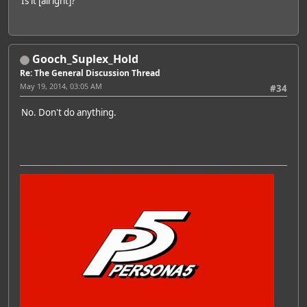
Is it [alright]?
Gooch_Suplex_Hold
Re: The General Discussion Thread
May 19, 2014, 03:05 AM
#34
No. Don't do anything.