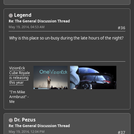
Legend
Re: The General Discussion Thread
May 19, 2014, 04:53 AM
#36
Why is this place so un-busy during the late hours of the night?
VizionEck
Cube Royale
is releasing
this year
"I'm Mike
Armbrust" -
Me
Dr. Pezus
Re: The General Discussion Thread
May 19, 2014, 12:04 PM
#37