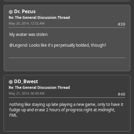
Dr. Pezus
Re: The General Discussion Thread
May 20, 2014, 12:52 AM
#39
My avatar was stolen
@Legend
: Looks like it's perpetually bolded, though?
DD_Bwest
Re: The General Discussion Thread
May 21, 2014, 06:49 AM
#40
nothing like staying up late playing a new game, only to have it
fudge up and erase 2 hours of progress right at midnight,
FML