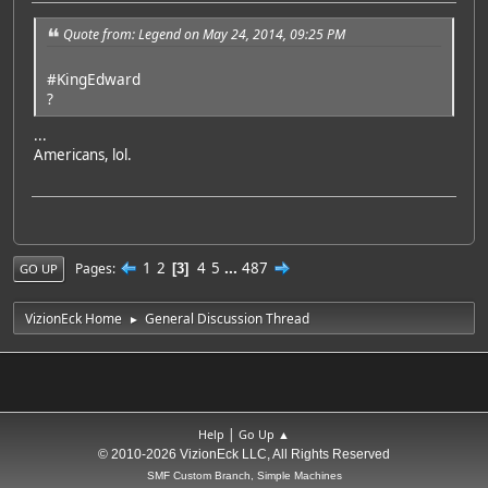
Quote from: Legend on May 24, 2014, 09:25 PM
#KingEdward
?
...
Americans, lol.
1
2
4
5
...
487
Pages
3
GO UP
VizionEck Home
General Discussion Thread
►
|
Help
Go Up ▲
© 2010-2026 VizionEck LLC, All Rights Reserved
SMF Custom Branch, Simple Machines