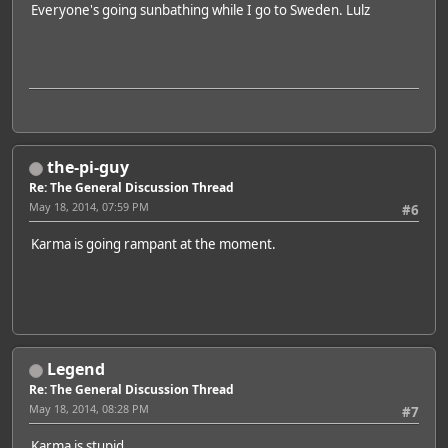
Everyone's going sunbathing while I go to Sweden. Lulz
the-pi-guy
Re: The General Discussion Thread
May 18, 2014, 07:59 PM
#6
Karma is going rampant at the moment.
Legend
Re: The General Discussion Thread
May 18, 2014, 08:28 PM
#7
Karma is stupid.