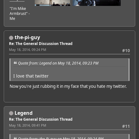
"I'm Mike
Armbrust" -
Me
the-pi-guy
Re: The General Discussion Thread
May 18, 2014, 09:24 PM
#10
Quote from: Legend on May 18, 2014, 09:23 PM
I love that twitter
Now you're just rubbing it in my face that you hate my twitter.
Legend
Re: The General Discussion Thread
May 18, 2014, 09:41 PM
#11
Quote from: the-Pi-guy on May 18, 2014, 09:24 PM