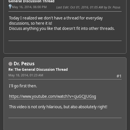
General Discussion Thread
May 16, 2014, 06:00 PM
Last Edit
: Oct 01, 2016, 01:05 AM by Dr. Pezus
Today I realized we don't have a thread for everyday
discussions, so here it is!
Discuss anything you like that doesn't fit into other threads.
Dr. Pezus
Re: The General Discussion Thread
May 18, 2014, 01:23 AM
#1
I'll go first then.
https://www.youtube.com/watch?v=cjuGCJJUGsg
This video is not only hilarious, but also absolutely right!