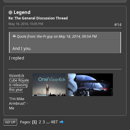
Legend
Re: The General Discussion Thread
May 18, 2014, 10:05 PM
#14
Quote from: the-Pi-guy on May 18, 2014, 09:54 PM
And I you.
I replied
VizionEck
Cube Royale
is releasing
this year
"I'm Mike
Armbrust" -
Me
2
3
...
487
Pages
1
GO UP