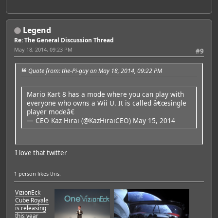
Legend
Re: The General Discussion Thread
May 18, 2014, 09:23 PM
#9
Quote from: the-Pi-guy on May 18, 2014, 09:22 PM
Mario Kart 8 has a mode where you can play with
everyone who owns a Wii U. It is called â€œsingle
player modeâ€
— CEO Kaz Hirai (@KazHiraiCEO)
May 15, 2014
I love that twitter
1 person
likes this.
VizionEck
Cube Royale
is releasing
this year