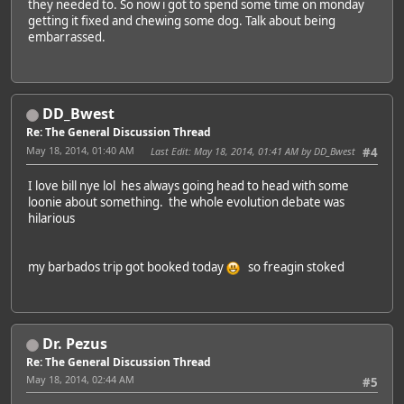
they needed to. So now i got to spend some time on monday
getting it fixed and chewing some dog. Talk about being
embarrassed.
DD_Bwest
Re: The General Discussion Thread
May 18, 2014, 01:40 AM
Last Edit
: May 18, 2014, 01:41 AM by DD_Bwest
#4
I love bill nye lol hes always going head to head with some
loonie about something. the whole evolution debate was
hilarious
my barbados trip got booked today
so freagin stoked
Dr. Pezus
Re: The General Discussion Thread
May 18, 2014, 02:44 AM
#5