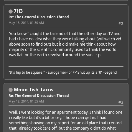
7H3
Re: The General Discussion Thread
May 18, 2014, 01:30 AM
#2
You know I caught the tail end of that the other day on TV and
had / have no idea what they were talking about (will watch vid
above soon to find out) but it did make me think about how
majority of the scientific community used to think the world
was flat, or the earth revolved around the sun.. :-p
"It's hip to be square." -
Eurogamer
<br />"Shut up its art!" -
Legend
Mmm_fish_tacos
Re: The General Discussion Thread
May 18, 2014, 01:35 AM
#3
Well, I went looking for an apartment today. I think i found one
i really like but it's a bit pricey. I hope i can get in. I had
something showing on my report for an old place that i rented
that i already took care off, but the company didn't do what