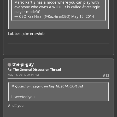
Mario Kart 8 has a mode where you can play with
everyone who owns a Wii U. It is called â€œsingle
player modeâ€
— CEO Kaz Hirai (@KazHiraiCEO)
May 15, 2014
Lol, best joke in a while
the-pi-guy
Re: The General Discussion Thread
May 18, 2014, 09:54 PM
#13
Quote from: Legend on May 18, 2014, 09:41 PM
I tweeted you
And I you.