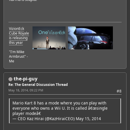
VizionEck
Cube Royale
is releasing
this year
"I'm Mike
Armbrust" -
Me
the-pi-guy
Re: The General Discussion Thread
May 18, 2014, 09:22 PM
#8
Mario Kart 8 has a mode where you can play with
everyone who owns a Wii U. It is called â€œsingle
player modeâ€
— CEO Kaz Hirai (@KazHiraiCEO)
May 15, 2014