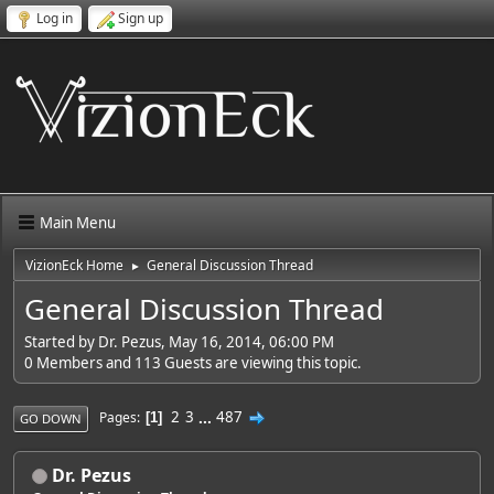
Log in
Sign up
Main Menu
VizionEck Home
General Discussion Thread
►
General Discussion Thread
Started by Dr. Pezus, May 16, 2014, 06:00 PM
0 Members and 113 Guests are viewing this topic.
2
3
...
487
Pages
1
GO DOWN
Dr. Pezus