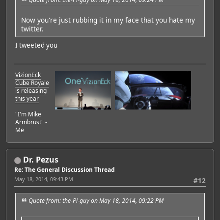
Now you're just rubbing it in my face that you hate my
twitter.
I tweeted you
VizionEck
Cube Royale
is releasing
this year
"I'm Mike
Armbrust" -
Me
Dr. Pezus
Re: The General Discussion Thread
May 18, 2014, 09:43 PM
#12
Quote from: the-Pi-guy on May 18, 2014, 09:22 PM