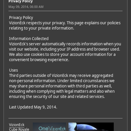
Privacy Policy
May 09, 2014, 06:00 AM
Privacy Policy
VizionEck respects your privacy. This page explains our policies
relating to your private information.
Information Collected
VizionEck's server automatically records information when you
visit our website, including your IP address and browser used.
We also use cookies to store your account information for a
convenient browsing experience.
Uses
Third parties outside of VizionEck may receive aggregated
non-personal information. Under limited circumstances we
may share personal information with third parties as well,
including when complying with legal matters and also when
ensuring the security of our site and related services.
Last Updated May 9, 2014.
VizionEck
Cube Royale