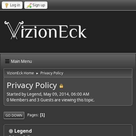
Log in
Sign up
Main Menu
VizionEck Home
Privacy Policy
►
Privacy Policy
Started by Legend, May 09, 2014, 06:00 AM
0 Members and 3 Guests are viewing this topic.
Pages
1
GO DOWN
Legend